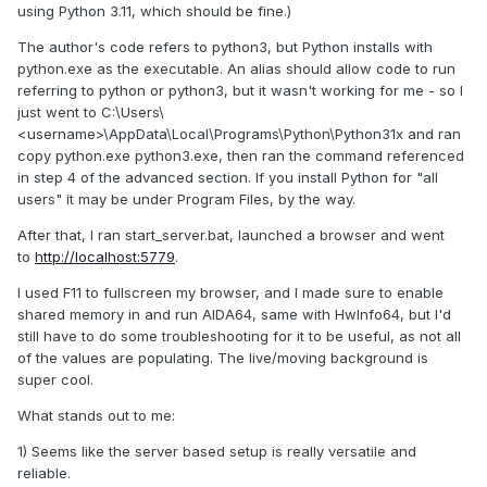
using Python 3.11, which should be fine.)
The author's code refers to python3, but Python installs with
python.exe as the executable. An alias should allow code to run
referring to python or python3, but it wasn't working for me - so I
just went to C:\Users\
<username>\AppData\Local\Programs\Python\Python31x and ran
copy python.exe python3.exe, then ran the command referenced
in step 4 of the advanced section. If you install Python for "all
users" it may be under Program Files, by the way.
After that, I ran start_server.bat, launched a browser and went
to
http://localhost:5779
.
I used F11 to fullscreen my browser, and I made sure to enable
shared memory in and run AIDA64, same with HwInfo64, but I'd
still have to do some troubleshooting for it to be useful, as not all
of the values are populating. The live/moving background is
super cool.
What stands out to me:
1) Seems like the server based setup is really versatile and
reliable.