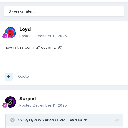
3 weeks later...
Loyd
Posted
December 11, 2025
how is this coming? got an ETA?
Quote
Surjeet
Posted
December 11, 2025
On 12/11/2025 at 4:07 PM,
Loyd
said: