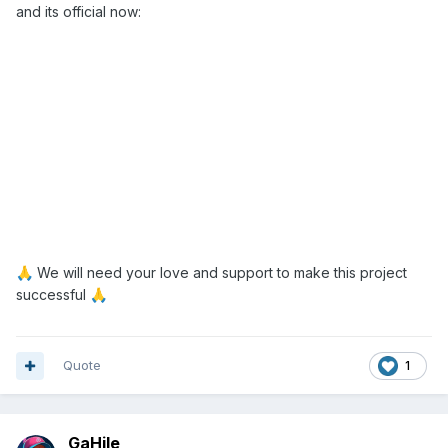
and its official now:
We will need your love and support to make this project
🙏
successful
🙏
Quote
1
GaHile