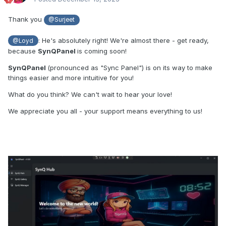
Thank you
@Surjeet
: He's absolutely right! We're almost there - get ready,
@Loyd
because
SynQPanel
is coming soon!
SynQPanel
(pronounced as "Sync Panel") is on its way to make
things easier and more intuitive for you!
What do you think? We can't wait to hear your love!
We appreciate you all - your support means everything to us!