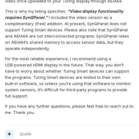
video once uploaded to your Turing display through AIDA64.
This is why my listing specifies:
“Video display functionality
requires SynQPanel.”
I included the video version as a
complimentary (free) addition. At present, SynQPanel does not
support Turing Smart devices. Please also note that SynQPanel
and AIDA64 are not interconnected programs; SynQPanel relies
on AIDA64’s shared memory to access sensor data, but they
operate independently.
For the most reliable experience, I recommend using a
USB‑powered HDMI display in the future. That way, you don’t
have to worry about whether Turing Smart devices can support
the programs. Turing Smart devices are limited to their own
built‑in software, so unless you’re using that software to monitor
system sensors, it’s difficult for third‑party programs to provide
full support.
If you have any further questions, please feel free to reach out to
me. Thank you.
Quote