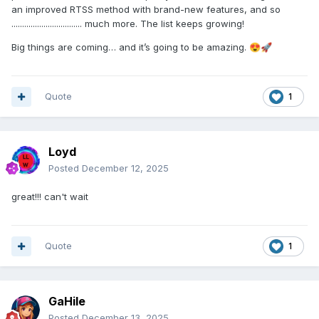
an improved RTSS method with brand-new features, and so
................................. much more. The list keeps growing!
Big things are coming… and it’s going to be amazing.
😍
🚀
Quote
1
Loyd
Posted
December 12, 2025
great!!! can't wait
Quote
1
GaHile
Posted
December 13, 2025