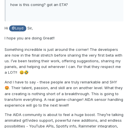
how is this coming? got an ETA?
Hi
Sir,
@Loyd
I hope you are doing Great!!
Something incredible is just around the corner! The developers
are now in the final stretch before sharing the very first beta with
us. I’ve been testing their work, offering suggestions, sharing my
panels, and helping out wherever I can. For that they respect me
a LOT!!
😄
🤣
And I have to say - these people are truly remarkable and SHY
. Their talent, passion, and skill are on another level. What they
🤩
are creating is nothing short of a breakthrough. This is going to
transform everything. A real game-changer! AIDA sensor handling
experience will go to the next level!!
The AIDA community is about to feel a huge boost. They’re talking
animated gif/video support, powerful new additions, and endless
possibilities - YouTube APIs, Spotify info, Rainmeter integration,