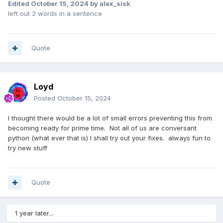
Edited
October 15, 2024
by alex_sisk
left out 2 words in a sentence
Quote
Loyd
Posted
October 15, 2024
I thought there would be a lot of small errors preventing this from
becoming ready for prime time. Not all of us are conversant
python (what ever that is) I shall try out your fixes. always fun to
try new stuff
Quote
1 year later...