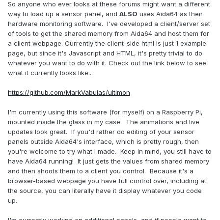
So anyone who ever looks at these forums might want a different
way to load up a sensor panel, and
ALSO
uses Aida64 as their
hardware monitoring software. I've developed a client/server set
of tools to get the shared memory from Aida64 and host them for
a client webpage. Currently the client-side html is just 1 example
page, but since it's Javascript and HTML, it's pretty trivial to do
whatever you want to do with it. Check out the link below to see
what it currently looks like...
https://github.com/MarkVabulas/ultimon
I'm currently using this software (for myself) on a Raspberry Pi,
mounted inside the glass in my case. The animations and live
updates look great. If you'd rather do editing of your sensor
panels outside Aida64's interface, which is pretty rough, then
you're welcome to try what I made. Keep in mind, you still have to
have Aida64 running! It just gets the values from shared memory
and then shoots them to a client you control. Because it's a
browser-based webpage you have full control over, including at
the source, you can literally have it display whatever you code
up.