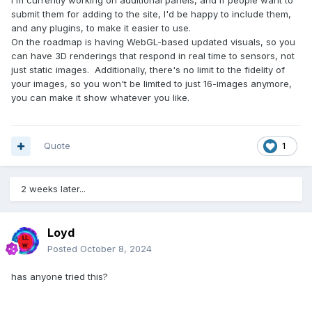
I'm currently working on additional panels, and if people want to
submit them for adding to the site, I'd be happy to include them,
and any plugins, to make it easier to use.
On the roadmap is having WebGL-based updated visuals, so you
can have 3D renderings that respond in real time to sensors, not
just static images. Additionally, there's no limit to the fidelity of
your images, so you won't be limited to just 16-images anymore,
you can make it show whatever you like.
Quote
1
2 weeks later...
Loyd
Posted
October 8, 2024
has anyone tried this?