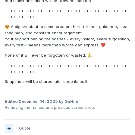
and I think animation will be allowed soon too
++++++++++++++++++++++++++++++++++++++++++++++
++++++++++++
A big shoutout to some creators here for their guidance, clear
😍
road map, and constant encouragement.
Your support behind the scenes - every insight, every suggestion,
every test - means more than words can express.
❤️
None of it will ever be forgotten or wasted.
🙏
++++++++++++++++++++++++++++++++++++++++++++++
++++++++++++
Snapshots will be shared later once its built
Edited
December 14, 2025
by GaHile
Removing the names and previous screenshots
Quote