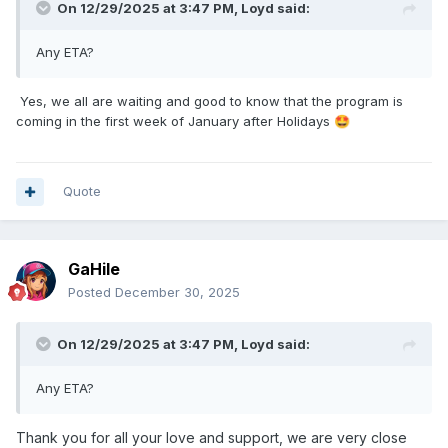
On 12/29/2025 at 3:47 PM,
Loyd
said:
Any ETA?
Yes, we all are waiting and good to know that the program is
coming in the first week of January after Holidays
🤩
Quote
GaHile
Posted
December 30, 2025
On 12/29/2025 at 3:47 PM,
Loyd
said:
Any ETA?
Thank you for all your love and support, we are very close