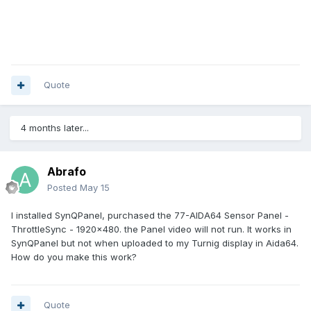
Quote
4 months later...
Abrafo
Posted
May 15
I installed SynQPanel, purchased the 77-AIDA64 Sensor Panel -
ThrottleSync - 1920x480. the Panel video will not run. It works in
SynQPanel but not when uploaded to my Turnig display in Aida64.
How do you make this work?
Quote