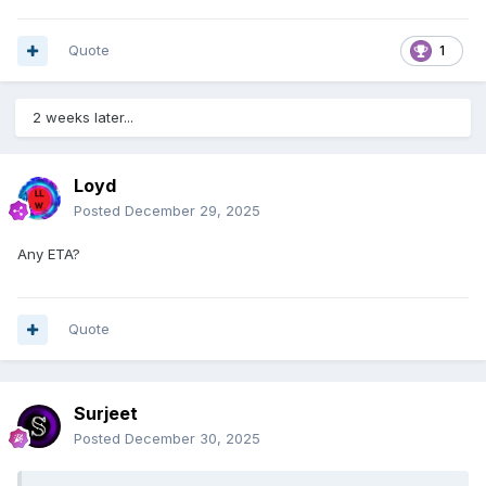
Quote
1
2 weeks later...
Loyd
Posted
December 29, 2025
Any ETA?
Quote
Surjeet
Posted
December 30, 2025