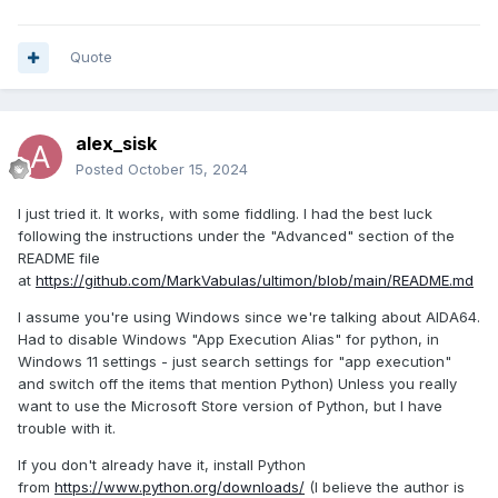
Quote
alex_sisk
Posted
October 15, 2024
I just tried it. It works, with some fiddling. I had the best luck
following the instructions under the "Advanced" section of the
README file
at
https://github.com/MarkVabulas/ultimon/blob/main/README.md
I assume you're using Windows since we're talking about AIDA64.
Had to disable Windows "App Execution Alias" for python, in
Windows 11 settings - just search settings for "app execution"
and switch off the items that mention Python) Unless you really
want to use the Microsoft Store version of Python, but I have
trouble with it.
If you don't already have it, install Python
from
https://www.python.org/downloads/
(I believe the author is