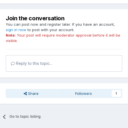
Join the conversation
You can post now and register later. If you have an account,
sign in now
to post with your account.
Note:
Your post will require moderator approval before it will be
visible.
Reply to this topic...
Share
Followers
1
Go to topic listing