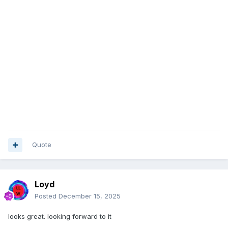
Quote
Loyd
Posted
December 15, 2025
looks great. looking forward to it