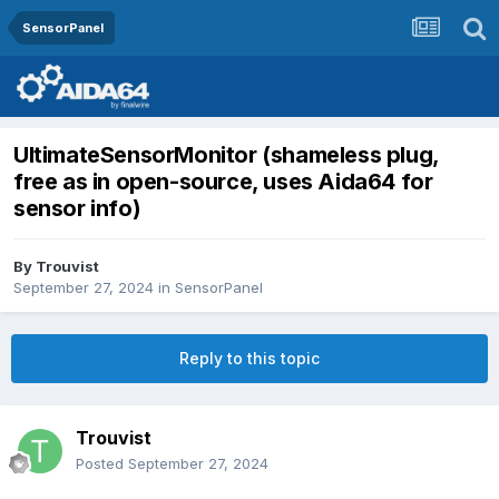
SensorPanel
UltimateSensorMonitor (shameless plug,
free as in open-source, uses Aida64 for
sensor info)
By
Trouvist
September 27, 2024
in
SensorPanel
Reply to this topic
Trouvist
Posted
September 27, 2024