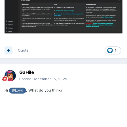
Quote
1
GaHile
Posted
December 15, 2025
Hi
, What do you think?
@Loyd