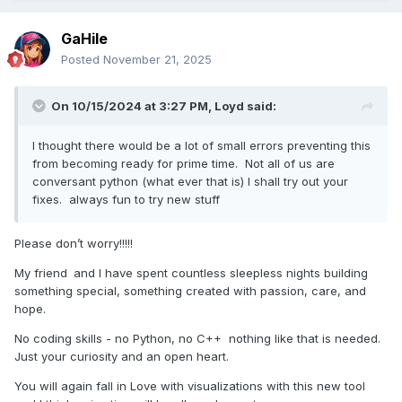
GaHile
Posted
November 21, 2025
On 10/15/2024 at 3:27 PM,
Loyd
said:
I thought there would be a lot of small errors preventing this
from becoming ready for prime time. Not all of us are
conversant python (what ever that is) I shall try out your
fixes. always fun to try new stuff
Please don’t worry!!!!!
My friend
and I have spent countless sleepless nights building
something special, something created with passion, care, and
hope.
No coding skills - no Python, no C++ nothing like that is needed.
Just your curiosity and an open heart.
You will again fall in Love with visualizations with this new tool