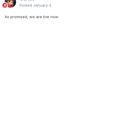
Posted
January 4
As promised, we are live now: