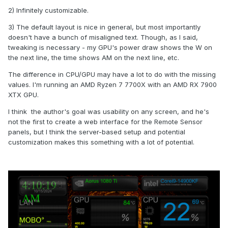
2) Infinitely customizable.
3) The default layout is nice in general, but most importantly
doesn't have a bunch of misaligned text. Though, as I said,
tweaking is necessary - my GPU's power draw shows the W on
the next line, the time shows AM on the next line, etc.
The difference in CPU/GPU may have a lot to do with the missing
values. I'm running an AMD Ryzen 7 7700X with an AMD RX 7900
XTX GPU.
I think the author's goal was usability on any screen, and he's
not the first to create a web interface for the Remote Sensor
panels, but I think the server-based setup and potential
customization makes this something with a lot of potential.