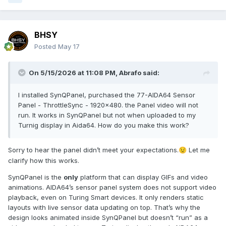
BHSY
Posted
May 17
On 5/15/2026 at 11:08 PM,
Abrafo
said:
I installed SynQPanel, purchased the 77-AIDA64 Sensor
Panel - ThrottleSync - 1920x480. the Panel video will not
run. It works in SynQPanel but not when uploaded to my
Turnig display in Aida64. How do you make this work?
Sorry to hear the panel didn’t meet your expectations.
Let me
😟
clarify how this works.
SynQPanel is the
only
platform that can display GIFs and video
animations. AIDA64’s sensor panel system does not support video
playback, even on Turing Smart devices. It only renders static
layouts with live sensor data updating on top. That’s why the
design looks animated inside SynQPanel but doesn’t “run” as a