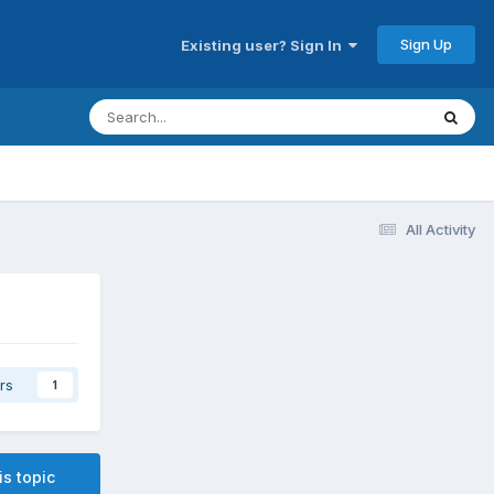
Sign Up
Existing user? Sign In
All Activity
rs
1
is topic