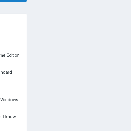
me Edition
tandard
en Windows
on't know