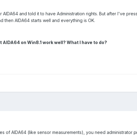
AIDA64 and told it to have Administration rights. But after I've pres
nd then AIDA64 starts well and everything is OK.
et AIDA64 on Win8.1 work well? What I have to do?
res of AIDA64 (like sensor measurements), you need administrator pri