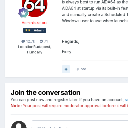
is always best to run AIDA64 as th
AIDA64 at startup via its built-in 
and manually create a Scheduled 
Windows user to use when launchin
Administrators
Regards,
12.7k
71
Location
Budapest,
Fiery
Hungary
Quote
Join the conversation
You can post now and register later. If you have an account,
s
Note:
Your post will require moderator approval before it will b