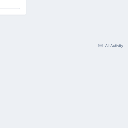
All Activity