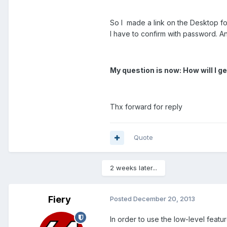
So I made a link on the Desktop for 
I have to confirm with password. A
My question is now: How will I g
Thx forward for reply
Quote
2 weeks later...
Fiery
Posted
December 20, 2013
In order to use the low-level featu