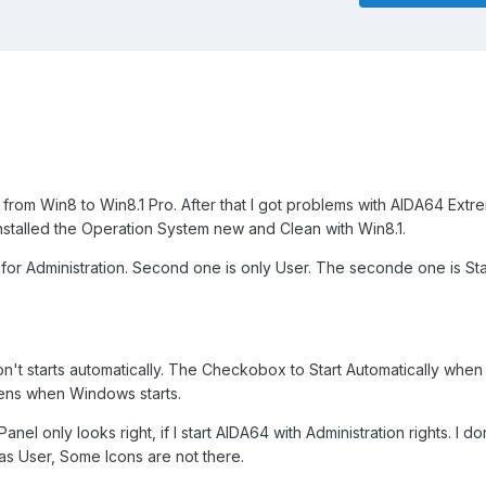
rom Win8 to Win8.1 Pro. After that I got problems with AIDA64 Extre
installed the Operation System new and Clean with Win8.1.
ts for Administration. Second one is only User. The seconde one is S
n't starts automatically. The Checkobox to Start Automatically wh
pens when Windows starts.
nel only looks right, if I start AIDA64 with Administration rights. I d
y as User, Some Icons are not there.