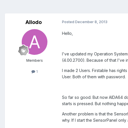
Allodo
Posted
December 8, 2013
Hello,
I've updated my Operation System f
(4.00.2700). Because of that I've 
Members
I made 2 Users. Firstable has righ
1
User. Both of them with password.
So far so good. But now AIDA64 do
starts is pressed. But nothing hap
Another problem is that the SensorPa
why. If I start the SensorPanel onl