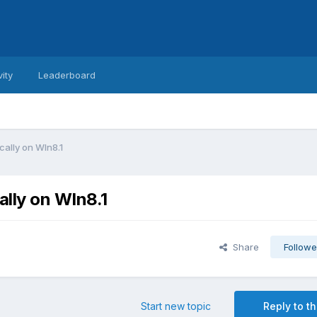
vity
Leaderboard
cally on WIn8.1
ally on WIn8.1
Share
Followe
Start new topic
Reply to th