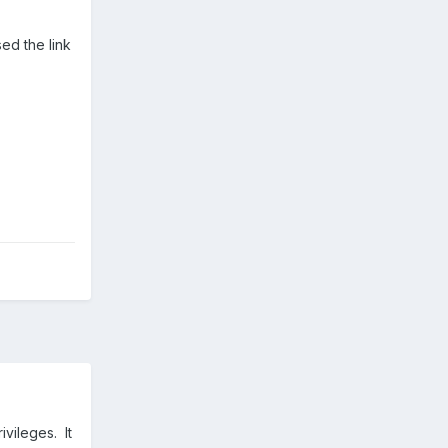
sed the link
vileges. It