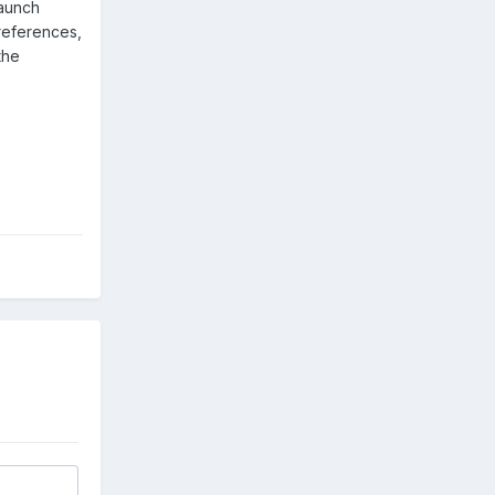
launch
Preferences,
the