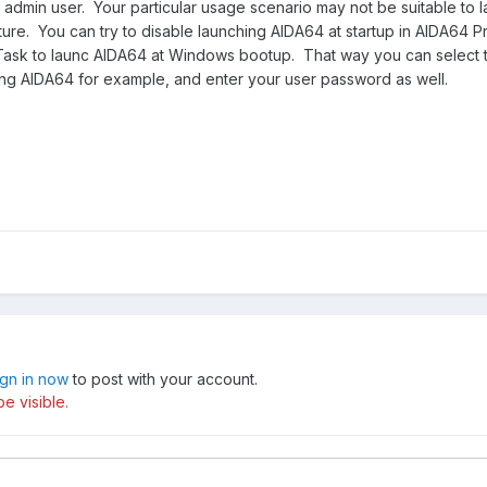
e admin user. Your particular usage scenario may not be suitable to 
feature. You can try to disable launching AIDA64 at startup in AIDA64 
Task to launc AIDA64 at Windows bootup. That way you can select 
g AIDA64 for example, and enter your user password as well.
ign in now
to post with your account.
e visible.