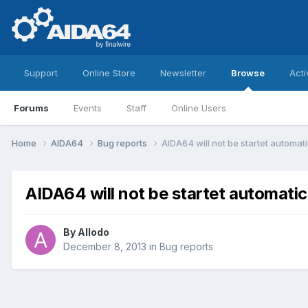
Support
Online Store
Newsletter
Browse
Acti
Forums
Events
Staff
Online Users
Home
AIDA64
Bug reports
AIDA64 will not be startet automati
AIDA64 will not be startet automatic
By
Allodo
December 8, 2013
in
Bug reports