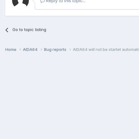
Reply to this topic...
Go to topic listing
Home
AIDA64
Bug reports
AIDA64 will not be startet automati