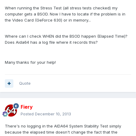
When running the Stress Test (all stress tests checked) my
computer gets a BSOD. Now I have to locate if the problem is in
the Video Card (GeForce 630) or in memory...
Where can I check WHEN did the BSOD happen (Elapsed Time)?
Does Aida64 has a log file where it records this?
Many thanks for your help!
Quote
Fiery
Posted
December 10, 2013
There's no logging in the AIDA64 System Stability Test simply
because the elapsed time doesn't change the fact that the