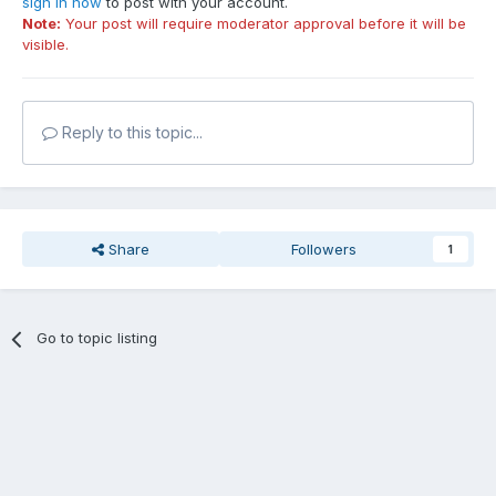
sign in now
to post with your account.
Note:
Your post will require moderator approval before it will be
visible.
Reply to this topic...
Share
Followers
1
Go to topic listing