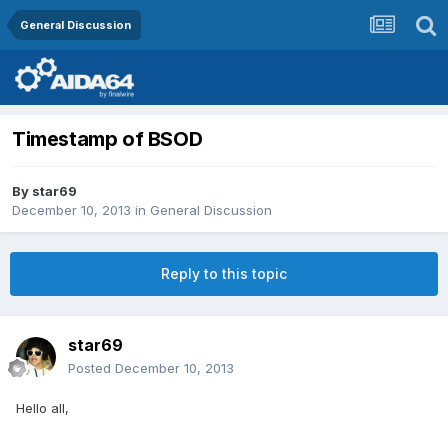
General Discussion
Timestamp of BSOD
By
star69
December 10, 2013
in
General Discussion
Reply to this topic
star69
Posted
December 10, 2013
Hello all,