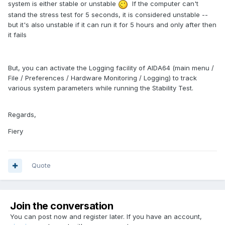
system is either stable or unstable
If the computer can't
stand the stress test for 5 seconds, it is considered unstable --
but it's also unstable if it can run it for 5 hours and only after then
it fails
But, you can activate the Logging facility of AIDA64 (main menu /
File / Preferences / Hardware Monitoring / Logging) to track
various system parameters while running the Stability Test.
Regards,
Fiery
Quote
Join the conversation
You can post now and register later. If you have an account,