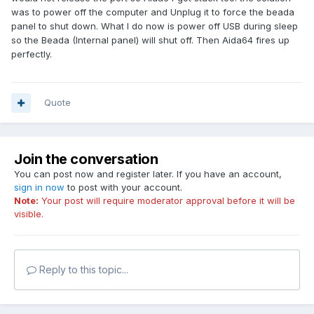
was to power off the computer and Unplug it to force the beada
panel to shut down. What I do now is power off USB during sleep
so the Beada (Internal panel) will shut off. Then Aida64 fires up
perfectly.
Quote
Join the conversation
You can post now and register later. If you have an account,
sign in now
to post with your account.
Note:
Your post will require moderator approval before it will be
visible.
Reply to this topic...