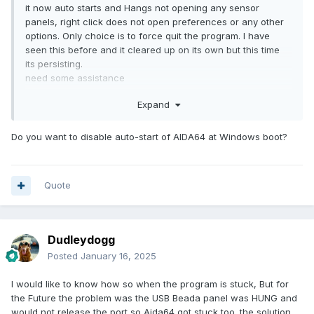
it now auto starts and Hangs not opening any sensor
panels, right click does not open preferences or any other
options. Only choice is to force quit the program. I have
seen this before and it cleared up on its own but this time
its persisting.
need some assistance
thanks
Expand
Do you want to disable auto-start of AIDA64 at Windows boot?
Quote
Dudleydogg
Posted
January 16, 2025
I would like to know how so when the program is stuck, But for
the Future the problem was the USB Beada panel was HUNG and
would not release the port so Aida64 got stuck too. the solution