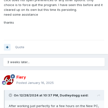
click does not open preferences or any other options. Only
choice is to force quit the program. I have seen this before and it
cleared up on its own but this time its persisting.
need some assistance
thanks
Quote
3 weeks later...
Fiery
Posted
January 16, 2025
On 12/28/2024 at 10:37 PM,
Dudleydogg
said:
After working just perfectly for a few hours on the New PC,