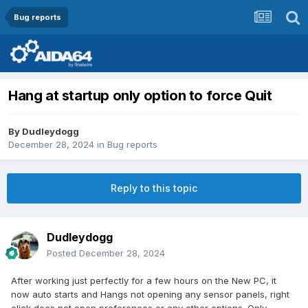
Bug reports
Hang at startup only option to force Quit
By
Dudleydogg
December 28, 2024
in
Bug reports
Reply to this topic
Dudleydogg
Posted
December 28, 2024
After working just perfectly for a few hours on the New PC, it
now auto starts and Hangs not opening any sensor panels, right