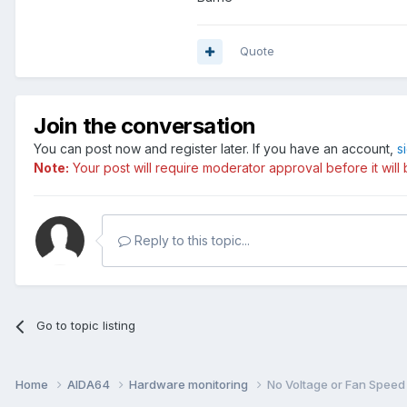
Quote
Join the conversation
You can post now and register later. If you have an account,
s
Note:
Your post will require moderator approval before it will b
Reply to this topic...
Go to topic listing
Home
AIDA64
Hardware monitoring
No Voltage or Fan Speed