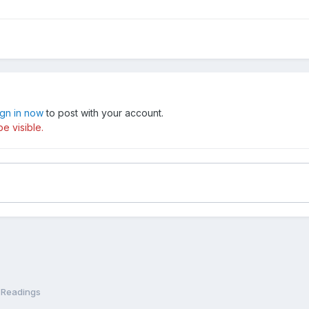
ign in now
to post with your account.
e visible.
 Readings