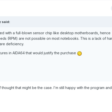
y said:
d with a full-blown sensor chip like desktop motherboards, hence
eds (RPM) are not possible on most notebooks. This is a lack of h
are deficiency.
tures in AIDA64 that would justify the purchase
f thought that might be the case. I'm still happy with the program and i