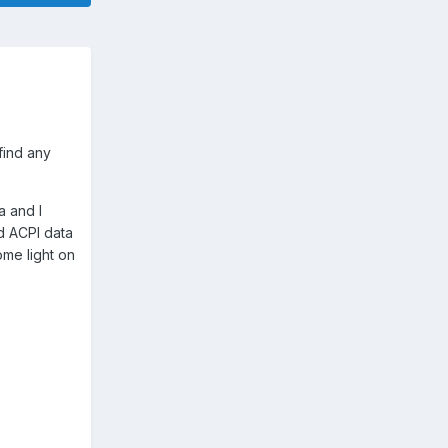
find any
a and I
d ACPI data
ome light on