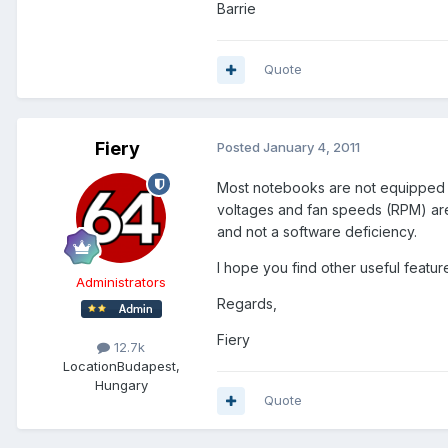
Barrie
Quote
Fiery
Posted
January 4, 2011
Most notebooks are not equipped w
voltages and fan speeds (RPM) are
and not a software deficiency.
I hope you find other useful featur
Administrators
Regards,
Fiery
12.7k
Location
Budapest,
Hungary
Quote