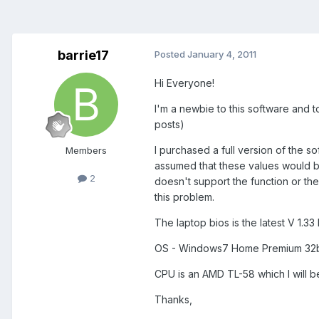
barrie17
Posted
January 4, 2011
Hi Everyone!
I'm a newbie to this software and t
posts)
I purchased a full version of the s
Members
assumed that these values would b
2
doesn't support the function or th
this problem.
The laptop bios is the latest V 1.3
OS - Windows7 Home Premium 32b
CPU is an AMD TL-58 which I will be
Thanks,