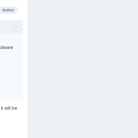
Author
ardware
t will be