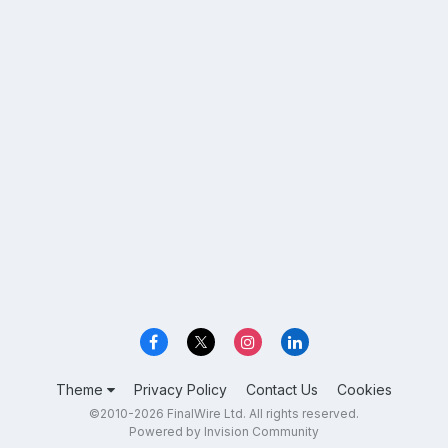
Theme
Privacy Policy
Contact Us
Cookies
©2010-2026 FinalWire Ltd. All rights reserved.
Powered by Invision Community