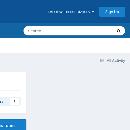
Sign Up
Existing user? Sign In
All Activity
rs
1
is topic