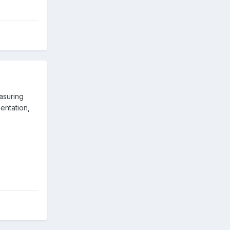
asuring
entation,