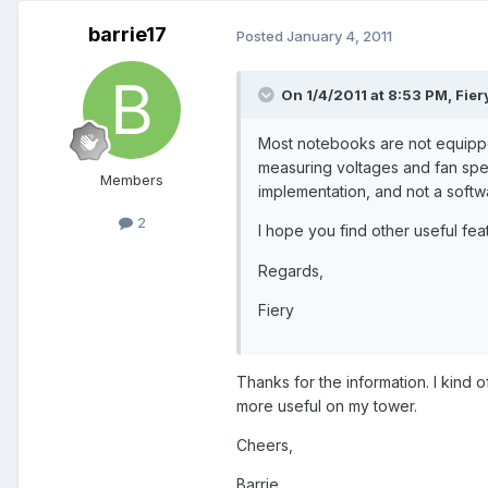
barrie17
Posted
January 4, 2011
On 1/4/2011 at 8:53 PM, Fier
Most notebooks are not equippe
measuring voltages and fan spe
Members
implementation, and not a softw
2
I hope you find other useful fea
Regards,
Fiery
Thanks for the information. I kind o
more useful on my tower.
Cheers,
Barrie