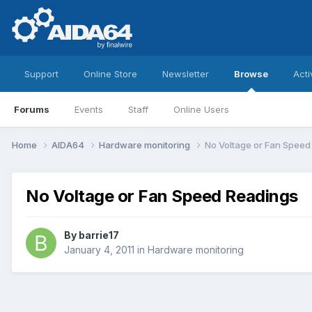
Support
Online Store
Newsletter
Browse
Acti
Forums
Events
Staff
Online Users
Home
AIDA64
Hardware monitoring
No Voltage or Fan Speed
No Voltage or Fan Speed Readings
By
barrie17
January 4, 2011
in
Hardware monitoring