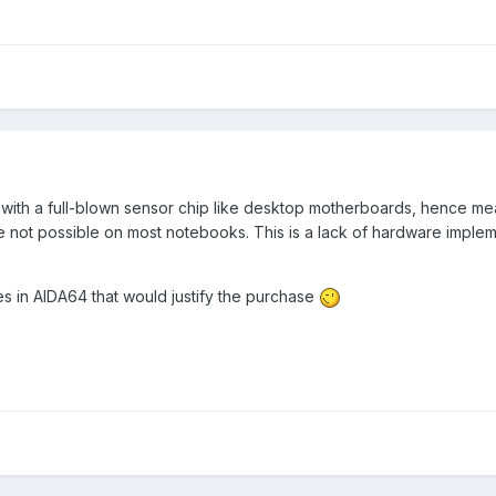
ith a full-blown sensor chip like desktop motherboards, hence me
 not possible on most notebooks. This is a lack of hardware implem
es in AIDA64 that would justify the purchase