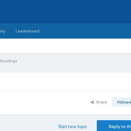
vity
Leaderboard
 Readings
Share
Followe
Start new topic
Reply to th