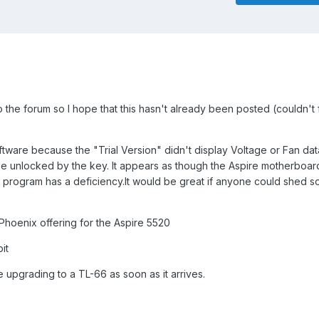
o the forum so I hope that this hasn't already been posted (couldn't 
oftware because the "Trial Version" didn't display Voltage or Fan dat
e unlocked by the key. It appears as though the Aspire motherboar
e program has a deficiency.It would be great if anyone could shed s
3 Phoenix offering for the Aspire 5520
it
 upgrading to a TL-66 as soon as it arrives.