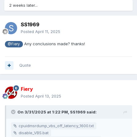
2 weeks later...
SS1969
Posted
April 11, 2025
Any conclusions made? thanks!
@Fiery
On my 9700X + Gigabyte Aorus Elite, 16Gx2 6000 C28
system ,
Quote
Win11, 10.0.26100.3476
VBS off
Fiery
AIDA64 7.60.7300 got that incredible result, as well as CPU
Posted
April 13, 2025
latency increases
By
On 3/31/2025 at 1:22 PM,
SS1969
said:
https://github.com/ChipsandCheese/MemoryLatencyTest/rel
eases
, the second pic
cpuidmsrdump_vbs_off_latency_1600.txt
By intel MLC, the 3rd pic.
disable_VBS.bat