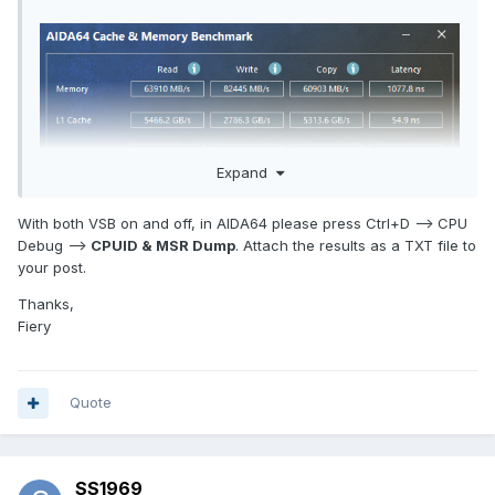
Expand
With both VSB on and off, in AIDA64 please press Ctrl+D --> CPU
Debug -->
CPUID & MSR Dump
. Attach the results as a TXT file to
your post.
Thanks,
Fiery
Quote
SS1969