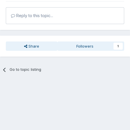
Reply to this topic...
Share
Followers
1
Go to topic listing