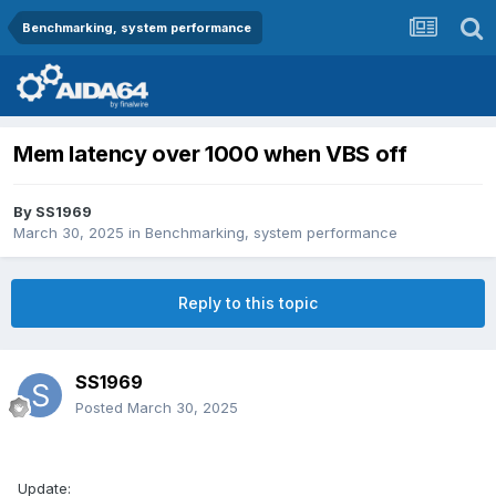
Benchmarking, system performance
Mem latency over 1000 when VBS off
By
SS1969
March 30, 2025
in
Benchmarking, system performance
Reply to this topic
SS1969
Posted
March 30, 2025
Update: