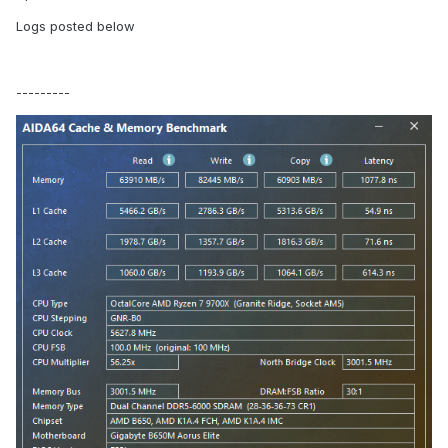
Logs posted below
---------