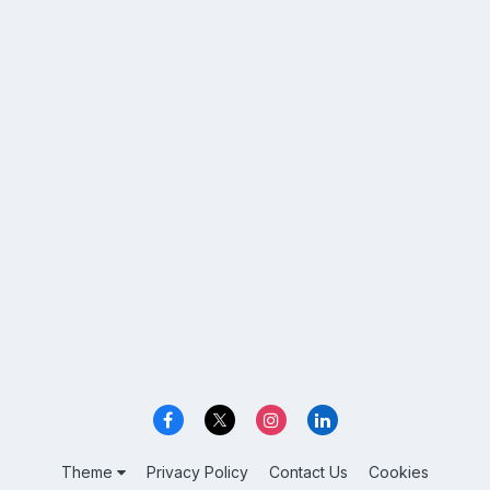
Theme
Privacy Policy
Contact Us
Cookies