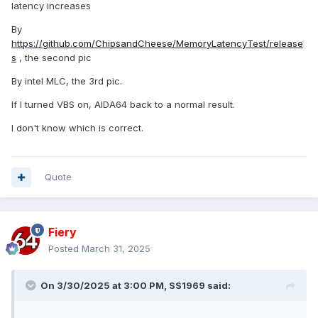
latency increases
By
https://github.com/ChipsandCheese/MemoryLatencyTest/release
s
, the second pic
By intel MLC, the 3rd pic.
If I turned VBS on, AIDA64 back to a normal result.
I don't know which is correct.
Quote
Fiery
Posted
March 31, 2025
On 3/30/2025 at 3:00 PM,
SS1969
said: