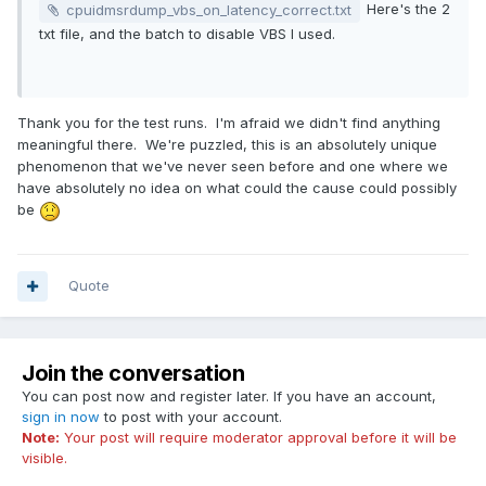
Here's the 2
cpuidmsrdump_vbs_on_latency_correct.txt
If I turned VBS on, AIDA64 back to a normal result.
txt file, and the batch to disable VBS I used.
I don't know which is correct.
Thank you for the test runs. I'm afraid we didn't find anything
meaningful there. We're puzzled, this is an absolutely unique
phenomenon that we've never seen before and one where we
have absolutely no idea on what could the cause could possibly
be
Quote
Join the conversation
You can post now and register later. If you have an account,
sign in now
to post with your account.
Note:
Your post will require moderator approval before it will be
visible.