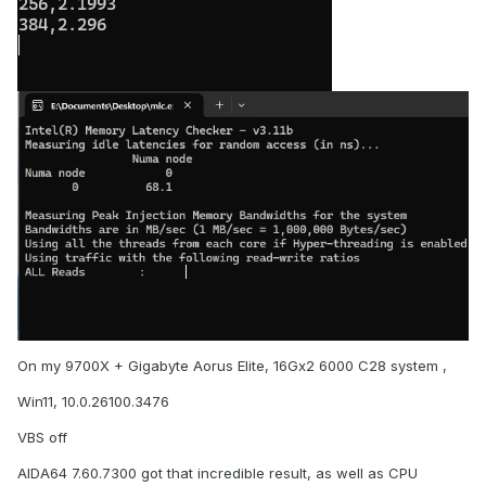
On my 9700X + Gigabyte Aorus Elite, 16Gx2 6000 C28 system ,
Win11, 10.0.26100.3476
VBS off
AIDA64 7.60.7300 got that incredible result, as well as CPU