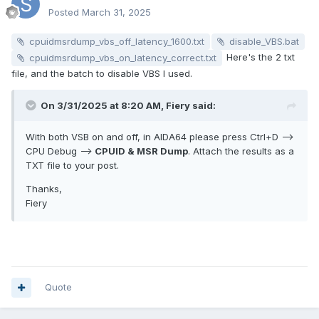
Posted
March 31, 2025
cpuidmsrdump_vbs_off_latency_1600.txt
disable_VBS.bat
Here's the 2 txt
cpuidmsrdump_vbs_on_latency_correct.txt
file, and the batch to disable VBS I used.
On 3/31/2025 at 8:20 AM,
Fiery
said:
With both VSB on and off, in AIDA64 please press Ctrl+D -->
CPU Debug -->
CPUID & MSR Dump
. Attach the results as a
TXT file to your post.
Thanks,
Fiery
Quote