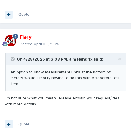
Quote
Fiery
Posted
April 30, 2025
On 4/28/2025 at 6:03 PM,
Jim Hendrix
said:
An option to show measurement units at the bottom of
meters would simplify having to do this with a separate test
item.
I'm not sure what you mean. Please explain your request/idea
with more details.
Quote