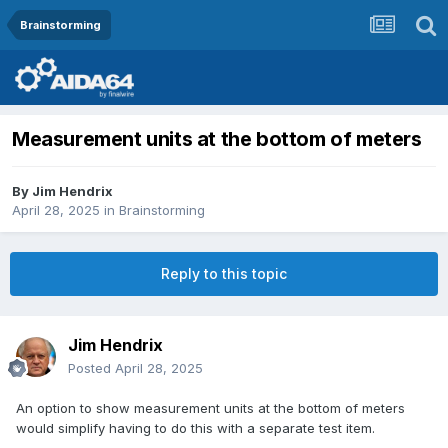
Brainstorming
Measurement units at the bottom of meters
By
Jim Hendrix
April 28, 2025
in
Brainstorming
Reply to this topic
Jim Hendrix
Posted
April 28, 2025
An option to show measurement units at the bottom of meters
would simplify having to do this with a separate test item.