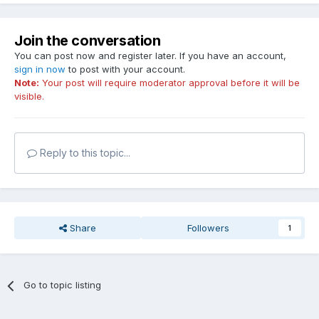
Join the conversation
You can post now and register later. If you have an account,
sign in now
to post with your account.
Note:
Your post will require moderator approval before it will be
visible.
Reply to this topic...
Share
Followers
1
Go to topic listing