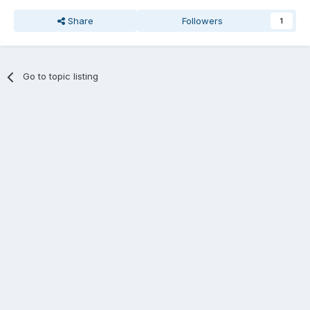
Share
Followers
1
Go to topic listing