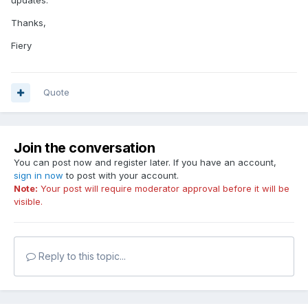
Thanks,
Fiery
Quote
Join the conversation
You can post now and register later. If you have an account,
sign in now
to post with your account.
Note:
Your post will require moderator approval before it will be
visible.
Reply to this topic...