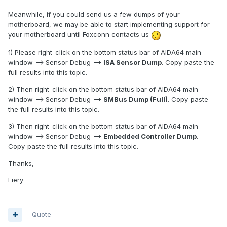
Meanwhile, if you could send us a few dumps of your
motherboard, we may be able to start implementing support for
your motherboard until Foxconn contacts us
1) Please right-click on the bottom status bar of AIDA64 main
window --> Sensor Debug -->
ISA Sensor Dump
. Copy-paste the
full results into this topic.
2) Then right-click on the bottom status bar of AIDA64 main
window --> Sensor Debug -->
SMBus Dump (Full)
. Copy-paste
the full results into this topic.
3) Then right-click on the bottom status bar of AIDA64 main
window --> Sensor Debug -->
Embedded Controller Dump
.
Copy-paste the full results into this topic.
Thanks,
Fiery
Quote