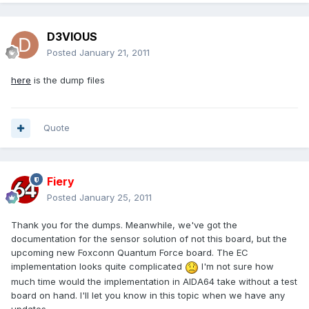
D3VIOUS
Posted
January 21, 2011
here
is the dump files
Quote
Fiery
Posted
January 25, 2011
Thank you for the dumps. Meanwhile, we've got the
documentation for the sensor solution of not this board, but the
upcoming new Foxconn Quantum Force board. The EC
implementation looks quite complicated
I'm not sure how
much time would the implementation in AIDA64 take without a test
board on hand. I'll let you know in this topic when we have any
updates.