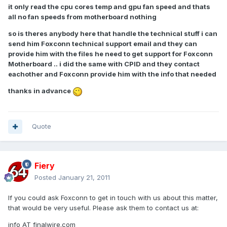
it only read the cpu cores temp and gpu fan speed and thats
all no fan speeds from motherboard nothing
so is theres anybody here that handle the technical stuff i can
send him Foxconn technical support email and they can
provide him with the files he need to get support for Foxconn
Motherboard .. i did the same with CPID and they contact
eachother and Foxconn provide him with the info that needed
thanks in advance
Quote
Fiery
Posted
January 21, 2011
If you could ask Foxconn to get in touch with us about this matter,
that would be very useful. Please ask them to contact us at:
info
AT
finalwire.com