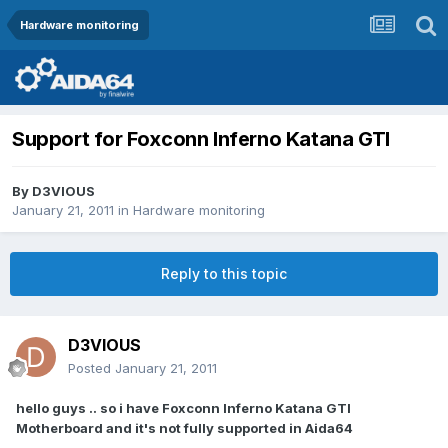
Hardware monitoring
Support for Foxconn Inferno Katana GTI
By
D3VIOUS
January 21, 2011
in
Hardware monitoring
Reply to this topic
D3VIOUS
Posted
January 21, 2011
hello guys .. so i have Foxconn Inferno Katana GTI
Motherboard and it's not fully supported in Aida64