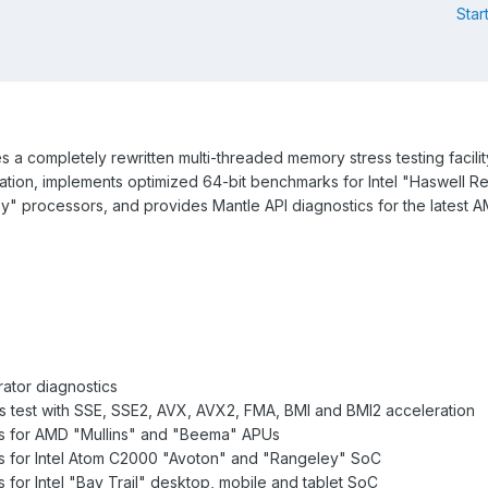
Star
a completely rewritten multi-threaded memory stress testing facilit
ion, implements optimized 64-bit benchmarks for Intel "Haswell Re
ey" processors, and provides Mantle API diagnostics for the latest
ator diagnostics
s test with SSE, SSE2, AVX, AVX2, FMA, BMI and BMI2 acceleration
s for AMD "Mullins" and "Beema" APUs
s for Intel Atom C2000 "Avoton" and "Rangeley" SoC
for Intel "Bay Trail" desktop, mobile and tablet SoC