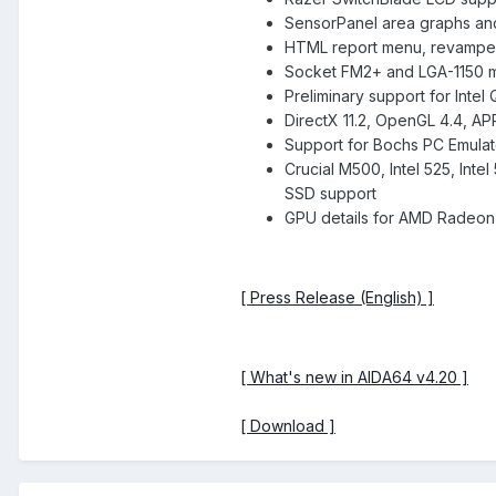
SensorPanel area graphs an
HTML report menu, revampe
Socket FM2+ and LGA-1150 
Preliminary support for Inte
DirectX 11.2, OpenGL 4.4, AP
Support for Bochs PC Emulato
Crucial M500, Intel 525, In
SSD support
GPU details for AMD Radeon
[ Press Release (English) ]
[ What's new in AIDA64 v4.20 ]
[ Download ]