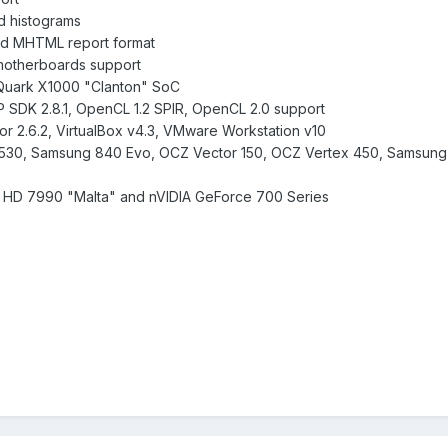
d histograms
d MHTML report format
motherboards support
l Quark X1000 "Clanton" SoC
P SDK 2.8.1, OpenCL 1.2 SPIR, OpenCL 2.0 support
r 2.6.2, VirtualBox v4.3, VMware Workstation v10
tel 530, Samsung 840 Evo, OCZ Vector 150, OCZ Vertex 450, Samsun
 HD 7990 "Malta" and nVIDIA GeForce 700 Series