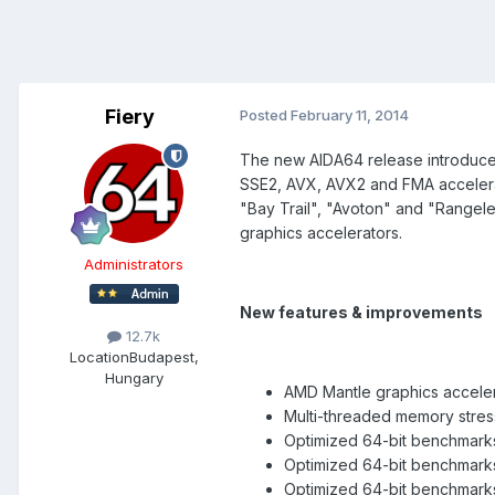
Fiery
Posted
February 11, 2014
The new AIDA64 release introduces 
SSE2, AVX, AVX2 and FMA accelerat
"Bay Trail", "Avoton" and "Rangel
graphics accelerators.
Administrators
New features & improvements
12.7k
Location
Budapest,
Hungary
AMD Mantle graphics acceler
Multi-threaded memory stres
Optimized 64-bit benchmark
Optimized 64-bit benchmark
Optimized 64-bit benchmarks 