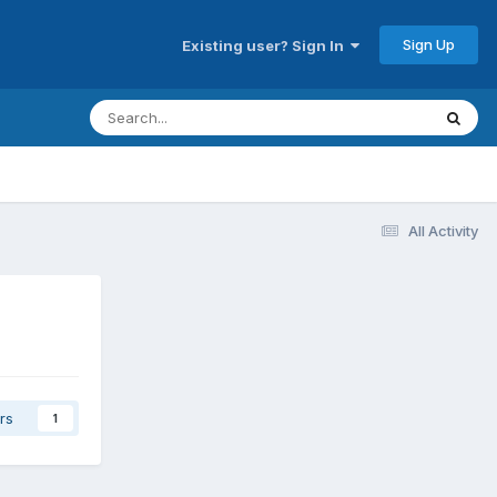
Sign Up
Existing user? Sign In
All Activity
rs
1