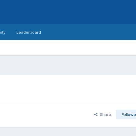
vity
Leaderboard
Share
Followe