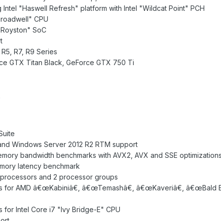
 Intel "Haswell Refresh" platform with Intel "Wildcat Point" PCH
"Broadwell" CPU
l "Royston" SoC
t
R5, R7, R9 Series
rce GTX Titan Black, GeForce GTX 750 Ti
0
uite
and Windows Server 2012 R2 RTM support
emory bandwidth benchmarks with AVX2, AVX and SSE optimization
mory latency benchmark
al processors and 2 processor groups
s for AMD â€œKabiniâ€, â€œTemashâ€, â€œKaveriâ€, â€œBald E
for Intel Core i7 "Ivy Bridge-E" CPU
ort