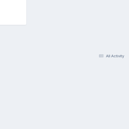
All Activity