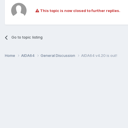
This topic is now closed to further replies.
Go to topic listing
Home
AIDA64
General Discussion
AIDA64 v4.20 is out!