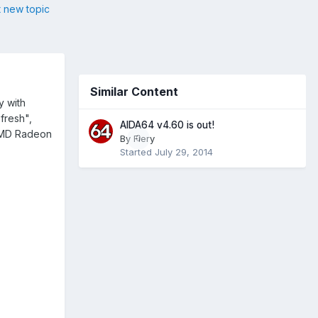
t new topic
Similar Content
y with
fresh",
AIDA64 v4.60 is out!
 AMD Radeon
By
Fiery
0
Started
July 29, 2014