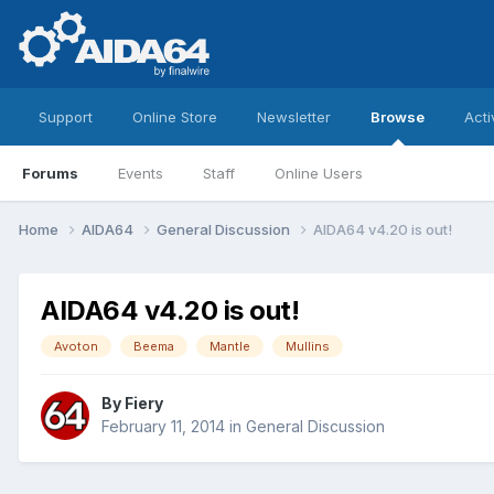
Support
Online Store
Newsletter
Browse
Acti
Forums
Events
Staff
Online Users
Home
AIDA64
General Discussion
AIDA64 v4.20 is out!
AIDA64 v4.20 is out!
Avoton
Beema
Mantle
Mullins
By
Fiery
February 11, 2014
in
General Discussion