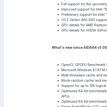
Full support for the upcoming
Improved support for Intel 
Preliminary support for Inte
OCZ Vertex 460 SSD suppor
GPU details for AMD Radeon 
GPU details for nVIDIA GeFo
What's new since AIDA64 v3.0
OpenCL GPGPU Benchmark S
Microsoft Windows 8.1 RTM 
Multi-threaded cache and m
Block-random cache and me
Support for up to 128 logic
Optimized 64-bit benchmark
APUs
Optimized 64-bit benchmarks 
Razer SwitchBlade LCD supp