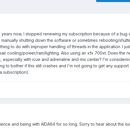
0 years now, I stopped renewing my subscription because of a bug w
manually shutting down the software or sometimes rebooting/shutt
hing to do with improper handling of threads in the application. I ju
rsair cooling/power/ram/lighting. Also using an xfx 700xt. Does the 
sues, especially with icue and adrenaline and msi center? I'm consider
g to bother if this still crashes and I'm not going to get any support l
 a subscription).
ience and being with AIDA64 for so long. Sorry to hear about the is