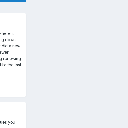
here it
ing down
st did a new
newer
ing renewing
ike the last
sues you