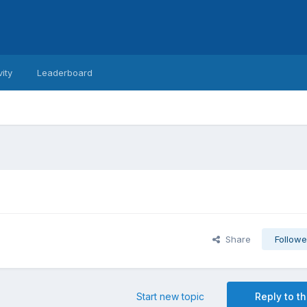
vity
Leaderboard
Share
Followe
Start new topic
Reply to th