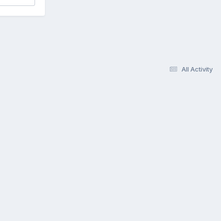
All Activity