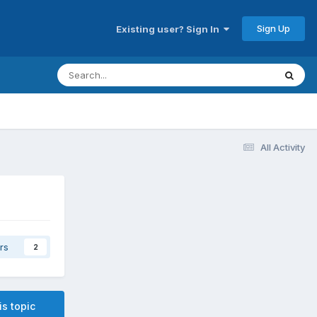
Sign Up
Existing user? Sign In
All Activity
rs
2
is topic