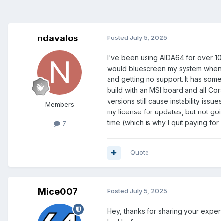
ndavalos
Posted
July 5, 2025
I've been using AIDA64 for over 1
would bluescreen my system when 
and getting no support. It has somet
build with an MSI board and all Co
versions still cause instability is
Members
my license for updates, but not goin
time (which is why I quit paying for
7
Quote
Mice007
Posted
July 5, 2025
Hey, thanks for sharing your exper