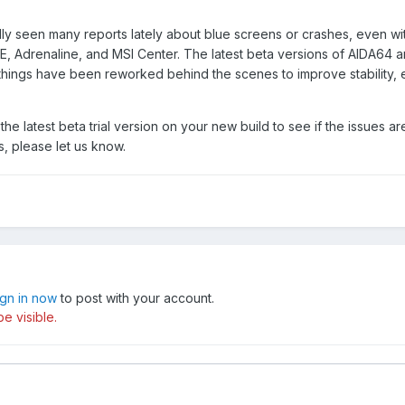
lly seen many reports lately about blue screens or crashes, even wi
UE, Adrenaline, and MSI Center. The latest beta versions of AIDA64 ar
 things have been reworked behind the scenes to improve stability, 
g the latest beta trial version on your new build to see if the issues a
s, please let us know.
ign in now
to post with your account.
e visible.