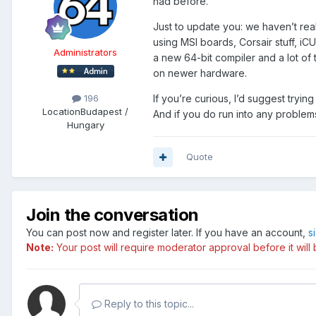
had before.
Just to update you: we haven’t rea
using MSI boards, Corsair stuff, iC
Administrators
a new 64-bit compiler and a lot of
on newer hardware.
If you’re curious, I’d suggest tryin
196
Location
Budapest /
And if you do run into any problem
Hungary
Quote
Join the conversation
You can post now and register later. If you have an account,
s
Note:
Your post will require moderator approval before it will b
Reply to this topic...