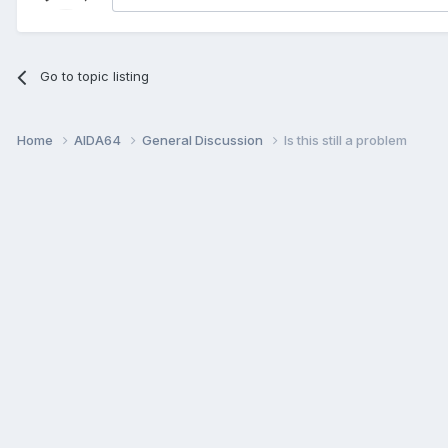
Go to topic listing
Home
AIDA64
General Discussion
Is this still a problem