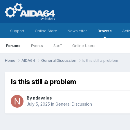
Support
Online Store
Newsletter
Browse
Acti
Forums
Events
Staff
Online Users
Home
AIDA64
General Discussion
Is this still a problem
Is this still a problem
By
ndavalos
July 5, 2025
in
General Discussion