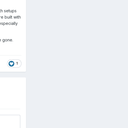
th setups
e built with
especially
re gone.
1