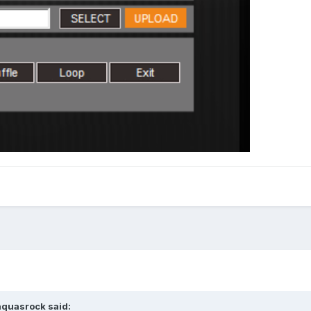
aquasrock
said: