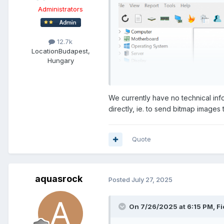
Administrators
12.7k
Location
Budapest,
Hungary
We currently have no technical info
directly, ie. to send bitmap images
Quote
aquasrock
Posted
July 27, 2025
On 7/26/2025 at 6:15 PM,
Fi