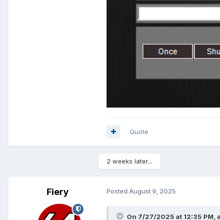
Quote
2 weeks later...
Fiery
Posted
August 9, 2025
On 7/27/2025 at 12:35 PM,