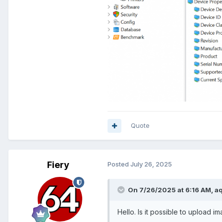
Quote
Fiery
Posted
July 26, 2025
On 7/26/2025 at 6:16 AM,
a
Hello. Is it possible to upload i