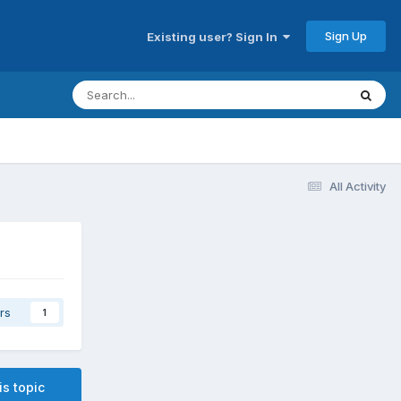
Sign Up
Existing user? Sign In
All Activity
rs
1
is topic