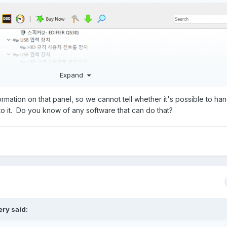
Expand
rmation on that panel, so we cannot tell whether it's possible to hand
 to it. Do you know of any software that can do that?
ery
said: