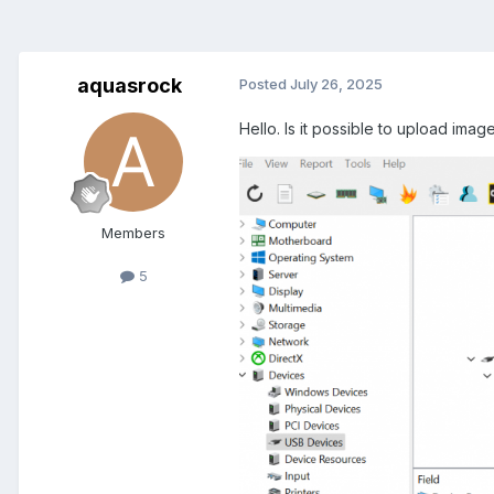
aquasrock
Posted
July 26, 2025
Hello. Is it possible to upload imag
Members
5