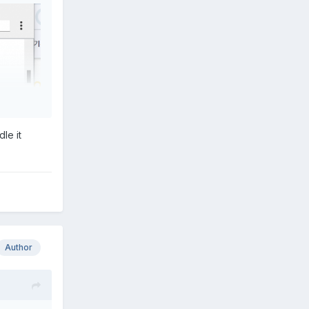
le it
Author