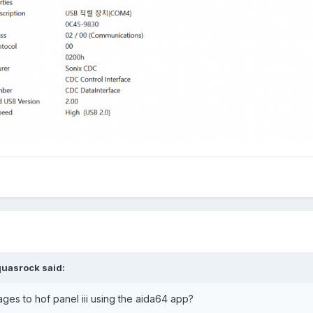
quasrock
said:
mages to hof panel iii using the aida64 app?