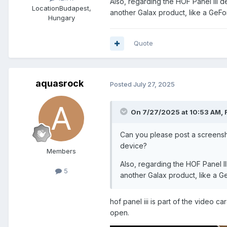
Also, regarding the HOF Panel III de
Location
Budapest,
another Galax product, like a GeF
Hungary
Quote
aquasrock
Posted
July 27, 2025
On 7/27/2025 at 10:53 AM,
Can you please post a screensh
device?
Members
Also, regarding the HOF Panel II
5
another Galax product, like a 
hof panel iii is part of the video 
open.