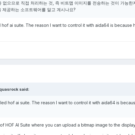
가 없으므로 직접 처리하는 것, 즉 비트맵 이미지를 전송하는 것이 가능한
을 제공하는 소프트웨어를 알고 계시나요?
 hof ai suite. The reason I want to control it with aida64 is because h
quasrock
said:
led hof ai suite. The reason I want to control it with aida64 is becau
of HOF AI Suite where you can upload a bitmap image to the displa