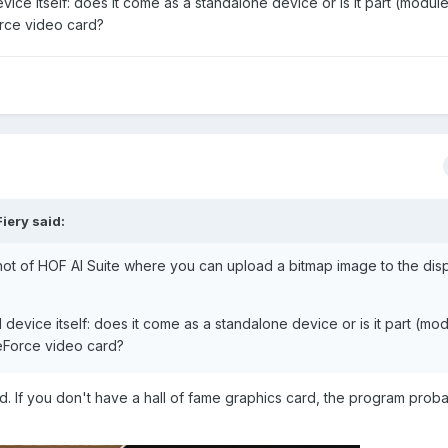
vice itself: does it come as a standalone device or is it part (module
orce video card?
Fiery
said:
ot of HOF AI Suite where you can upload a bitmap image to the dis
I device itself: does it come as a standalone device or is it part (mo
GeForce video card?
card. If you don't have a hall of fame graphics card, the program prob