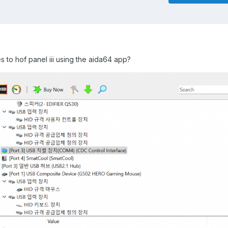
es to hof panel iii using the aida64 app?