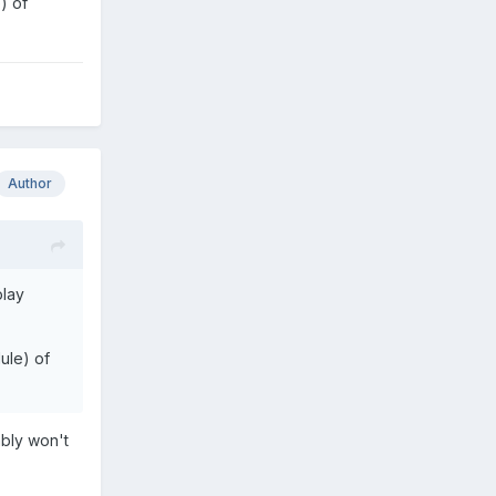
) of
Author
play
dule) of
ably won't