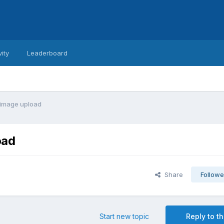
vity
Leaderboard
i image upload
oad
Share
Followe
Start new topic
Reply to th