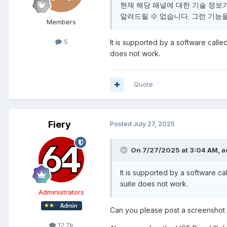
현재 해당 패널에 대한 기술 정보
알려드릴 수 없습니다. 그런 기능
Members
5
It is supported by a software called
does not work.
Quote
Fiery
Posted
July 27, 2025
On 7/27/2025 at 3:04 AM,
a
It is supported by a software cal
suite does not work.
Administrators
Can you please post a screenshot 
12.7k