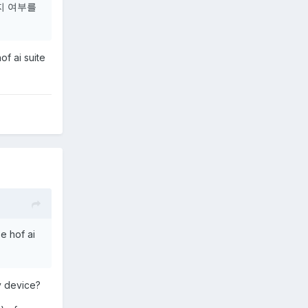
지 여부를
of ai suite
se hof ai
y device?