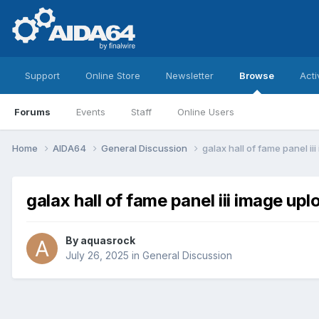
Support
Online Store
Newsletter
Browse
Acti
Forums
Events
Staff
Online Users
Home
AIDA64
General Discussion
galax hall of fame panel ii
galax hall of fame panel iii image upl
By
aquasrock
July 26, 2025
in
General Discussion