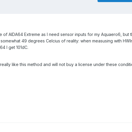
nse of AIDA64 Extreme as I need sensor inputs for my Aquaero6, but
somewhat 49 degrees Celcius of reality: when measusing with HWIn
a64 I get 101dC.
 really like this method and will not buy a license under these condit