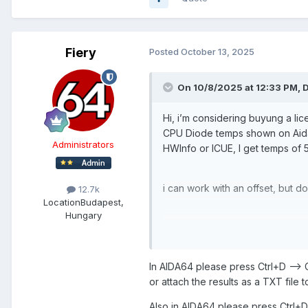
Fiery
Posted
October 13, 2025
On 10/8/2025 at 12:33 PM,
D
Hi, i’m considering buyung a li
CPU Diode temps shown on Aida
Administrators
HWInfo or ICUE, I get temps of 
i can work with an offset, but do
12.7k
Location
Budapest,
Hungary
Is this a known error?
In AIDA64 please press Ctrl+D --
Thanks
or attach the results as a TXT file t
Also in AIDA64 please press Ctrl+