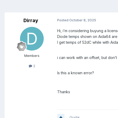
Dirray
Posted
October 8, 2025
Hi, i’m considering buyung a lice
Diode temps shown on Aida64 are 
I get temps of 52dC while with Aid
Members
i can work with an offset, but don’t
2
Is this a known error?
Thanks
Quote