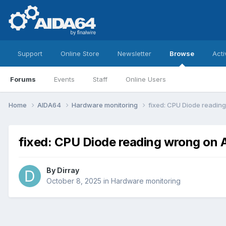
Support
Online Store
Newsletter
Browse
Acti
Forums
Events
Staff
Online Users
Home
AIDA64
Hardware monitoring
fixed: CPU Diode readi
fixed: CPU Diode reading wrong o
By
Dirray
October 8, 2025
in
Hardware monitoring