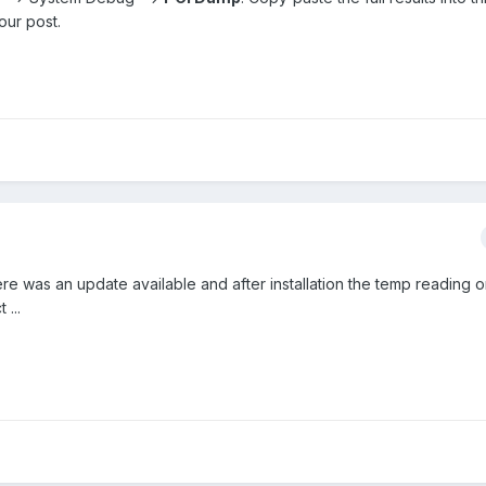
our post.
ere was an update available and after installation the temp reading o
...