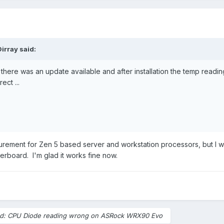
Dirray
said:
 there was an update available and after installation the temp readin
ect ...
ement for Zen 5 based server and workstation processors, but I w
erboard. I'm glad it works fine now.
ed: CPU Diode reading wrong on ASRock WRX90 Evo