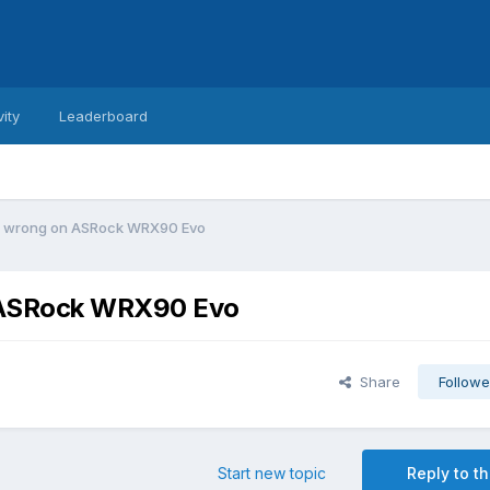
vity
Leaderboard
ng wrong on ASRock WRX90 Evo
n ASRock WRX90 Evo
Share
Followe
Start new topic
Reply to th