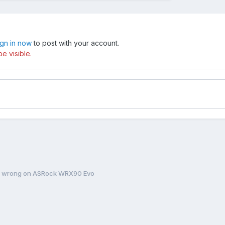
ign in now
to post with your account.
e visible.
ng wrong on ASRock WRX90 Evo