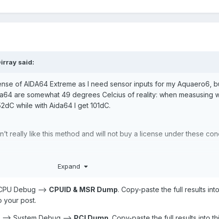
irray
said:
cense of AIDA64 Extreme as I need sensor inputs for my Aquaero6, b
64 are somewhat 49 degrees Celcius of reality: when measusing w
52dC while with Aida64 I get 101dC.
n’t really like this method and will not buy a license under these con
Expand
> CPU Debug -->
CPUID & MSR Dump
. Copy-paste the full results into
o your post.
D --> System Debug -->
PCI Dump
. Copy-paste the full results into th