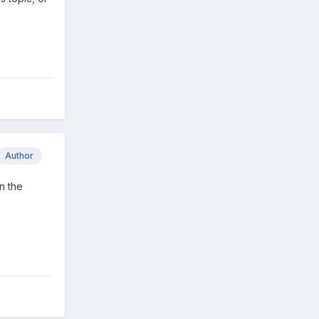
Author
n the