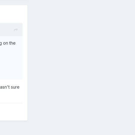
g on the
asn't sure