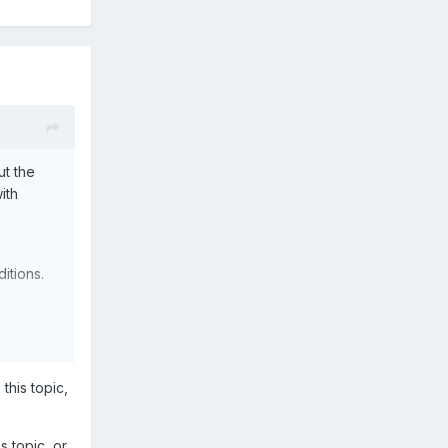
ut the
ith
ditions.
 this topic,
is topic, or