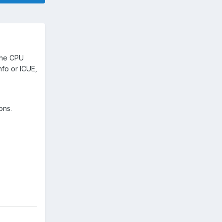
 the CPU
fo or ICUE,
ions.