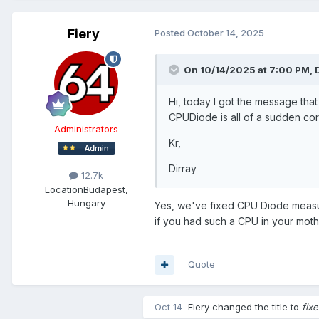
Fiery
Posted
October 14, 2025
On 10/14/2025 at 7:00 PM,
Hi, today I got the message that
CPUDiode is all of a sudden corr
Administrators
Kr,
Dirray
12.7k
Location
Budapest,
Hungary
Yes, we've fixed CPU Diode measur
if you had such a CPU in your moth
Quote
Oct 14
Fiery
changed the title to
fix