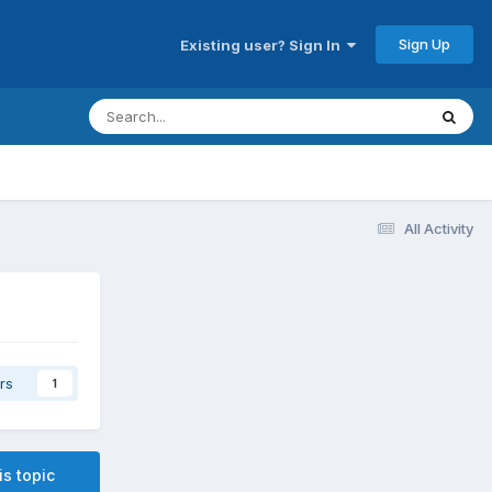
Sign Up
Existing user? Sign In
All Activity
rs
1
is topic