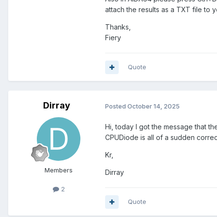
attach the results as a TXT file to y
Thanks,
Fiery
Quote
Dirray
Posted
October 14, 2025
Hi, today I got the message that th
CPUDiode is all of a sudden correct 
Kr,
Members
Dirray
2
Quote