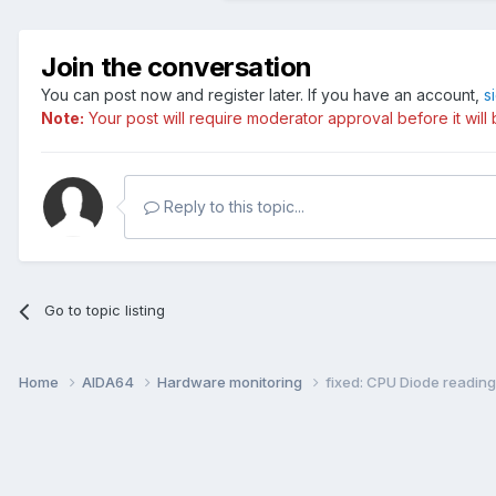
Join the conversation
You can post now and register later. If you have an account,
s
Note:
Your post will require moderator approval before it will b
Reply to this topic...
Go to topic listing
Home
AIDA64
Hardware monitoring
fixed: CPU Diode readi