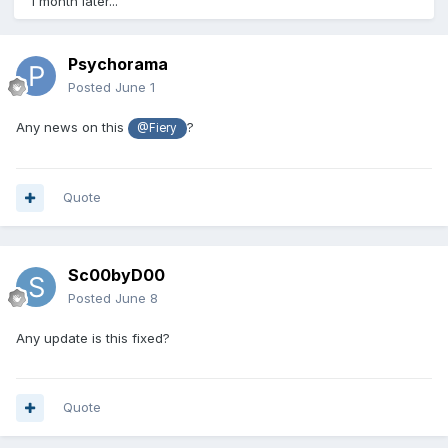
1 month later...
Psychorama
Posted
June 1
Any news on this
?
@Fiery
Quote
Sc00byD00
Posted
June 8
Any update is this fixed?
Quote