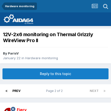
Hardware monitoring
12V-2x6 monitoring on Thermal Grizzly
WireView Pro II
By
ParisV
January 22
in
Hardware monitoring
Reply to this topic
PREV
Page 2 of 2
NEXT
Fiery