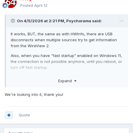
Posted
April 12
On 4/5/2026 at 2:21 PM,
Psychorama
said:
It works, BUT, the same as with HWInfo, there are USB
disconnects when multiple sources try to get information
from the WireView 2.
Also, when you have "fast startup" enabled on Windows 11,
the connection is not possible anymore, until you reboot, or
turn off fast startup.
I know HWInfo fixed this issue, but i'm not sure how. When
Expand
every monitoring accessing this information is turned off, it
will most likely work.
We're looking into it, thank you!
can you try to turn off fast startup, turn off auto-
@fip00
start off the wireview software, and possibly HWInfo? My
biggest guess is it will start working again.
Quote
can you look into this?
@Fiery