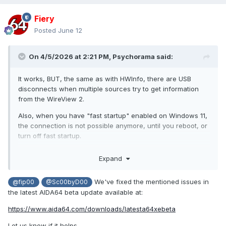
Fiery
Posted
June 12
On 4/5/2026 at 2:21 PM,
Psychorama
said:
It works, BUT, the same as with HWInfo, there are USB
disconnects when multiple sources try to get information
from the WireView 2.
Also, when you have "fast startup" enabled on Windows 11,
the connection is not possible anymore, until you reboot, or
turn off fast startup.
I know HWInfo fixed this issue, but i'm not sure how. When
Expand
every monitoring accessing this information is turned off, it
will most likely work.
We've fixed the mentioned issues in
@fip00
@Sc00byD00
can you try to turn off fast startup, turn off auto-
@fip00
the latest AIDA64 beta update available at:
start off the wireview software, and possibly HWInfo? My
https://www.aida64.com/downloads/latesta64xebeta
biggest guess is it will start working again.
Let us know if it helps.