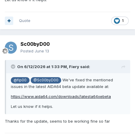
can you look into this?
@Fiery
Quote
1
Sc00byD00
Posted
June 13
On 6/12/2026 at 1:33 PM,
Fiery
said:
We've fixed the mentioned
@fip00
@Sc00byD00
issues in the latest AIDA64 beta update available at:
https://www.aida64.com/downloads/latesta64xebeta
Let us know if it helps.
Thanks for the update, seems to be working fine so far