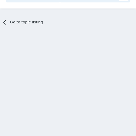
Go to topic listing