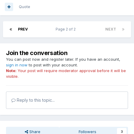
Quote
PREV
Page 2 of 2
NEXT
Join the conversation
You can post now and register later. If you have an account,
sign in now
to post with your account.
Note:
Your post will require moderator approval before it will be
visible.
Reply to this topic...
Share
Followers
3