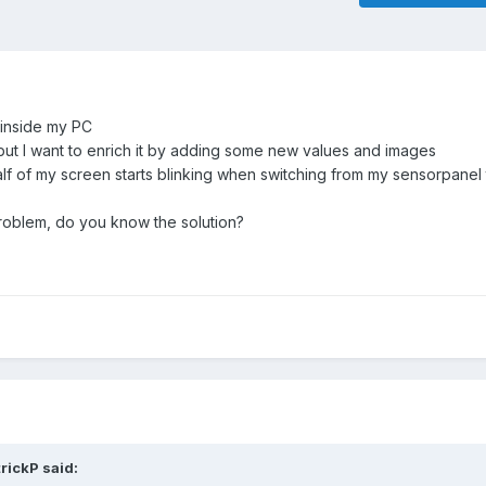
 inside my PC
but I want to enrich it by adding some new values and images
half of my screen starts blinking when switching from my sensorpanel
roblem, do you know the solution?
trickP
said: