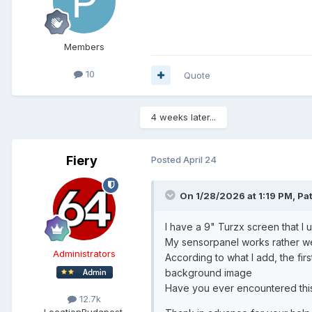
Members
10
Quote
4 weeks later...
Fiery
Posted
April 24
On 1/28/2026 at 1:19 PM,
Pa
I have a 9" Turzx screen that I 
My sensorpanel works rather wel
Administrators
According to what I add, the fir
background image
Have you ever encountered this
12.7k
Location
Budapest,