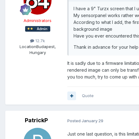
I have a 9" Turzx screen that I 
My sensorpanel works rather wel
Administrators
According to what I add, the fir
background image
Have you ever encountered this
12.7k
Location
Budapest,
Thank in advance for your help
Hungary
It is sadly due to a firmware limita
rendered image can only be transfer
you too much, try to come up with
Quote
PatrickP
Posted
January 29
Just one last question, is this limi