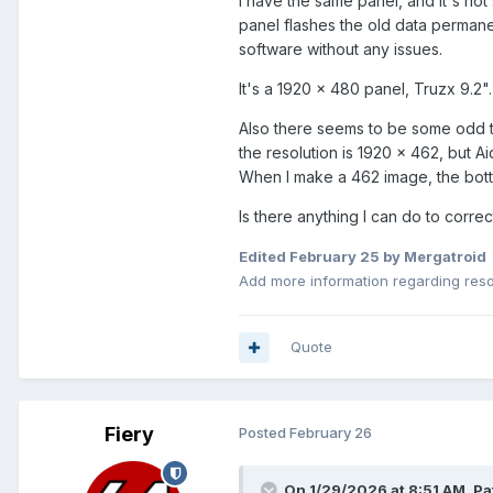
I have the same panel, and it's not
panel flashes the old data permanen
software without any issues.
It's a 1920 x 480 panel, Truzx 9.2".
Also there seems to be some odd t
the resolution is 1920 x 462, but Ai
When I make a 462 image, the bottom
Is there anything I can do to corre
Edited
February 25
by Mergatroid
Add more information regarding reso
Quote
Fiery
Posted
February 26
On 1/29/2026 at 8:51 AM,
Pa