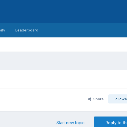
vity
Leaderboard
Share
Followe
Start new topic
Reply to th