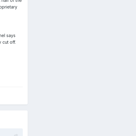
 half of the
oprietary
nel says
 cut off.