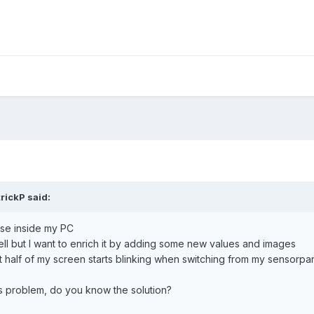
trickP
said:
use inside my PC
l but I want to enrich it by adding some new values and images
st half of my screen starts blinking when switching from my sensorpa
 problem, do you know the solution?