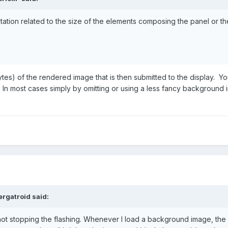
imitation related to the size of the elements composing the panel or th
n bytes) of the rendered image that is then submitted to the display. Y
. In most cases simply by omitting or using a less fancy background
rgatroid
said:
not stopping the flashing. Whenever I load a background image, the l