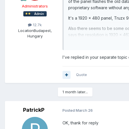
of the panel flashes the old dat
Administrators
proprietary software without any
It's a 1920 x 480 panel, Truzx 9.
12.7k
Also there seems to be some od
Location
Budapest,
says the resolution is 1920 x 46
Hungary
cut off. When I make a 462 image,
Is there anything I can do to co
I've replied in your separate topic 
Quote
1 month later...
PatrickP
Posted
March 26
OK, thank for reply