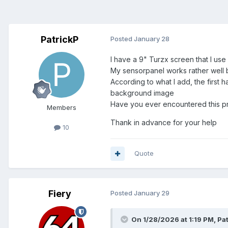
PatrickP
Posted
January 28
I have a 9" Turzx screen that I use
My sensorpanel works rather well 
According to what I add, the first 
background image
Have you ever encountered this p
Members
Thank in advance for your help
10
Quote
Fiery
Posted
January 29
On 1/28/2026 at 1:19 PM,
Pa