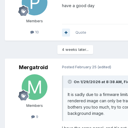
have a good day
Members
10
Quote
4 weeks later...
Mergatroid
Posted
February 25
(edited)
On 1/29/2026 at 8:38 AM,
Fi
It is sadly due to a firmware li
rendered image can only be trans
Members
bothers you too much, try to co
background image.
9