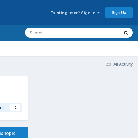
Sign Up
Existing user? Sign In
All Activity
rs
2
is topic