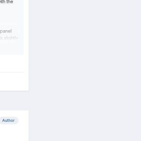
ith the
 panel
s slightly
Author