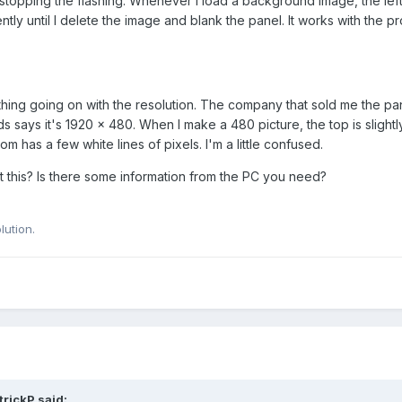
 stopping the flashing. Whenever I load a background image, the left
tly until I delete the image and blank the panel. It works with the pr
hing going on with the resolution. The company that sold me the pa
ds says it's 1920 x 480. When I make a 480 picture, the top is slightly
 has a few white lines of pixels. I'm a little confused.
ct this? Is there some information from the PC you need?
lution.
trickP
said: