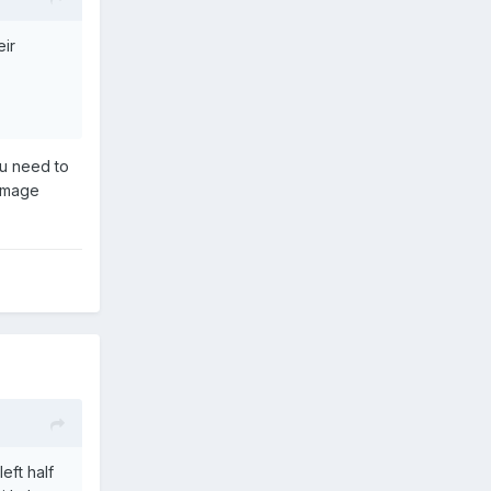
eir
ou need to
 image
eft half