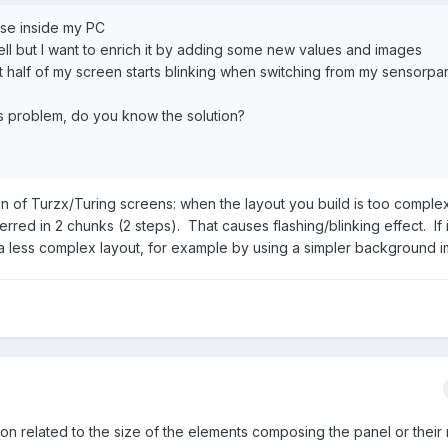
use inside my PC
l but I want to enrich it by adding some new values and images
st half of my screen starts blinking when switching from my sensorpa
 problem, do you know the solution?
tion of Turzx/Turing screens: when the layout you build is too complex
red in 2 chunks (2 steps). That causes flashing/blinking effect. If 
 a less complex layout, for example by using a simpler background 
tation related to the size of the elements composing the panel or thei