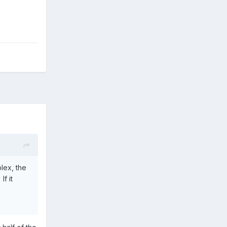
plex, the
f it