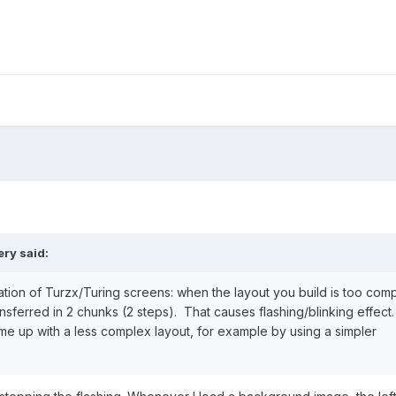
ery
said:
mitation of Turzx/Turing screens: when the layout you build is too com
ferred in 2 chunks (2 steps). That causes flashing/blinking effect. I
me up with a less complex layout, for example by using a simpler