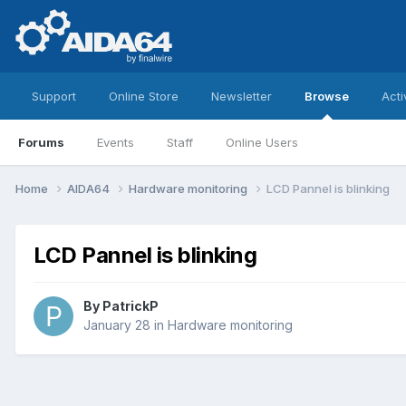
Support
Online Store
Newsletter
Browse
Acti
Forums
Events
Staff
Online Users
Home
AIDA64
Hardware monitoring
LCD Pannel is blinking
LCD Pannel is blinking
By
PatrickP
January 28
in
Hardware monitoring