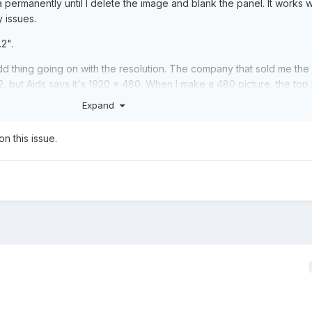
a permanently until I delete the image and blank the panel. It works w
 issues.
2".
d thing going on with the resolution. The company that sold me the
2, but Aids says it's 1920 x 480. When I make a 480 picture, the top i
 the bottom has a few white lines of pixels. I'm a little confused.
Expand
rrect this? Is there some information from the PC you need?
on this issue.