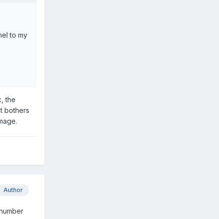
nel to my
, the
it bothers
image.
Author
r number