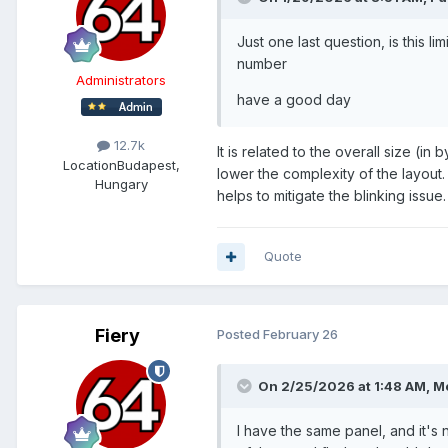
Just one last question, is this l
number
Administrators
have a good day
12.7k
It is related to the overall size (i
Location
Budapest,
lower the complexity of the layout
Hungary
helps to mitigate the blinking issue.
Quote
Fiery
Posted
February 26
On 2/25/2026 at 1:48 AM,
Me
I have the same panel, and it's 