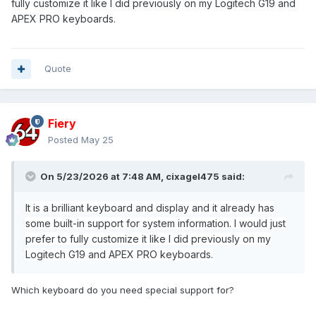
fully customize it like I did previously on my Logitech G19 and
APEX PRO keyboards.
Quote
Fiery
Posted
May 25
On 5/23/2026 at 7:48 AM,
cixagel475
said:
It is a brilliant keyboard and display and it already has
some built-in support for system information. I would just
prefer to fully customize it like I did previously on my
Logitech G19 and APEX PRO keyboards.
Which keyboard do you need special support for?