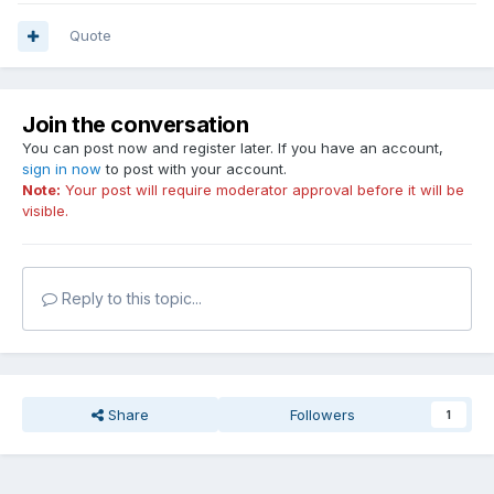
Quote
Join the conversation
You can post now and register later. If you have an account,
sign in now
to post with your account.
Note:
Your post will require moderator approval before it will be
visible.
Reply to this topic...
Share
Followers
1