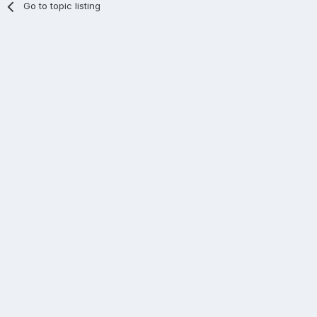
Go to topic listing