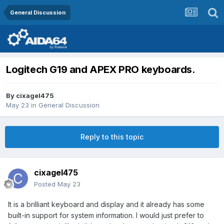
General Discussion
Logitech G19 and APEX PRO keyboards.
By
cixagel475
May 23
in
General Discussion
Reply to this topic
cixagel475
Posted
May 23
It is a brilliant keyboard and display and it already has some
built-in support for system information. I would just prefer to