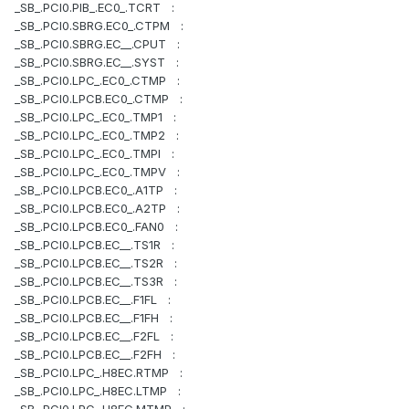
_SB_.PCI0.PIB_.EC0_.TCRT :
_SB_.PCI0.SBRG.EC0_.CTPM :
_SB_.PCI0.SBRG.EC__.CPUT :
_SB_.PCI0.SBRG.EC__.SYST :
_SB_.PCI0.LPC_.EC0_.CTMP :
_SB_.PCI0.LPCB.EC0_.CTMP :
_SB_.PCI0.LPC_.EC0_.TMP1 :
_SB_.PCI0.LPC_.EC0_.TMP2 :
_SB_.PCI0.LPC_.EC0_.TMPI :
_SB_.PCI0.LPC_.EC0_.TMPV :
_SB_.PCI0.LPCB.EC0_.A1TP :
_SB_.PCI0.LPCB.EC0_.A2TP :
_SB_.PCI0.LPCB.EC0_.FAN0 :
_SB_.PCI0.LPCB.EC__.TS1R :
_SB_.PCI0.LPCB.EC__.TS2R :
_SB_.PCI0.LPCB.EC__.TS3R :
_SB_.PCI0.LPCB.EC__.F1FL :
_SB_.PCI0.LPCB.EC__.F1FH :
_SB_.PCI0.LPCB.EC__.F2FL :
_SB_.PCI0.LPCB.EC__.F2FH :
_SB_.PCI0.LPC_.H8EC.RTMP :
_SB_.PCI0.LPC_.H8EC.LTMP :