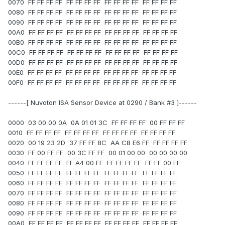
0070 FF FF FF FF FF FF FF FF FF FF FF FF FF FF FF FF
0080 FF FF FF FF FF FF FF FF FF FF FF FF FF FF FF FF
0090 FF FF FF FF FF FF FF FF FF FF FF FF FF FF FF FF
00A0 FF FF FF FF FF FF FF FF FF FF FF FF FF FF FF FF
00B0 FF FF FF FF FF FF FF FF FF FF FF FF FF FF FF FF
00C0 FF FF FF FF FF FF FF FF FF FF FF FF FF FF FF FF
00D0 FF FF FF FF FF FF FF FF FF FF FF FF FF FF FF FF
00E0 FF FF FF FF FF FF FF FF FF FF FF FF FF FF FF FF
00F0 FF FF FF FF FF FF FF FF FF FF FF FF FF FF FF FF
------[ Nuvoton ISA Sensor Device at 0290 / Bank #3 ]------
0000 03 00 00 0A 0A 01 01 3C FF FF FF FF 00 FF FF FF
0010 FF FF FF FF FF FF FF FF FF FF FF FF FF FF FF FF
0020 00 19 23 2D 37 FF FF 8C AA C8 E6 FF FF FF FF FF
0030 FF 00 FF FF 00 3C FF FF 00 01 00 00 00 00 00 00
0040 FF FF FF FF FF A4 00 FF FF FF FF FF FF FF 00 FF
0050 FF FF FF FF FF FF FF FF FF FF FF FF FF FF FF FF
0060 FF FF FF FF FF FF FF FF FF FF FF FF FF FF FF FF
0070 FF FF FF FF FF FF FF FF FF FF FF FF FF FF FF FF
0080 FF FF FF FF FF FF FF FF FF FF FF FF FF FF FF FF
0090 FF FF FF FF FF FF FF FF FF FF FF FF FF FF FF FF
00A0 FF FF FF FF FF FF FF FF FF FF FF FF FF FF FF FF