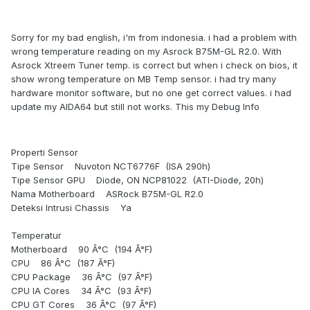
Sorry for my bad english, i'm from indonesia. i had a problem with
wrong temperature reading on my Asrock B75M-GL R2.0. With
Asrock Xtreem Tuner temp. is correct but when i check on bios, it
show wrong temperature on MB Temp sensor. i had try many
hardware monitor software, but no one get correct values. i had
update my AIDA64 but still not works. This my Debug Info
Properti Sensor
Tipe Sensor Nuvoton NCT6776F (ISA 290h)
Tipe Sensor GPU Diode, ON NCP81022 (ATI-Diode, 20h)
Nama Motherboard ASRock B75M-GL R2.0
Deteksi Intrusi Chassis Ya
Temperatur
Motherboard 90 Â°C (194 Â°F)
CPU 86 Â°C (187 Â°F)
CPU Package 36 Â°C (97 Â°F)
CPU IA Cores 34 Â°C (93 Â°F)
CPU GT Cores 36 Â°C (97 Â°F)