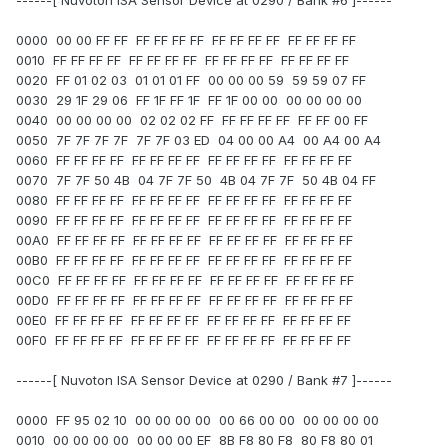
------[ Nuvoton ISA Sensor Device at 0290 / Bank #6 ]------
0000 00 00 FF FF FF FF FF FF FF FF FF FF FF FF FF FF
0010 FF FF FF FF FF FF FF FF FF FF FF FF FF FF FF FF
0020 FF 01 02 03 01 01 01 FF 00 00 00 59 59 59 07 FF
0030 29 1F 29 06 FF 1F FF 1F FF 1F 00 00 00 00 00 00
0040 00 00 00 00 02 02 02 FF FF FF FF FF FF FF 00 FF
0050 7F 7F 7F 7F 7F 7F 03 ED 04 00 00 A4 00 A4 00 A4
0060 FF FF FF FF FF FF FF FF FF FF FF FF FF FF FF FF
0070 7F 7F 50 4B 04 7F 7F 50 4B 04 7F 7F 50 4B 04 FF
0080 FF FF FF FF FF FF FF FF FF FF FF FF FF FF FF FF
0090 FF FF FF FF FF FF FF FF FF FF FF FF FF FF FF FF
00A0 FF FF FF FF FF FF FF FF FF FF FF FF FF FF FF FF
00B0 FF FF FF FF FF FF FF FF FF FF FF FF FF FF FF FF
00C0 FF FF FF FF FF FF FF FF FF FF FF FF FF FF FF FF
00D0 FF FF FF FF FF FF FF FF FF FF FF FF FF FF FF FF
00E0 FF FF FF FF FF FF FF FF FF FF FF FF FF FF FF FF
00F0 FF FF FF FF FF FF FF FF FF FF FF FF FF FF FF FF
------[ Nuvoton ISA Sensor Device at 0290 / Bank #7 ]------
0000 FF 95 02 10 00 00 00 00 00 66 00 00 00 00 00 00
0010 00 00 00 00 00 00 00 EF 8B F8 80 F8 80 F8 80 01