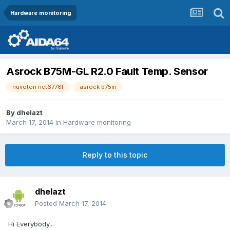
Hardware monitoring
Asrock B75M-GL R2.0 Fault Temp. Sensor
nuvoton nct6776f
asrock b75m
By
dhelazt
March 17, 2014
in
Hardware monitoring
Reply to this topic
dhelazt
Posted
March 17, 2014
Hi Everybody...