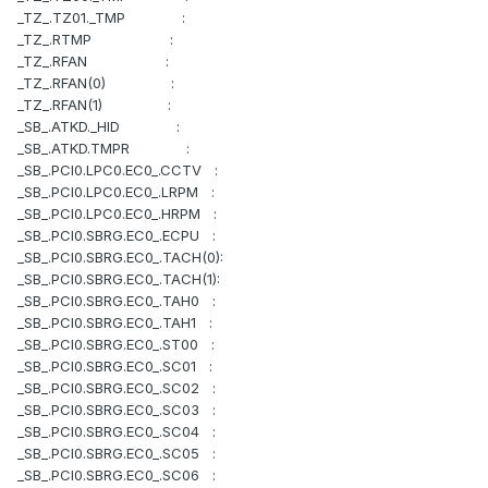
_TZ_.TZ01._TMP :
_TZ_.RTMP :
_TZ_.RFAN :
_TZ_.RFAN(0) :
_TZ_.RFAN(1) :
_SB_.ATKD._HID :
_SB_.ATKD.TMPR :
_SB_.PCI0.LPC0.EC0_.CCTV :
_SB_.PCI0.LPC0.EC0_.LRPM :
_SB_.PCI0.LPC0.EC0_.HRPM :
_SB_.PCI0.SBRG.EC0_.ECPU :
_SB_.PCI0.SBRG.EC0_.TACH(0):
_SB_.PCI0.SBRG.EC0_.TACH(1):
_SB_.PCI0.SBRG.EC0_.TAH0 :
_SB_.PCI0.SBRG.EC0_.TAH1 :
_SB_.PCI0.SBRG.EC0_.ST00 :
_SB_.PCI0.SBRG.EC0_.SC01 :
_SB_.PCI0.SBRG.EC0_.SC02 :
_SB_.PCI0.SBRG.EC0_.SC03 :
_SB_.PCI0.SBRG.EC0_.SC04 :
_SB_.PCI0.SBRG.EC0_.SC05 :
_SB_.PCI0.SBRG.EC0_.SC06 :