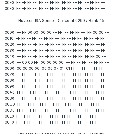
00E0 FF FF FF FF FF FF FF FF FF FF FF FF FF FF FF FF
00F0 FF FF FF FF FF FF FF FF FF FF FF FF FF FF FF FF
------[ Nuvoton ISA Sensor Device at 0290 / Bank #5 ]------
0000 FF FF 00 00 00 00 FF FF FF FF FF FF FF 00 00 FF
0010 FF FF FF FF FF FF FF FF FF FF FF FF FF FF FF FF
0020 FF FF FF FF FF FF FF FF FF FF FF FF FF FF FF FF
0030 FF FF FF FF FF FF FF FF FF FF FF FF FF FF FF FF
0040 FF FF FF FF FF FF FF FF FF FF FF FF FF FF 00 FF
0050 FF 00 00 FF 00 00 00 00 FF FF FF FF FF FF FF FF
0060 00 00 00 00 00 00 07 01 01 FF FF FF FF FF FF FF
0070 FF FF FF FF FF FF FF FF FF FF FF FF FF FF FF FF
0080 FF FF FF FF FF FF FF FF FF FF FF FF FF FF FF FF
0090 FF FF FF FF FF FF FF FF FF FF FF FF FF FF FF FF
00A0 FF FF FF FF FF FF FF FF FF FF FF FF FF FF FF FF
00B0 FF FF FF FF FF FF FF FF FF FF FF FF FF FF FF FF
00C0 FF FF FF FF FF FF FF FF FF FF FF FF FF FF FF FF
00D0 FF FF FF FF FF FF FF FF FF FF FF FF FF FF FF FF
00E0 FF FF FF FF FF FF FF FF FF FF FF FF FF FF FF FF
00F0 FF FF FF FF FF FF FF FF FF FF FF FF FF FF FF FF