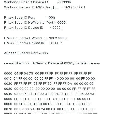
Winbond SuperIO Device ID = C333h
Winbond Sensor ID A3/5C/reg$58 = A3 / 5C / C1
Fintek SuperIO Port = 00h
Fintek SuperIO HWMonitor Port = 0000h
Fintek SuperIO Device ID = 0000h
LPC47 SuperIO HWMonitor Port = 0000h
LPC47 SuperIO Device ID = FFFFh
ASpeed SuperIO Port = 00h
------[ Nuvoton ISA Sensor Device at 0290 / Bank #0 ]------
0000 04 FF 04 75 00 FF FF FF FF FF FF FF FF FF FF FF
0010 04 FF 00 00 00 00 FF FF 40 00 00 00 00 FF 00 00
0020 FF FF FF FF 0E FF FF 59 FF FF FF DA 00 00 00 00
0030 00 00 00 00 00 00 00 00 00 00 00 FF FF FF FF FF
0040 03 00 50 FF FF 00 3F FF 2D FF FF FF 18 05 00 A3
0050 FF FF FF FF FF FF FF FF C1 FF FF FF FF 00 00 FF
0060 00 FF FF FF FF 01 00 FF FF FF FF FF FF FF FF FF
0070 00 0A 00 59 80 24 00 C1 80 FF FF FF FF FF FF FF