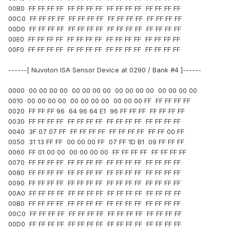
00B0 FF FF FF FF FF FF FF FF FF FF FF FF FF FF FF FF
00C0 FF FF FF FF FF FF FF FF FF FF FF FF FF FF FF FF
00D0 FF FF FF FF FF FF FF FF FF FF FF FF FF FF FF FF
00E0 FF FF FF FF FF FF FF FF FF FF FF FF FF FF FF FF
00F0 FF FF FF FF FF FF FF FF FF FF FF FF FF FF FF FF
------[ Nuvoton ISA Sensor Device at 0290 / Bank #4 ]------
0000 00 00 00 00 00 00 00 00 00 00 00 00 00 00 00 00
0010 00 00 00 00 00 00 00 00 00 00 00 FF FF FF FF FF
0020 FF FF FF 96 64 96 64 E1 96 FF FF FF FF FF FF FF
0030 FF FF FF FF FF FF FF FF FF FF FF FF FF FF FF FF
0040 3F 07 07 FF FF FF FF FF FF FF FF FF FF FF 00 FF
0050 31 13 FF FF 00 00 00 FF 07 FF 1D B1 09 FF FF FF
0060 FF 01 00 00 00 00 00 00 FF FF FF FF FF FF FF FF
0070 FF FF FF FF FF FF FF FF FF FF FF FF FF FF FF FF
0080 FF FF FF FF FF FF FF FF FF FF FF FF FF FF FF FF
0090 FF FF FF FF FF FF FF FF FF FF FF FF FF FF FF FF
00A0 FF FF FF FF FF FF FF FF FF FF FF FF FF FF FF FF
00B0 FF FF FF FF FF FF FF FF FF FF FF FF FF FF FF FF
00C0 FF FF FF FF FF FF FF FF FF FF FF FF FF FF FF FF
00D0 FF FF FF FF FF FF FF FF FF FF FF FF FF FF FF FF