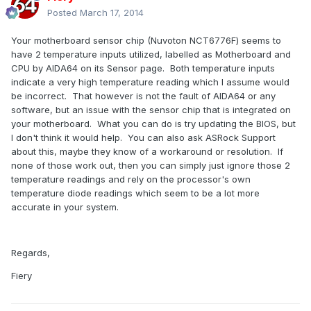
Posted
March 17, 2014
Your motherboard sensor chip (Nuvoton NCT6776F) seems to
have 2 temperature inputs utilized, labelled as Motherboard and
CPU by AIDA64 on its Sensor page. Both temperature inputs
indicate a very high temperature reading which I assume would
be incorrect. That however is not the fault of AIDA64 or any
software, but an issue with the sensor chip that is integrated on
your motherboard. What you can do is try updating the BIOS, but
I don't think it would help. You can also ask ASRock Support
about this, maybe they know of a workaround or resolution. If
none of those work out, then you can simply just ignore those 2
temperature readings and rely on the processor's own
temperature diode readings which seem to be a lot more
accurate in your system.
Regards,
Fiery