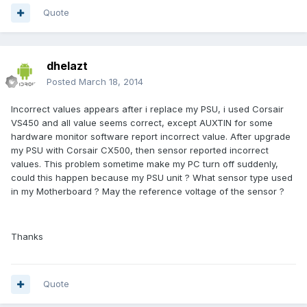
Quote
dhelazt
Posted
March 18, 2014
Incorrect values appears after i replace my PSU, i used Corsair
VS450 and all value seems correct, except AUXTIN for some
hardware monitor software report incorrect value. After upgrade
my PSU with Corsair CX500, then sensor reported incorrect
values. This problem sometime make my PC turn off suddenly,
could this happen because my PSU unit ? What sensor type used
in my Motherboard ? May the reference voltage of the sensor ?
Thanks
Quote