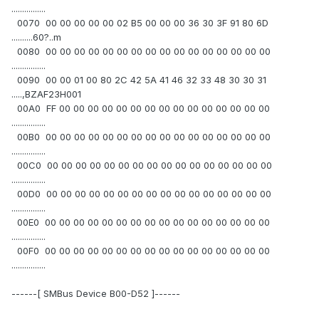
................
0070 00 00 00 00 00 02 B5 00 00 00 36 30 3F 91 80 6D
..........60?..m
0080 00 00 00 00 00 00 00 00 00 00 00 00 00 00 00 00
................
0090 00 00 01 00 80 2C 42 5A 41 46 32 33 48 30 30 31
.....,BZAF23H001
00A0 FF 00 00 00 00 00 00 00 00 00 00 00 00 00 00 00
................
00B0 00 00 00 00 00 00 00 00 00 00 00 00 00 00 00 00
................
00C0 00 00 00 00 00 00 00 00 00 00 00 00 00 00 00 00
................
00D0 00 00 00 00 00 00 00 00 00 00 00 00 00 00 00 00
................
00E0 00 00 00 00 00 00 00 00 00 00 00 00 00 00 00 00
................
00F0 00 00 00 00 00 00 00 00 00 00 00 00 00 00 00 00
................
------[ SMBus Device B00-D52 ]------