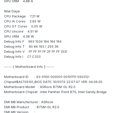
GPU VRM 4.88 A
Nilai Daya
CPU Package 7.21 W
CPU IA Cores 2.65 W
CPU GT Cores 0.05 W
CPU Uncore 4.51 W
GPU VRM 4.38 W
Debug Info F 993 1034 164 164 164
Debug Info T 90 84 193 / 255 36
Debug Info V FF FF FF FF 2F FF FF (03)
Debug Info I C1 C333
------[ Motherboard Info ]------
Motherboard ID : 63-0100-000001-00101111-050312-
Chipset$AS705141_BIOS DATE: 10/01/13 22:07:47 VER: 04.06.05
Motherboard Model : ASRock B75M-GL R2.0
Motherboard Chipset : Intel Panther Point B75, Intel Sandy Bridge
DMI MB Manufacturer : ASRock
DMI MB Product : B75M-GL R2.0
DMI MB Version :