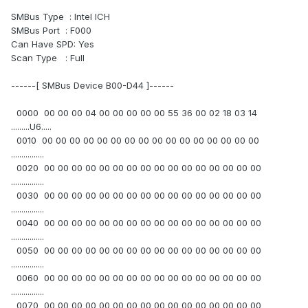
SMBus Type : Intel ICH
SMBus Port : F000
Can Have SPD: Yes
Scan Type : Full
------[ SMBus Device B00-D44 ]------
0000 00 00 00 04 00 00 00 00 00 55 36 00 02 18 03 14
.........U6.....
0010 00 00 00 00 00 00 00 00 00 00 00 00 00 00 00 00
................
0020 00 00 00 00 00 00 00 00 00 00 00 00 00 00 00 00
................
0030 00 00 00 00 00 00 00 00 00 00 00 00 00 00 00 00
................
0040 00 00 00 00 00 00 00 00 00 00 00 00 00 00 00 00
................
0050 00 00 00 00 00 00 00 00 00 00 00 00 00 00 00 00
................
0060 00 00 00 00 00 00 00 00 00 00 00 00 00 00 00 00
................
0070 00 00 00 00 00 00 00 00 00 00 00 00 00 00 00 00