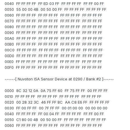
0040 FF FF FF FF FF ED 03 FF FF FF FF FF FF FF 00 FF
0050 55 00 00 4B 00 50 00 FF FF FF FF FF FF FF FF FF
0060 FF FF FF FF FF FF FF FF FF FF FF FF FF FF FF FF
0070 FF FF FF FF FF FF FF FF FF FF FF FF FF FF FF FF
0080 FF FF FF FF FF FF FF FF FF FF FF FF FF FF FF FF
0090 FF FF FF FF FF FF FF FF FF FF FF FF FF FF FF FF
00A0 FF FF FF FF FF FF FF FF FF FF FF FF FF FF FF FF
00B0 FF FF FF FF FF FF FF FF FF FF FF FF FF FF FF FF
00C0 FF FF FF FF FF FF FF FF FF FF FF FF FF FF FF FF
00D0 FF FF FF FF FF FF FF FF FF FF FF FF FF FF FF FF
00E0 FF FF FF FF FF FF FF FF FF FF FF FF FF FF FF FF
00F0 FF FF FF FF FF FF FF FF FF FF FF FF FF FF FF FF
------[ Nuvoton ISA Sensor Device at 0290 / Bank #2 ]------
0000 8C 32 12 0A 0A 75 FF 60 FF 75 FF FF 00 FF FF FF
0010 FF FF FF FF FF FF FF FF FF FF FF FF FF FF FF FF
0020 00 28 32 3C 46 FF FF 8C AA C8 E6 FF FF FF FF FF
0030 FF 00 FF FF 00 7F FF FF 00 01 00 00 00 00 00 00
0040 FF FF FF FF FF 00 04 FF FF FF FF FF FF FF 00 FF
0050 C1 80 00 4B 00 50 00 FF FF FF FF FF FF FF FF FF
0060 FF FF FF FF FF FF FF FF FF FF FF FF FF FF FF FF