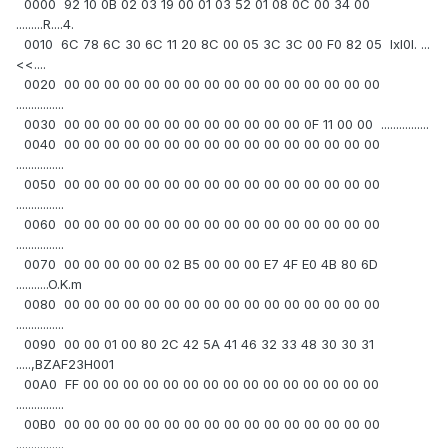
0000 92 10 0B 02 03 19 00 01 03 52 01 08 0C 00 34 00
.........R....4.
0010 6C 78 6C 30 6C 11 20 8C 00 05 3C 3C 00 F0 82 05 lxl0l. ...
<<....
0020 00 00 00 00 00 00 00 00 00 00 00 00 00 00 00 00
................
0030 00 00 00 00 00 00 00 00 00 00 00 00 0F 11 00 00 ................
0040 00 00 00 00 00 00 00 00 00 00 00 00 00 00 00 00
................
0050 00 00 00 00 00 00 00 00 00 00 00 00 00 00 00 00
................
0060 00 00 00 00 00 00 00 00 00 00 00 00 00 00 00 00
................
0070 00 00 00 00 00 02 B5 00 00 00 E7 4F E0 4B 80 6D
...........O.K.m
0080 00 00 00 00 00 00 00 00 00 00 00 00 00 00 00 00
................
0090 00 00 01 00 80 2C 42 5A 41 46 32 33 48 30 30 31
.....,BZAF23H001
00A0 FF 00 00 00 00 00 00 00 00 00 00 00 00 00 00 00
................
00B0 00 00 00 00 00 00 00 00 00 00 00 00 00 00 00 00
................