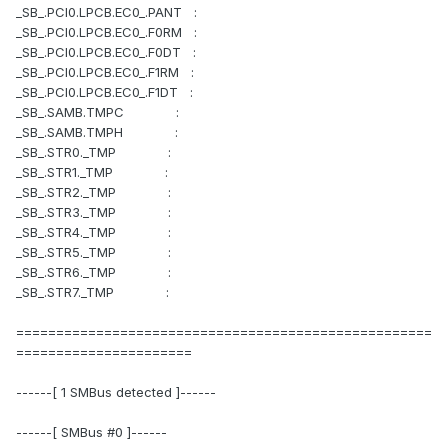
_SB_.PCI0.LPCB.EC0_.PANT :
_SB_.PCI0.LPCB.EC0_.F0RM :
_SB_.PCI0.LPCB.EC0_.F0DT :
_SB_.PCI0.LPCB.EC0_.F1RM :
_SB_.PCI0.LPCB.EC0_.F1DT :
_SB_.SAMB.TMPC :
_SB_.SAMB.TMPH :
_SB_.STR0._TMP :
_SB_.STR1._TMP :
_SB_.STR2._TMP :
_SB_.STR3._TMP :
_SB_.STR4._TMP :
_SB_.STR5._TMP :
_SB_.STR6._TMP :
_SB_.STR7._TMP :
====================================================
======================
------[ 1 SMBus detected ]------
------[ SMBus #0 ]------