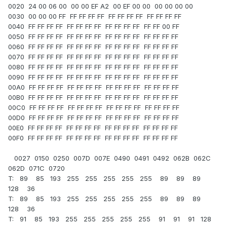
0020 24 00 06 00 00 00 EF A2 00 EF 00 00 00 00 00 00
0030 00 00 00 FF FF FF FF FF FF FF FF FF FF FF FF FF
0040 FF FF FF FF FF FF FF FF FF FF FF FF FF FF 00 FF
0050 FF FF FF FF FF FF FF FF FF FF FF FF FF FF FF FF
0060 FF FF FF FF FF FF FF FF FF FF FF FF FF FF FF FF
0070 FF FF FF FF FF FF FF FF FF FF FF FF FF FF FF FF
0080 FF FF FF FF FF FF FF FF FF FF FF FF FF FF FF FF
0090 FF FF FF FF FF FF FF FF FF FF FF FF FF FF FF FF
00A0 FF FF FF FF FF FF FF FF FF FF FF FF FF FF FF FF
00B0 FF FF FF FF FF FF FF FF FF FF FF FF FF FF FF FF
00C0 FF FF FF FF FF FF FF FF FF FF FF FF FF FF FF FF
00D0 FF FF FF FF FF FF FF FF FF FF FF FF FF FF FF FF
00E0 FF FF FF FF FF FF FF FF FF FF FF FF FF FF FF FF
00F0 FF FF FF FF FF FF FF FF FF FF FF FF FF FF FF FF
0027 0150 0250 007D 007E 0490 0491 0492 062B 062C
062D 071C 0720
T: 89 85 193 255 255 255 255 255 89 89 89
128 36
T: 89 85 193 255 255 255 255 255 89 89 89
128 36
T: 91 85 193 255 255 255 255 255 91 91 91 128