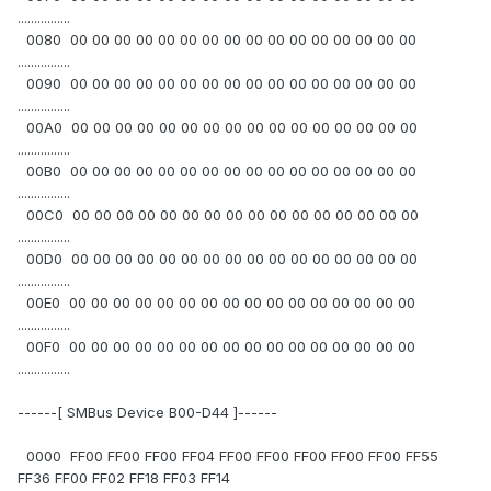
................
0080 00 00 00 00 00 00 00 00 00 00 00 00 00 00 00 00
................
0090 00 00 00 00 00 00 00 00 00 00 00 00 00 00 00 00
................
00A0 00 00 00 00 00 00 00 00 00 00 00 00 00 00 00 00
................
00B0 00 00 00 00 00 00 00 00 00 00 00 00 00 00 00 00
................
00C0 00 00 00 00 00 00 00 00 00 00 00 00 00 00 00 00
................
00D0 00 00 00 00 00 00 00 00 00 00 00 00 00 00 00 00
................
00E0 00 00 00 00 00 00 00 00 00 00 00 00 00 00 00 00
................
00F0 00 00 00 00 00 00 00 00 00 00 00 00 00 00 00 00
................
------[ SMBus Device B00-D44 ]------
0000 FF00 FF00 FF00 FF04 FF00 FF00 FF00 FF00 FF00 FF55
FF36 FF00 FF02 FF18 FF03 FF14