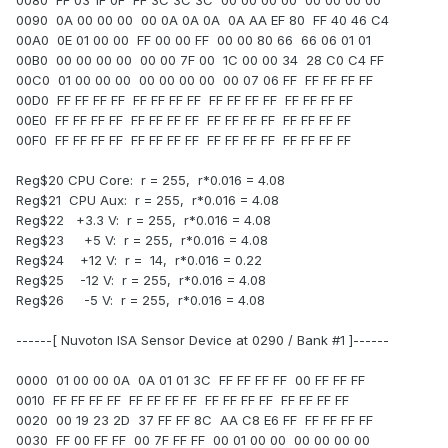
0080 FF 03 1F 0F FF 3C 3C 3C 00 00 00 00 00 00 00 00
0090 0A 00 00 00 00 0A 0A 0A 0A AA EF 80 FF 40 46 C4
00A0 0E 01 00 00 FF 00 00 FF 00 00 80 66 66 06 01 01
00B0 00 00 00 00 00 00 7F 00 1C 00 00 34 28 C0 C4 FF
00C0 01 00 00 00 00 00 00 00 00 07 06 FF FF FF FF FF
00D0 FF FF FF FF FF FF FF FF FF FF FF FF FF FF FF FF
00E0 FF FF FF FF FF FF FF FF FF FF FF FF FF FF FF FF
00F0 FF FF FF FF FF FF FF FF FF FF FF FF FF FF FF FF
Reg$20 CPU Core: r = 255, r*0.016 = 4.08
Reg$21 CPU Aux: r = 255, r*0.016 = 4.08
Reg$22 +3.3 V: r = 255, r*0.016 = 4.08
Reg$23 +5 V: r = 255, r*0.016 = 4.08
Reg$24 +12 V: r = 14, r*0.016 = 0.22
Reg$25 -12 V: r = 255, r*0.016 = 4.08
Reg$26 -5 V: r = 255, r*0.016 = 4.08
------[ Nuvoton ISA Sensor Device at 0290 / Bank #1 ]------
0000 01 00 00 0A 0A 01 01 3C FF FF FF FF 00 FF FF FF
0010 FF FF FF FF FF FF FF FF FF FF FF FF FF FF FF FF
0020 00 19 23 2D 37 FF FF 8C AA C8 E6 FF FF FF FF FF
0030 FF 00 FF FF 00 7F FF FF 00 01 00 00 00 00 00 00