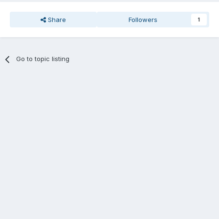
Share
Followers
1
Go to topic listing