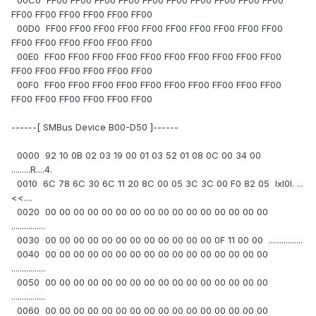
00C0 FF00 FF00 FF00 FF00 FF00 FF00 FF00 FF00 FF00 FF00
FF00 FF00 FF00 FF00 FF00 FF00
00D0 FF00 FF00 FF00 FF00 FF00 FF00 FF00 FF00 FF00 FF00
FF00 FF00 FF00 FF00 FF00 FF00
00E0 FF00 FF00 FF00 FF00 FF00 FF00 FF00 FF00 FF00 FF00
FF00 FF00 FF00 FF00 FF00 FF00
00F0 FF00 FF00 FF00 FF00 FF00 FF00 FF00 FF00 FF00 FF00
FF00 FF00 FF00 FF00 FF00 FF00
------[ SMBus Device B00-D50 ]------
0000 92 10 0B 02 03 19 00 01 03 52 01 08 0C 00 34 00
.........R....4.
0010 6C 78 6C 30 6C 11 20 8C 00 05 3C 3C 00 F0 82 05 lxl0l. ...
<<....
0020 00 00 00 00 00 00 00 00 00 00 00 00 00 00 00 00
................
0030 00 00 00 00 00 00 00 00 00 00 00 00 0F 11 00 00 ................
0040 00 00 00 00 00 00 00 00 00 00 00 00 00 00 00 00
................
0050 00 00 00 00 00 00 00 00 00 00 00 00 00 00 00 00
................
0060 00 00 00 00 00 00 00 00 00 00 00 00 00 00 00 00