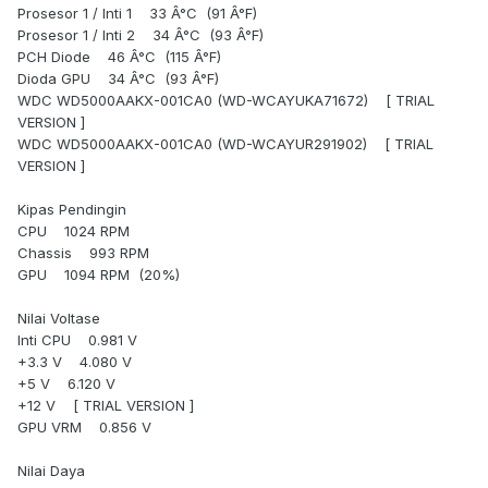
Prosesor 1 / Inti 1 33 Â°C (91 Â°F)
Prosesor 1 / Inti 2 34 Â°C (93 Â°F)
PCH Diode 46 Â°C (115 Â°F)
Dioda GPU 34 Â°C (93 Â°F)
WDC WD5000AAKX-001CA0 (WD-WCAYUKA71672) [ TRIAL
VERSION ]
WDC WD5000AAKX-001CA0 (WD-WCAYUR291902) [ TRIAL
VERSION ]
Kipas Pendingin
CPU 1024 RPM
Chassis 993 RPM
GPU 1094 RPM (20%)
Nilai Voltase
Inti CPU 0.981 V
+3.3 V 4.080 V
+5 V 6.120 V
+12 V [ TRIAL VERSION ]
GPU VRM 0.856 V
Nilai Daya