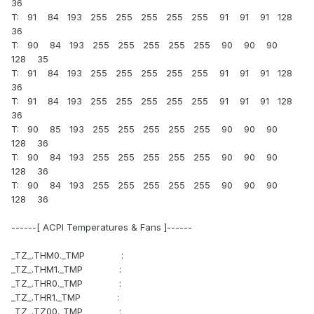
36
T: 91 84 193 255 255 255 255 255 91 91 91 128
36
T: 90 84 193 255 255 255 255 255 90 90 90
128 35
T: 91 84 193 255 255 255 255 255 91 91 91 128
36
T: 91 84 193 255 255 255 255 255 91 91 91 128
36
T: 90 85 193 255 255 255 255 255 90 90 90
128 36
T: 90 84 193 255 255 255 255 255 90 90 90
128 36
T: 90 84 193 255 255 255 255 255 90 90 90
128 36
------[ ACPI Temperatures & Fans ]------
_TZ_.THM0._TMP :
_TZ_.THM1._TMP :
_TZ_.THR0._TMP :
_TZ_.THR1._TMP :
_TZ_.TZ00._TMP :