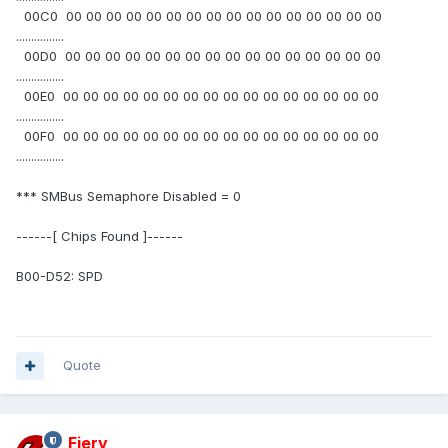
00C0 00 00 00 00 00 00 00 00 00 00 00 00 00 00 00 00
................
00D0 00 00 00 00 00 00 00 00 00 00 00 00 00 00 00 00
................
00E0 00 00 00 00 00 00 00 00 00 00 00 00 00 00 00 00
................
00F0 00 00 00 00 00 00 00 00 00 00 00 00 00 00 00 00
................
*** SMBus Semaphore Disabled = 0
------[ Chips Found ]------
B00-D52: SPD
Quote
Fiery