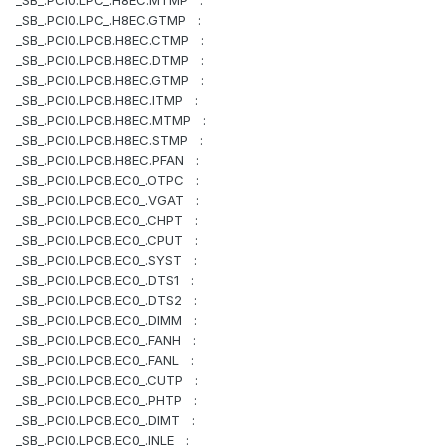
_SB_.PCI0.LPC_.H8EC.MTMP :
_SB_.PCI0.LPC_.H8EC.GTMP :
_SB_.PCI0.LPCB.H8EC.CTMP :
_SB_.PCI0.LPCB.H8EC.DTMP :
_SB_.PCI0.LPCB.H8EC.GTMP :
_SB_.PCI0.LPCB.H8EC.ITMP :
_SB_.PCI0.LPCB.H8EC.MTMP :
_SB_.PCI0.LPCB.H8EC.STMP :
_SB_.PCI0.LPCB.H8EC.PFAN :
_SB_.PCI0.LPCB.EC0_.OTPC :
_SB_.PCI0.LPCB.EC0_.VGAT :
_SB_.PCI0.LPCB.EC0_.CHPT :
_SB_.PCI0.LPCB.EC0_.CPUT :
_SB_.PCI0.LPCB.EC0_.SYST :
_SB_.PCI0.LPCB.EC0_.DTS1 :
_SB_.PCI0.LPCB.EC0_.DTS2 :
_SB_.PCI0.LPCB.EC0_.DIMM :
_SB_.PCI0.LPCB.EC0_.FANH :
_SB_.PCI0.LPCB.EC0_.FANL :
_SB_.PCI0.LPCB.EC0_.CUTP :
_SB_.PCI0.LPCB.EC0_.PHTP :
_SB_.PCI0.LPCB.EC0_.DIMT :
_SB_.PCI0.LPCB.EC0_.INLE :