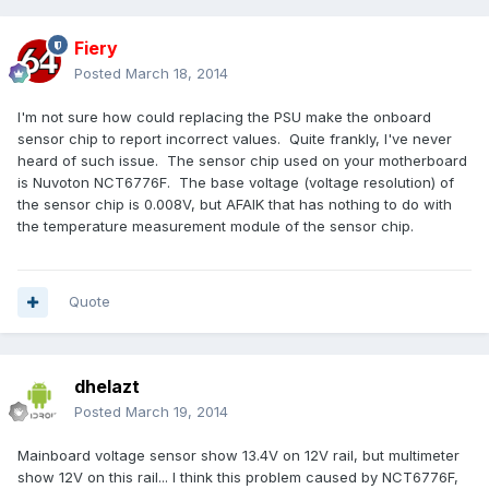
Fiery
Posted
March 18, 2014
I'm not sure how could replacing the PSU make the onboard
sensor chip to report incorrect values. Quite frankly, I've never
heard of such issue. The sensor chip used on your motherboard
is Nuvoton NCT6776F. The base voltage (voltage resolution) of
the sensor chip is 0.008V, but AFAIK that has nothing to do with
the temperature measurement module of the sensor chip.
Quote
dhelazt
Posted
March 19, 2014
Mainboard voltage sensor show 13.4V on 12V rail, but multimeter
show 12V on this rail... I think this problem caused by NCT6776F,