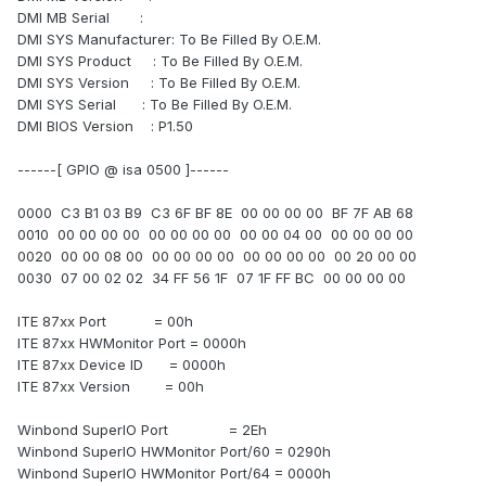
DMI MB Serial :
DMI SYS Manufacturer: To Be Filled By O.E.M.
DMI SYS Product : To Be Filled By O.E.M.
DMI SYS Version : To Be Filled By O.E.M.
DMI SYS Serial : To Be Filled By O.E.M.
DMI BIOS Version : P1.50
------[ GPIO @ isa 0500 ]------
0000 C3 B1 03 B9 C3 6F BF 8E 00 00 00 00 BF 7F AB 68
0010 00 00 00 00 00 00 00 00 00 00 04 00 00 00 00 00
0020 00 00 08 00 00 00 00 00 00 00 00 00 00 20 00 00
0030 07 00 02 02 34 FF 56 1F 07 1F FF BC 00 00 00 00
ITE 87xx Port = 00h
ITE 87xx HWMonitor Port = 0000h
ITE 87xx Device ID = 0000h
ITE 87xx Version = 00h
Winbond SuperIO Port = 2Eh
Winbond SuperIO HWMonitor Port/60 = 0290h
Winbond SuperIO HWMonitor Port/64 = 0000h