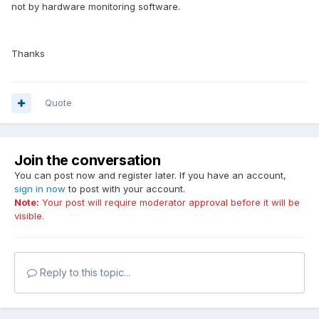
not by hardware monitoring software.
Thanks
Quote
Join the conversation
You can post now and register later. If you have an account,
sign in now
to post with your account.
Note:
Your post will require moderator approval before it will be
visible.
Reply to this topic...