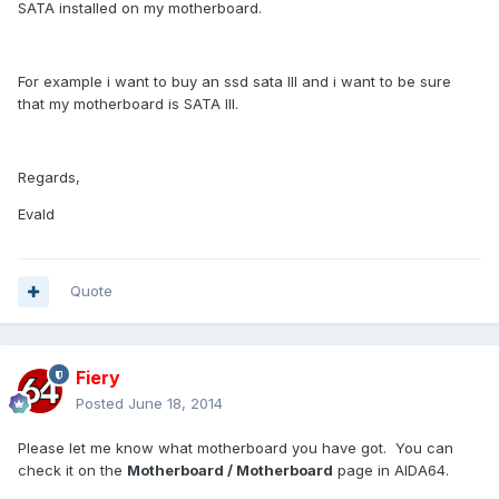
SATA installed on my motherboard.
For example i want to buy an ssd sata III and i want to be sure
that my motherboard is SATA III.
Regards,
Evald
Quote
Fiery
Posted
June 18, 2014
Please let me know what motherboard you have got. You can
check it on the
Motherboard / Motherboard
page in AIDA64.