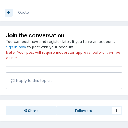
Quote
Join the conversation
You can post now and register later. If you have an account,
sign in now
to post with your account.
Note:
Your post will require moderator approval before it will be
visible.
Reply to this topic...
Share
Followers
1