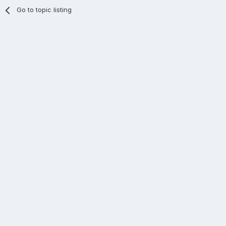
Go to topic listing