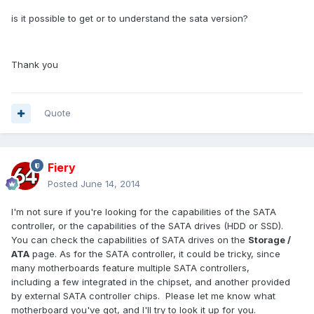
is it possible to get or to understand the sata version?
Thank you
Quote
Fiery
Posted
June 14, 2014
I'm not sure if you're looking for the capabilities of the SATA
controller, or the capabilities of the SATA drives (HDD or SSD).
You can check the capabilities of SATA drives on the
Storage /
ATA
page. As for the SATA controller, it could be tricky, since
many motherboards feature multiple SATA controllers,
including a few integrated in the chipset, and another provided
by external SATA controller chips. Please let me know what
motherboard you've got, and I'll try to look it up for you.