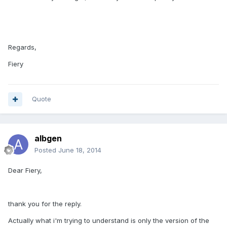
Regards,
Fiery
Quote
albgen
Posted
June 18, 2014
Dear Fiery,
thank you for the reply.
Actually what i'm trying to understand is only the version of the