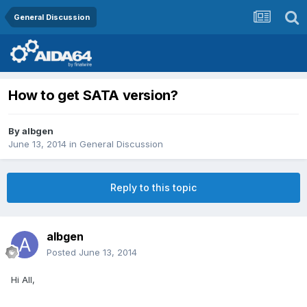
General Discussion
How to get SATA version?
By
albgen
June 13, 2014
in
General Discussion
Reply to this topic
albgen
Posted
June 13, 2014
Hi All,