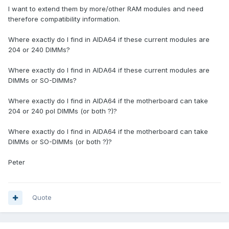
I want to extend them by more/other RAM modules and need
therefore compatibility information.
Where exactly do I find in AIDA64 if these current modules are
204 or 240 DIMMs?
Where exactly do I find in AIDA64 if these current modules are
DIMMs or SO-DIMMs?
Where exactly do I find in AIDA64 if the motherboard can take
204 or 240 pol DIMMs (or both ?)?
Where exactly do I find in AIDA64 if the motherboard can take
DIMMs or SO-DIMMs (or both ?)?
Peter
Quote