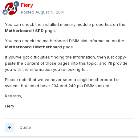
Fiery
Posted
August 11, 2014
You can check the installed memory module properties on the
Motherboard / SPD
page.
You can check the motherboard DIMM slot information on the
Motherboard / Motherboard
page.
If you've got difficulties finding the information, then just copy-
paste the content of those pages into this topic, and I'll provide
you with the information you're looking for.
Please note that we've never seen a single motherboard or
system that could have 204 and 240 pin DIMMs mixed.
Regards,
Fiery
Quote