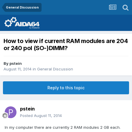
General Discussion
How to view if current RAM modules are 204
or 240 pol (SO-)DIMM?
By
pstein
August 11, 2014
in
General Discussion
Reply to this topic
pstein
Posted
August 11, 2014
In my computer there are currently 2 RAM modules 2 GB each.