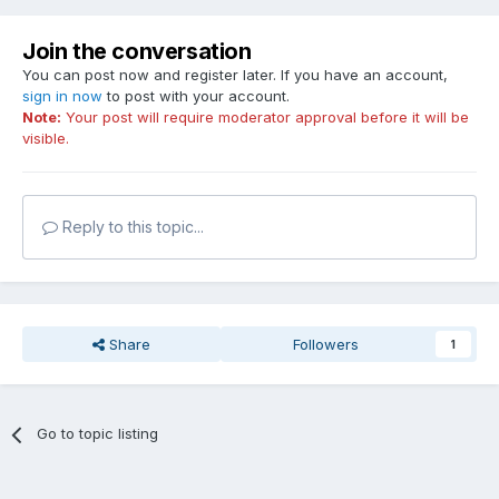
Join the conversation
You can post now and register later. If you have an account,
sign in now
to post with your account.
Note:
Your post will require moderator approval before it will be
visible.
Reply to this topic...
Share
Followers
1
Go to topic listing