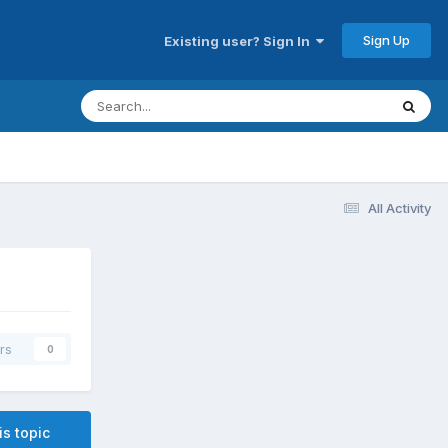
Sign Up
Existing user? Sign In
All Activity
rs
0
is topic