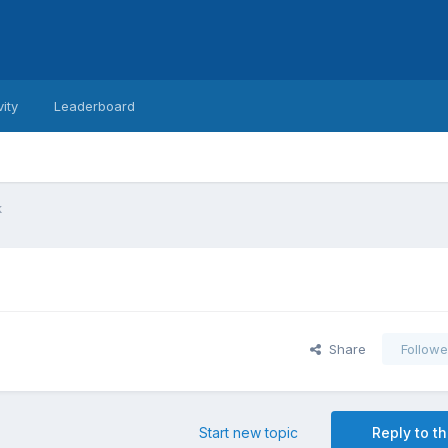
vity
Leaderboard
k
Share
Followe
Start new topic
Reply to th