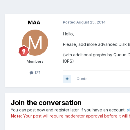
MAA
Posted
August 25, 2014
Hello,
Please, add more advanced Disk B
(with additional graphs by Queue D
IOPS)
Members
127
Quote
Join the conversation
You can post now and register later. If you have an account,
s
Note:
Your post will require moderator approval before it will b