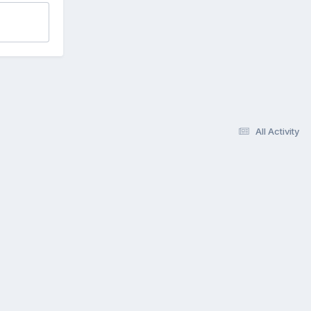
All Activity