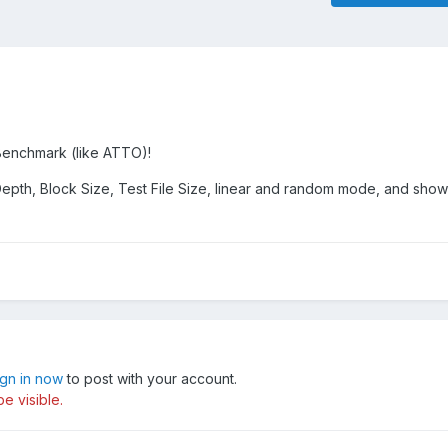
enchmark (like ATTO)!
epth, Block Size, Test File Size, linear and random mode, and show 
ign in now
to post with your account.
e visible.