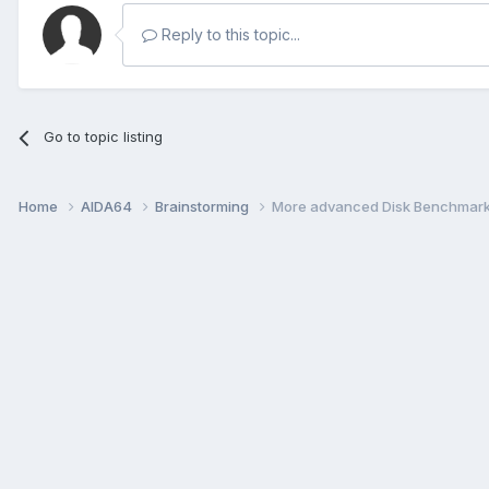
Reply to this topic...
Go to topic listing
Home
AIDA64
Brainstorming
More advanced Disk Benchmar