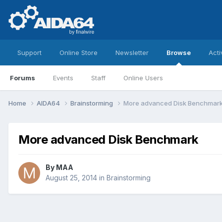
Support
Online Store
Newsletter
Browse
Acti
Forums
Events
Staff
Online Users
Home
AIDA64
Brainstorming
More advanced Disk Benchmar
More advanced Disk Benchmark
By
MAA
August 25, 2014
in
Brainstorming