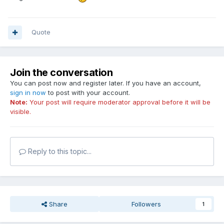
Quote
Join the conversation
You can post now and register later. If you have an account,
sign in now
to post with your account.
Note:
Your post will require moderator approval before it will be
visible.
Reply to this topic...
Share
Followers
1