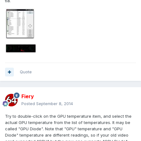
tia.
Quote
Fiery
Posted
September 8, 2014
Try to double-click on the GPU temperature item, and select the
actual GPU temperature from the list of temperatures. It may be
called "GPU Diode". Note that "GPU" temperature and "GPU
Diode" temperature are different readings, so if your old video