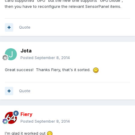
card supported "GPU" but the new one supports "GPU Diode",
then you have to reconfigure the relevant SensorPanel items.
Quote
Jota
Posted
September 8, 2014
Great success! Thanks Fiery, that's it sorted.
Quote
Fiery
Posted
September 8, 2014
I'm glad it worked out