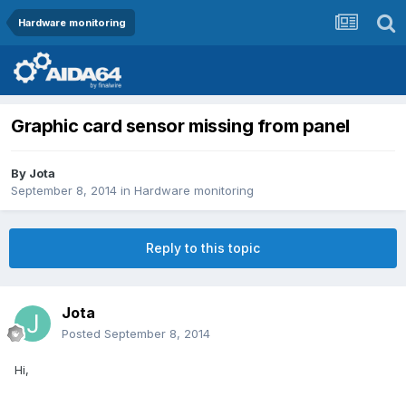
Hardware monitoring
Graphic card sensor missing from panel
By
Jota
September 8, 2014
in
Hardware monitoring
Reply to this topic
Jota
Posted
September 8, 2014
Hi,