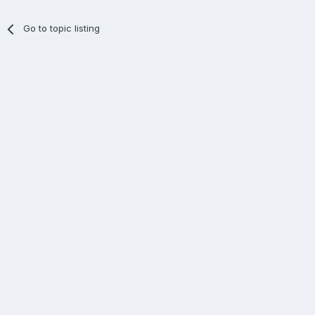
Go to topic listing