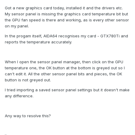
Got a new graphics card today, installed it and the drivers etc.
My sensor panel is missing the graphics card temperature bit but
the GPU fan speed is there and working, as is every other sensor
on my panel.
In the progam itself, AIDA64 recognises my card - GTX780Ti and
reports the temperature accurately.
When I open the sensor panel manager, then click on the GPU
temperature one, the OK button at the bottom is greyed out so I
can't edit it. All the other sensor panel bits and pieces, the OK
button is not greyed out.
I tried importing a saved sensor panel settings but it doesn't make
any difference.
Any way to resolve this?