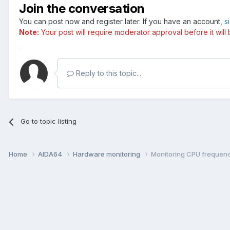
Join the conversation
You can post now and register later. If you have an account,
s
Note:
Your post will require moderator approval before it will b
Reply to this topic...
Go to topic listing
Home
AIDA64
Hardware monitoring
Monitoring CPU frequenc