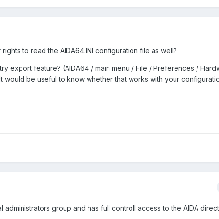
ights to read the AIDA64.INI configuration file as well?
try export feature? (AIDA64 / main menu / File / Preferences / Har
 It would be useful to know whether that works with your configuratio
 administrators group and has full controll access to the AIDA direct