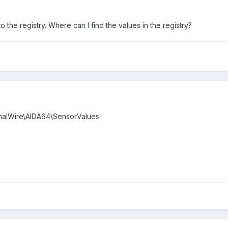
 the registry. Where can I find the values in the registry?
alWire\AIDA64\SensorValues