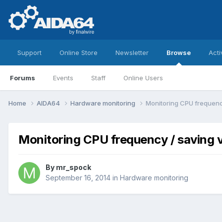
Support
Online Store
Newsletter
Browse
Acti
Forums
Events
Staff
Online Users
Home
AIDA64
Hardware monitoring
Monitoring CPU frequenc
Monitoring CPU frequency / saving 
By
mr_spock
September 16, 2014
in
Hardware monitoring