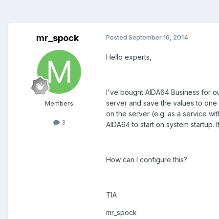
mr_spock
Posted
September 16, 2014
Hello experts,
I've bought AIDA64 Business for o
server and save the values to one o
Members
on the server (e.g. as a service w
3
AIDA64 to start on system startup. I
How can I configure this?
TIA
mr_spock