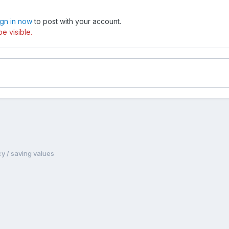
ign in now
to post with your account.
e visible.
y / saving values