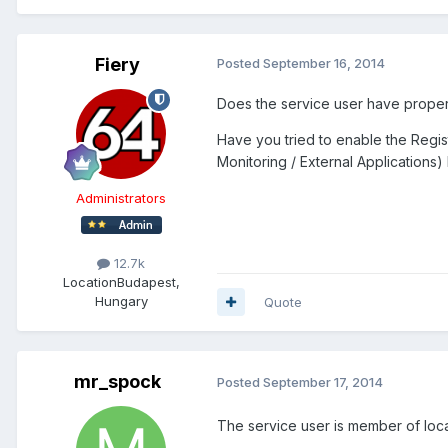
Fiery
Posted
September 16, 2014
Does the service user have proper r
Have you tried to enable the Regis
Monitoring / External Applications)
Administrators
12.7k
Location
Budapest,
Hungary
Quote
mr_spock
Posted
September 17, 2014
The service user is member of local