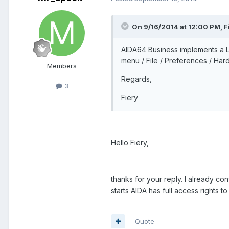
On 9/16/2014 at 12:00 PM, Fi
AIDA64 Business implements a Lo
menu / File / Preferences / Har
Members
Regards,
3
Fiery
Hello Fiery,
thanks for your reply. I already con
starts AIDA has full access rights t
Quote