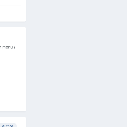
n menu /
Author