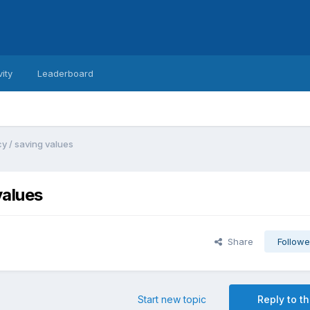
vity
Leaderboard
y / saving values
values
Share
Followe
Start new topic
Reply to th