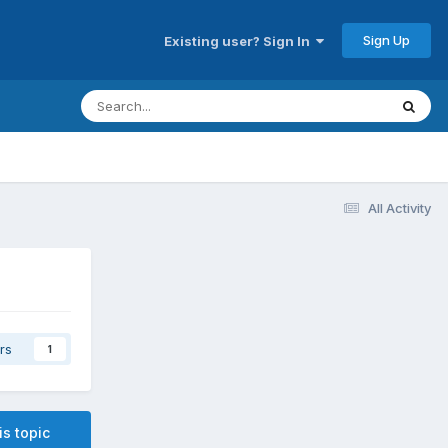
Sign Up
Existing user? Sign In
All Activity
rs
1
is topic