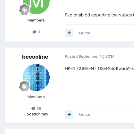
I've enabled exporting the values to
Members
3
Quote
beeonline
Posted
September 17, 2014
HKEY_CURRENT_USER\Software\Fin
Members
38
Location
Italy
Quote