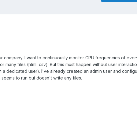
ur company. I want to continuously monitor CPU frequencies of ever
r many files (html, csv). But this must happen without user interactio
ith a dedicated user). I've already created an admin user and config
t seems to run but doesn't write any files.