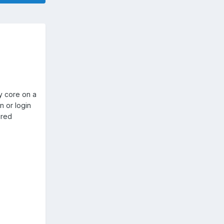
y core on a
n or login
ured