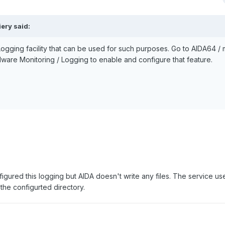
ery said:
gging facility that can be used for such purposes. Go to AIDA64 / 
dware Monitoring / Logging to enable and configure that feature.
figured this logging but AIDA doesn't write any files. The service use
o the configurted directory.