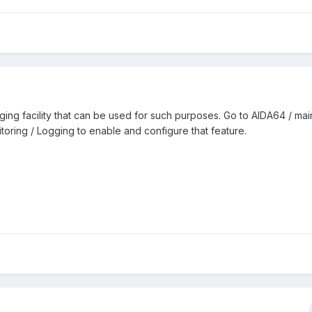
ng facility that can be used for such purposes. Go to AIDA64 / mai
toring / Logging to enable and configure that feature.