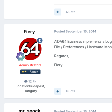
Quote
Fiery
Posted
September 16, 2014
AIDA64 Business implements a Loggi
File / Preferences / Hardware Moni
Regards,
Fiery
Administrators
12.7k
Location
Budapest,
Hungary
Quote
mr_spock
Posted
September 16, 2014