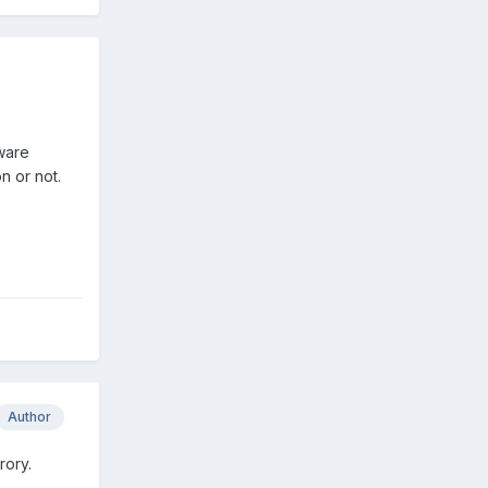
dware
n or not.
Author
rory.