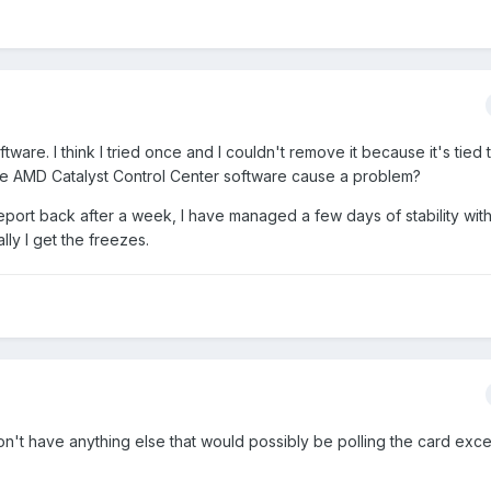
 software. I think I tried once and I couldn't remove it because it's tied 
t the AMD Catalyst Control Center software cause a problem?
d report back after a week, I have managed a few days of stability wit
lly I get the freezes.
I don't have anything else that would possibly be polling the card ex