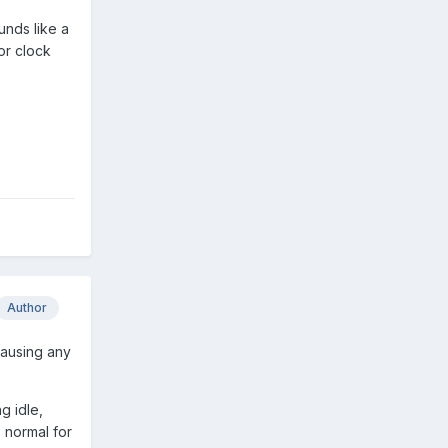
unds like a
or clock
Author
causing any
g idle,
 normal for