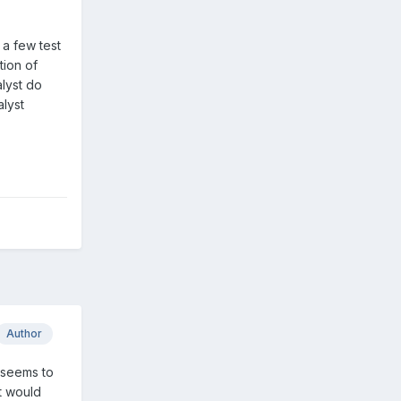
 a few test
tion of
alyst do
lyst
Author
 seems to
t would