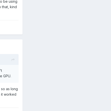
to be using
 that, kind
't
he GPU.
 so as long
w it worked