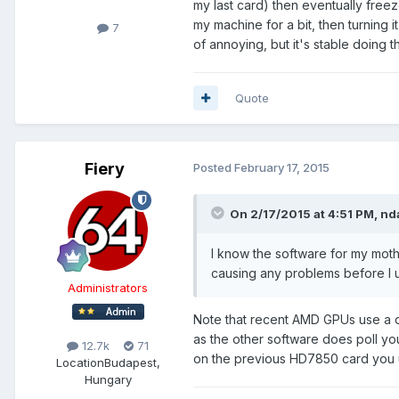
my last card) then eventually freez
my machine for a bit, then turning 
7
of annoying, but it's stable doing th
Quote
Fiery
Posted
February 17, 2015
On 2/17/2015 at 4:51 PM, nd
I know the software for my mothe
causing any problems before I u
Administrators
Note that recent AMD GPUs use a d
as the other software does poll you
12.7k
71
on the previous HD7850 card you 
Location
Budapest,
Hungary