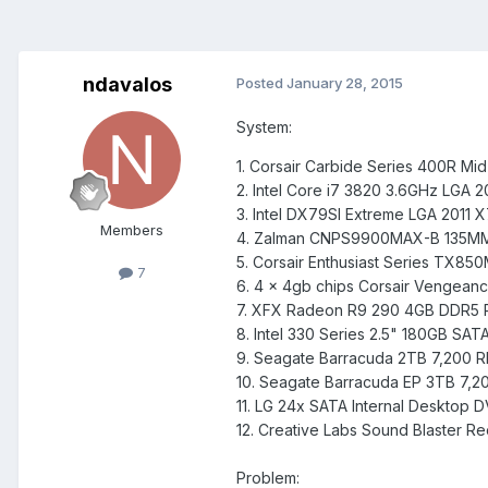
ndavalos
Posted
January 28, 2015
System:
1. Corsair Carbide Series 400R M
2. Intel Core i7 3820 3.6GHz LGA 
3. Intel DX79SI Extreme LGA 2011 
Members
4. Zalman CNPS9900MAX-B 135MM 
5. Corsair Enthusiast Series TX85
7
6. 4 x 4gb chips Corsair Vengea
7. XFX Radeon R9 290 4GB DDR5 PC
8. Intel 330 Series 2.5" 180GB SAT
9. Seagate Barracuda 2TB 7,200 
10. Seagate Barracuda EP 3TB 7,
11. LG 24x SATA Internal Desktop
12. Creative Labs Sound Blaster Re
Problem: