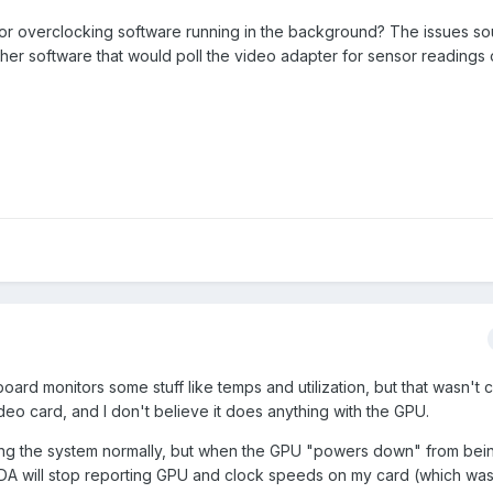
or overclocking software running in the background? The issues so
er software that would poll the video adapter for sensor readings 
ard monitors some stuff like temps and utilization, but that wasn't 
o card, and I don't believe it does anything with the GPU.
ing the system normally, but when the GPU "powers down" from bein
IDA will stop reporting GPU and clock speeds on my card (which was