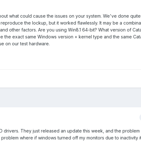
bout what could cause the issues on your system. We've done quite
 reproduce the lockup, but it worked flawlessly. It may be a combina
and other factors. Are you using Win8.1 64-bit? What version of Cat
se the exact same Windows version + kernel type and the same Cata
ue on our test hardware.
D drivers. They just released an update this week, and the problem
 problem where if windows turned off my monitors due to inactivity i