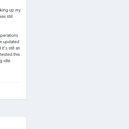
cking up my
s still
operations
've updated
t's still an
tested this
g idle.