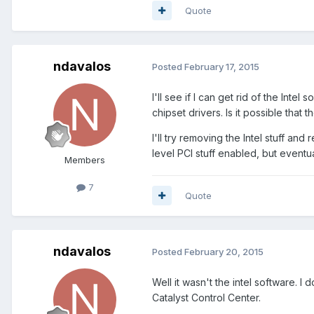
Quote
ndavalos
Posted
February 17, 2015
I'll see if I can get rid of the Intel
chipset drivers. Is it possible tha
I'll try removing the Intel stuff an
level PCI stuff enabled, but eventua
Members
7
Quote
ndavalos
Posted
February 20, 2015
Well it wasn't the intel software. 
Catalyst Control Center.