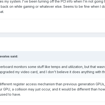
es my system. I've been turning off the PCI info when I'm not going 
it back on while gaming or whatever else. Seems to be fine when I do
at.
avalos said:
rboard monitors some stuff like temps and utilization, but that wasn
pgraded my video card, and I don't believe it does anything with t
ifferent register access mechanism than previous generation GPUs,
r GPU, a collision may just occur, and it would be different than ho
used to have.