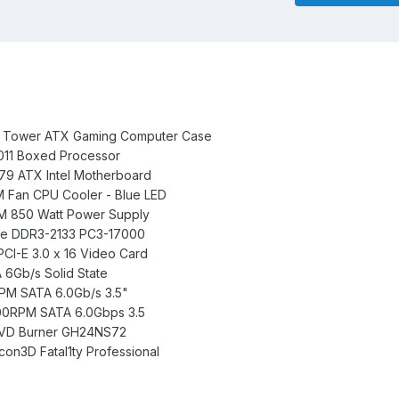
id Tower ATX Gaming Computer Case
2011 Boxed Processor
X79 ATX Intel Motherboard
Fan CPU Cooler - Blue LED
0M 850 Watt Power Supply
nce DDR3-2133 PC3-17000
I-E 3.0 x 16 Video Card
A 6Gb/s Solid State
RPM SATA 6.0Gb/s 3.5"
200RPM SATA 6.0Gbps 3.5
 DVD Burner GH24NS72
con3D Fatal1ty Professional