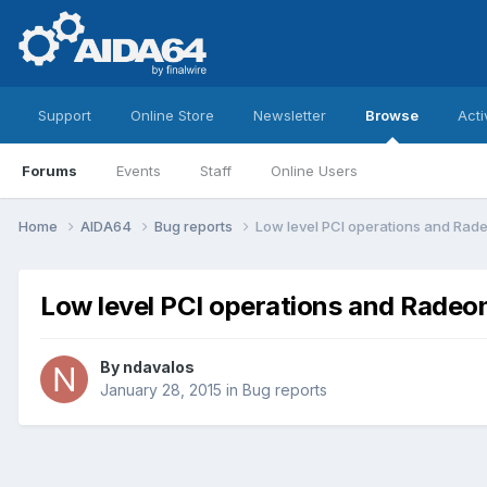
Support
Online Store
Newsletter
Browse
Acti
Forums
Events
Staff
Online Users
Home
AIDA64
Bug reports
Low level PCI operations and Rad
Low level PCI operations and Radeo
By
ndavalos
January 28, 2015
in
Bug reports