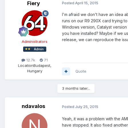
Fiery
Posted
April 15, 2015
I'm afraid we don't have an idea a
runs on our R9 290X card trying to
Windows version, Catalyst version 
you have installed? Maybe if we u
release, we can reproduce the iss
Administrators
12.7k
71
Location
Budapest,
Hungary
Quote
3 months later...
ndavalos
Posted
July 25, 2015
Yeah, it was a problem with the AM
have stopped. It also fixed another