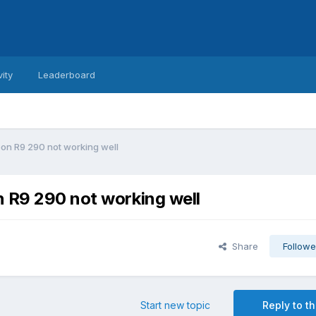
vity
Leaderboard
eon R9 290 not working well
n R9 290 not working well
Share
Followe
Start new topic
Reply to th