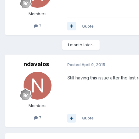
Members
7
Quote
1 month later...
ndavalos
Posted
April 9, 2015
Still having this issue after the last
Members
7
Quote