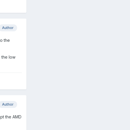
Author
to the
h the low
Author
cept the AMD