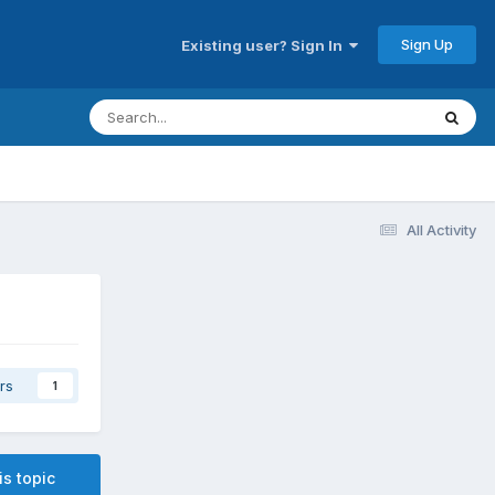
Sign Up
Existing user? Sign In
All Activity
rs
1
is topic