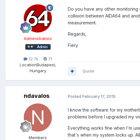
Do you have any other monitoring 
collision between AIDA64 and anoth
measurement.
Regards,
Administrators
Fiery
12.7k
71
Location
Budapest,
Hungary
Quote
ndavalos
Posted
February 17, 2015
I know the software for my motherbo
problems before I upgraded my vide
Everything works fine when I'm us
that's when my system locks up. A
Members