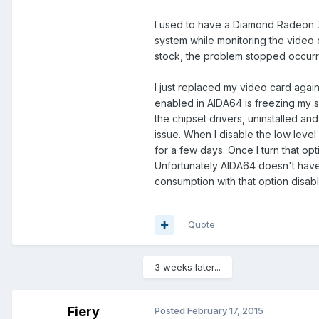
I used to have a Diamond Radeon 7
system while monitoring the video c
stock, the problem stopped occurr
I just replaced my video card agai
enabled in AIDA64 is freezing my s
the chipset drivers, uninstalled and
issue. When I disable the low level 
for a few days. Once I turn that opt
Unfortunately AIDA64 doesn't hav
consumption with that option disabl
Quote
3 weeks later...
Fiery
Posted
February 17, 2015