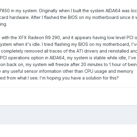
850 in my system. Originally when I built the system AIDA64 was lo
ard hardware. After I flashed the BIOS on my motherboard since it wa
ing.
n with the XFX Radeon R9 290, and it appears having low level PCI 
ystem when it's idle. I tried flashing my BIOS on my motherboard, I
 completely removed all traces of the ATI drivers and reinstalled and i
PCI operations option in AIDA64, my system is stable while idle, I've 
ion back on, my system will freeze after 20 minutes to 1 hour of bein
e any useful sensor information other than CPU usage and memory
ed from what I see. I'm hoping you have a solution for this?