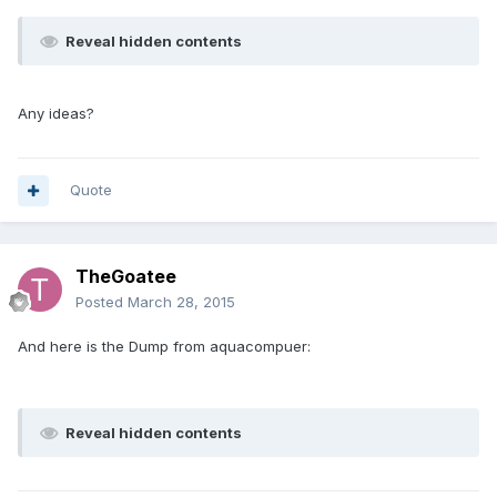
Reveal hidden contents
Any ideas?
Quote
TheGoatee
Posted
March 28, 2015
And here is the Dump from aquacompuer:
Reveal hidden contents