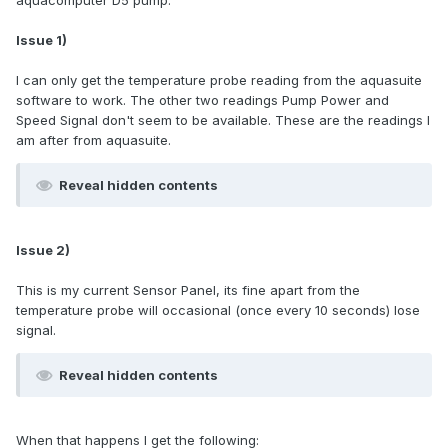
aquacomputer D5 pump.
Issue 1)
I can only get the temperature probe reading from the aquasuite
software to work. The other two readings Pump Power and
Speed Signal don't seem to be available. These are the readings I
am after from aquasuite.
Reveal hidden contents
Issue 2)
This is my current Sensor Panel, its fine apart from the
temperature probe will occasional (once every 10 seconds) lose
signal.
Reveal hidden contents
When that happens I get the following: