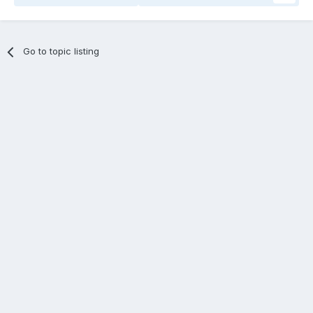
Go to topic listing