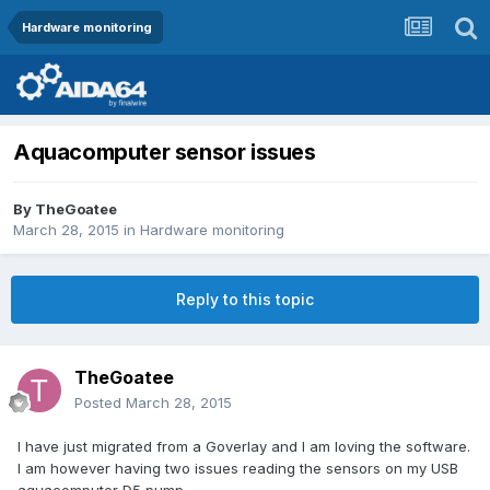
Hardware monitoring
Aquacomputer sensor issues
By
TheGoatee
March 28, 2015
in
Hardware monitoring
Reply to this topic
TheGoatee
Posted
March 28, 2015
I have just migrated from a Goverlay and I am loving the software.
I am however having two issues reading the sensors on my USB