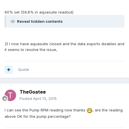
60% set (59.8% in aquasuite readout)
Reveal hidden contents
2) I now have aquasuite closed and the data exports disables and
it seems to resolve the issue,
Quote
TheGoatee
Posted
April 13, 2015
I can see the Pump RPM reading now thanks
, are the reading
above OK for the pump percentage?