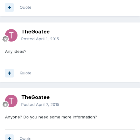
Quote
TheGoatee
Posted
April 1, 2015
Any ideas?
Quote
TheGoatee
Posted
April 7, 2015
Anyone? Do you need some more information?
Quote