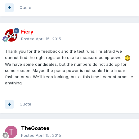
Quote
Fiery
Posted
April 15, 2015
Thank you for the feedback and the test runs. I'm afraid we
cannot find the right register to use to measure pump power
We have some candidates, but the numbers do not add up for
some reason. Maybe the pump power is not scaled in a linear
fashion or so. We'll keep looking, but at this time I cannot promise
anything.
Quote
TheGoatee
Posted
April 15, 2015