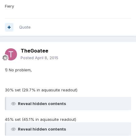
Fiery
Quote
TheGoatee
Posted
April 8, 2015
1) No problem,
30% set (29.7% in aquasuite readout)
Reveal hidden contents
45% set (45.1% in aquasuite readout)
Reveal hidden contents