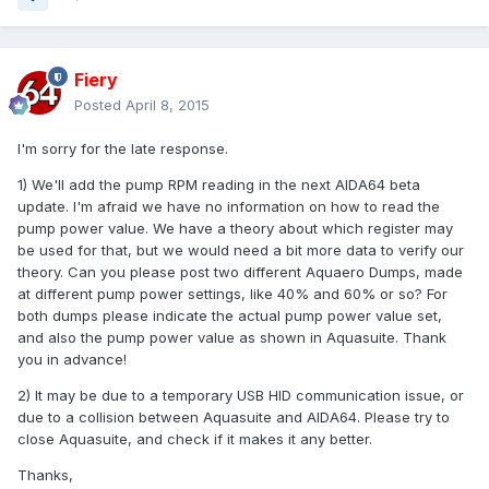
Fiery
Posted
April 8, 2015
I'm sorry for the late response.
1) We'll add the pump RPM reading in the next AIDA64 beta
update. I'm afraid we have no information on how to read the
pump power value. We have a theory about which register may
be used for that, but we would need a bit more data to verify our
theory. Can you please post two different Aquaero Dumps, made
at different pump power settings, like 40% and 60% or so? For
both dumps please indicate the actual pump power value set,
and also the pump power value as shown in Aquasuite. Thank
you in advance!
2) It may be due to a temporary USB HID communication issue, or
due to a collision between Aquasuite and AIDA64. Please try to
close Aquasuite, and check if it makes it any better.
Thanks,