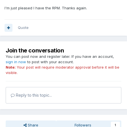
I'm just pleased I have the RPM. Thanks again.
Quote
Join the conversation
You can post now and register later. If you have an account,
sign in now
to post with your account.
Note:
Your post will require moderator approval before it will be
visible.
Reply to this topic...
Share
Followers
1