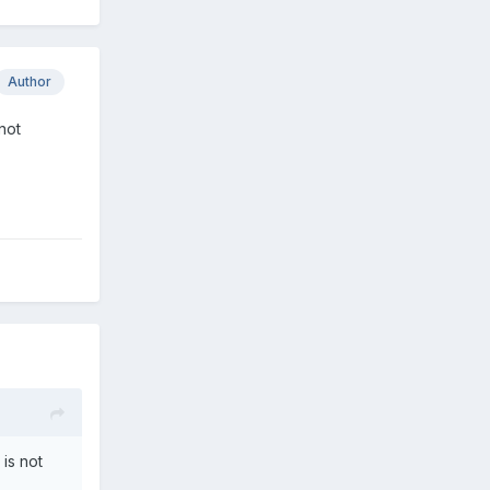
Author
not
is not