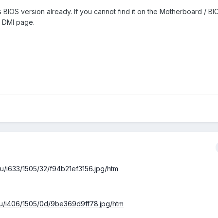
 BIOS version already. If you cannot find it on the Motherboard / B
 / DMI page.
l.ru/i633/1505/32/f94b21ef3156.jpg/htm
al.ru/i406/1505/0d/9be369d9ff78.jpg/htm