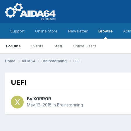
Support
Online Store
Newsletter
Browse
Acti
Forums
Events
Staff
Online Users
Home
AIDA64
Brainstorming
UEFI
UEFI
By
XORROR
May 16, 2015
in
Brainstorming