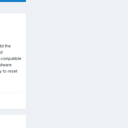
dd the
ed
s compatible
ardware
y to reset