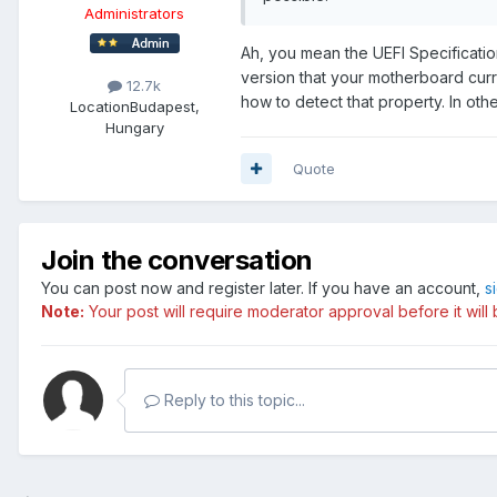
Administrators
Ah, you mean the UEFI Specificati
version that your motherboard curre
12.7k
how to detect that property. In othe
Location
Budapest,
Hungary
Quote
Join the conversation
You can post now and register later. If you have an account,
s
Note:
Your post will require moderator approval before it will b
Reply to this topic...