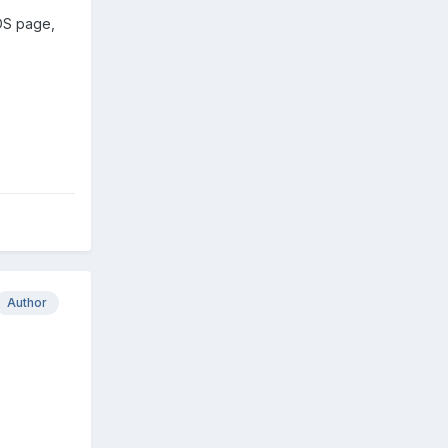
IOS page,
Author