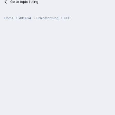
Go to topic listing
Home
AIDA64
Brainstorming
UEFI