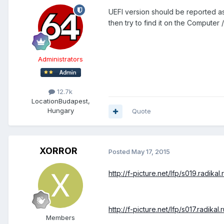
UEFI version should be reported as
then try to find it on the Computer
Administrators
12.7k
Location
Budapest,
Hungary
Quote
XORROR
Posted
May 17, 2015
http://f-picture.net/lfp/s019.radika
http://f-picture.net/lfp/s017.radik
Members