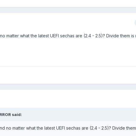
o matter what the latest UEFI sechas are (2.4 - 2.5)? Divide them is 
ORROR said:
d no matter what the latest UEFI sechas are (2.4 - 2.5)? Divide them 