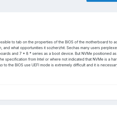
ssible to tab on the properties of the BIOS of the motherboard to a
n, and what opportunities it sozherzhit. Sechas many users perplex
boards and 7 * 8 * series as a boot device. But NVMe positioned a
 the specification from Intel or where not indicated that NVMe is a h
o to the BIOS use UEFI mode is extremely difficult and it is necessar