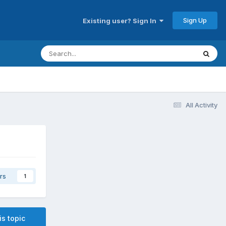
Sign Up
Existing user? Sign In
All Activity
rs
1
is topic