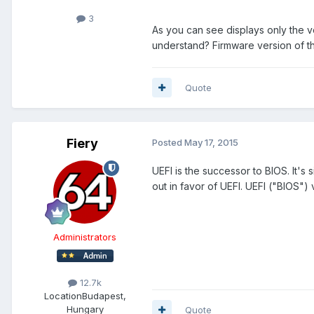
3
As you can see displays only the v
understand? Firmware version of th
Quote
Fiery
Posted
May 17, 2015
UEFI is the successor to BIOS. It's
out in favor of UEFI. UEFI ("BIOS")
Administrators
12.7k
Location
Budapest,
Hungary
Quote