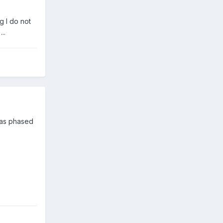
g I do not
..
 was phased