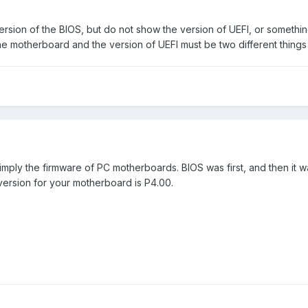
ersion of the BIOS, but do not show the version of UEFI, or somethin
e motherboard and the version of UEFI must be two different things .
 simply the firmware of PC motherboards. BIOS was first, and then it
 version for your motherboard is P4.00.