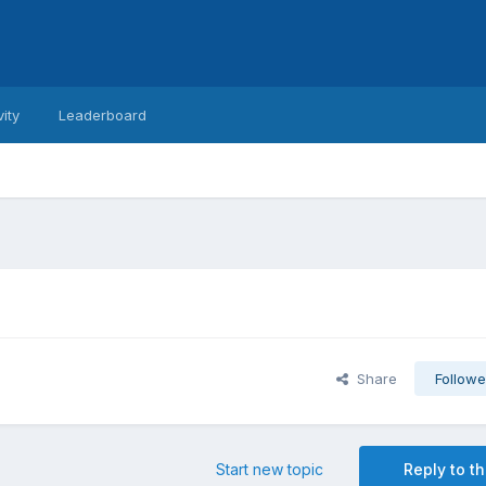
vity
Leaderboard
Share
Followe
Start new topic
Reply to th