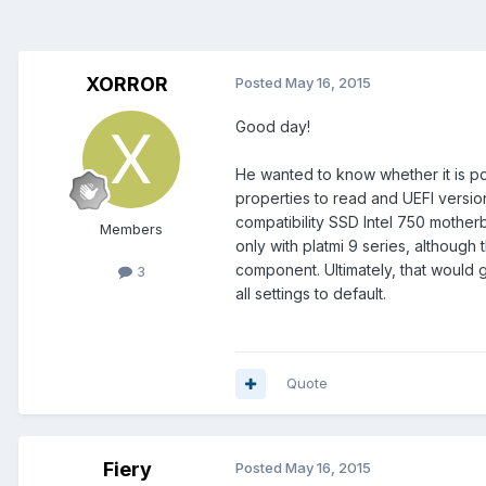
XORROR
Posted
May 16, 2015
Good day!
He wanted to know whether it is po
properties to read and UEFI versio
compatibility SSD Intel 750 mother
Members
only with platmi 9 series, although
component. Ultimately, that would g
3
all settings to default.
Quote
Fiery
Posted
May 16, 2015