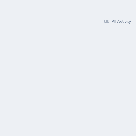
All Activity