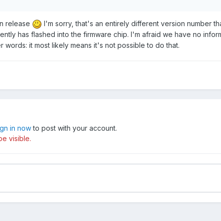
on release
I'm sorry, that's an entirely different version number t
ntly has flashed into the firmware chip. I'm afraid we have no infor
r words: it most likely means it's not possible to do that.
ign in now
to post with your account.
e visible.