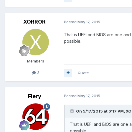
XORROR
Posted
May 17, 2015
That is UEFI and BIOS are one and n
possible.
Members
3
Quote
Fiery
Posted
May 17, 2015
On 5/17/2015 at 6:17 PM, X
That is UEFI and BIOS are one an
possible.