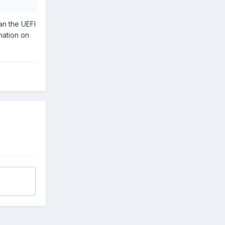
han the UEFI
mation on