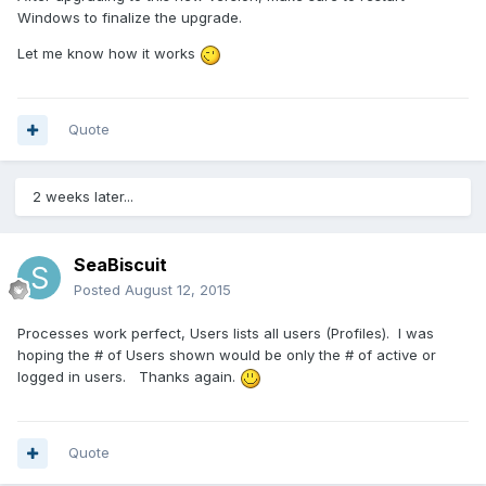
Windows to finalize the upgrade.
Let me know how it works
Quote
2 weeks later...
SeaBiscuit
Posted
August 12, 2015
Processes work perfect, Users lists all users (Profiles). I was
hoping the # of Users shown would be only the # of active or
logged in users. Thanks again.
Quote