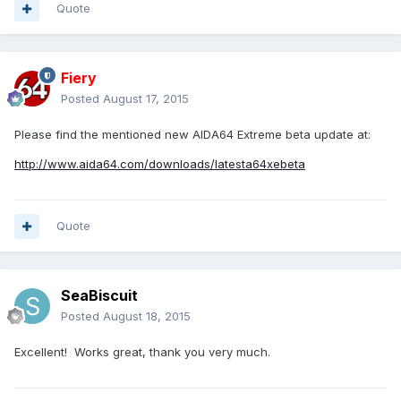
Quote
Fiery
Posted
August 17, 2015
Please find the mentioned new AIDA64 Extreme beta update at:
http://www.aida64.com/downloads/latesta64xebeta
Quote
SeaBiscuit
Posted
August 18, 2015
Excellent! Works great, thank you very much.