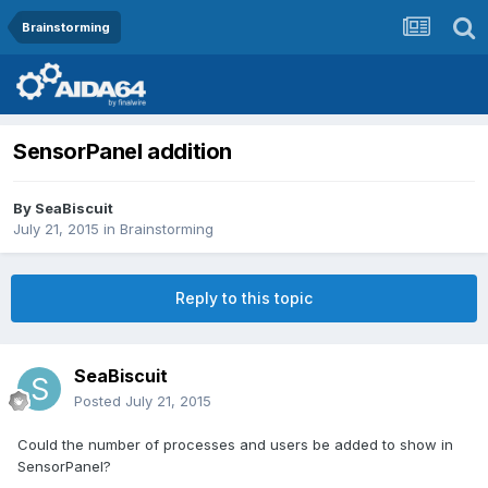
Brainstorming
SensorPanel addition
By
SeaBiscuit
July 21, 2015
in
Brainstorming
Reply to this topic
SeaBiscuit
Posted
July 21, 2015
Could the number of processes and users be added to show in
SensorPanel?