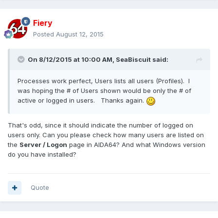
Fiery
Posted
August 12, 2015
On 8/12/2015 at 10:00 AM, SeaBiscuit said:
Processes work perfect, Users lists all users (Profiles). I
was hoping the # of Users shown would be only the # of
active or logged in users. Thanks again.
That's odd, since it should indicate the number of logged on
users only. Can you please check how many users are listed on
the
Server / Logon
page in AIDA64? And what Windows version
do you have installed?
Quote