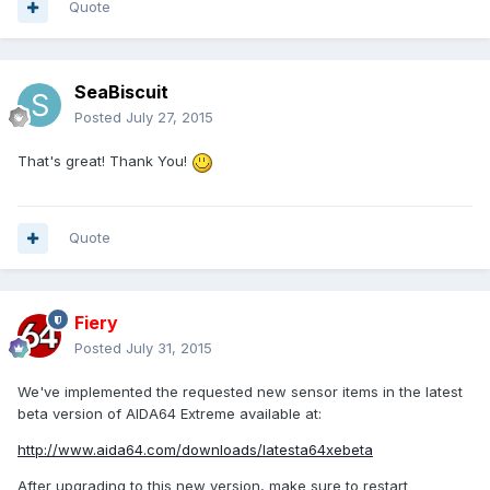
Quote
SeaBiscuit
Posted
July 27, 2015
That's great! Thank You!
Quote
Fiery
Posted
July 31, 2015
We've implemented the requested new sensor items in the latest
beta version of AIDA64 Extreme available at:
http://www.aida64.com/downloads/latesta64xebeta
After upgrading to this new version, make sure to restart