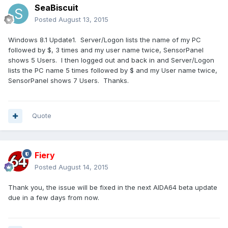
SeaBiscuit
Posted
August 13, 2015
Windows 8.1 Update1. Server/Logon lists the name of my PC
followed by $, 3 times and my user name twice, SensorPanel
shows 5 Users. I then logged out and back in and Server/Logon
lists the PC name 5 times followed by $ and my User name twice,
SensorPanel shows 7 Users. Thanks.
Quote
Fiery
Posted
August 14, 2015
Thank you, the issue will be fixed in the next AIDA64 beta update
due in a few days from now.