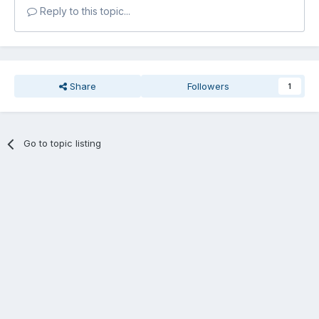
Reply to this topic...
Share
Followers
1
Go to topic listing