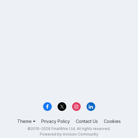
Theme
Privacy Policy
Contact Us
Cookies
©2010-2026 FinalWire Ltd. All rights reserved.
Powered by Invision Community