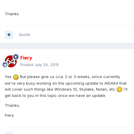
Thanks
Quote
Fiery
Posted
July 24, 2015
Yes
But please give us cca. 2 or 3 weeks, since currently
we're very busy working on the upcoming update to AIDA64 that
will cover such things like Windows 10, Skylake, Nolan, etc
I'll
get back to you in this topic once we have an update.
Thanks,
Fiery