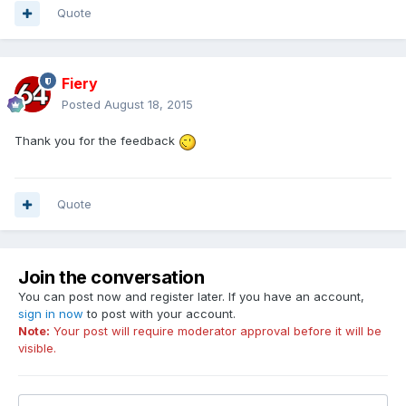
Quote
Fiery
Posted
August 18, 2015
Thank you for the feedback
Quote
Join the conversation
You can post now and register later. If you have an account,
sign in now
to post with your account.
Note:
Your post will require moderator approval before it will be
visible.