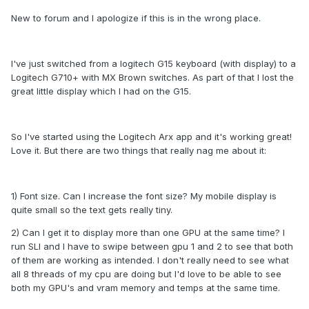
New to forum and I apologize if this is in the wrong place.
I've just switched from a logitech G15 keyboard (with display) to a
Logitech G710+ with MX Brown switches. As part of that I lost the
great little display which I had on the G15.
So I've started using the Logitech Arx app and it's working great!
Love it. But there are two things that really nag me about it:
1) Font size. Can I increase the font size? My mobile display is
quite small so the text gets really tiny.
2) Can I get it to display more than one GPU at the same time? I
run SLI and I have to swipe between gpu 1 and 2 to see that both
of them are working as intended. I don't really need to see what
all 8 threads of my cpu are doing but I'd love to be able to see
both my GPU's and vram memory and temps at the same time.