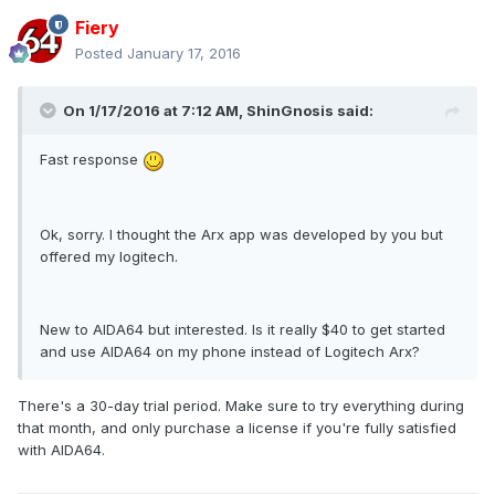
Fiery
Posted
January 17, 2016
On 1/17/2016 at 7:12 AM, ShinGnosis said:
Fast response
Ok, sorry. I thought the Arx app was developed by you but
offered my logitech.
New to AIDA64 but interested. Is it really $40 to get started
and use AIDA64 on my phone instead of Logitech Arx?
There's a 30-day trial period. Make sure to try everything during
that month, and only purchase a license if you're fully satisfied
with AIDA64.