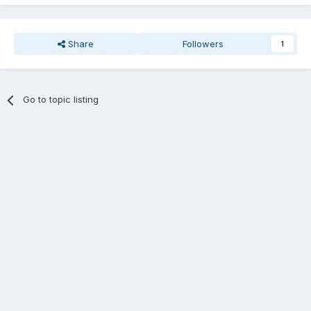
Share
Followers
1
Go to topic listing