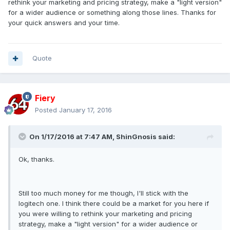
rethink your marketing and pricing strategy, make a "light version"
for a wider audience or something along those lines. Thanks for
your quick answers and your time.
Quote
Fiery
Posted
January 17, 2016
On 1/17/2016 at 7:47 AM, ShinGnosis said:
Ok, thanks.
Still too much money for me though, I'll stick with the
logitech one. I think there could be a market for you here if
you were willing to rethink your marketing and pricing
strategy, make a "light version" for a wider audience or