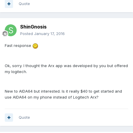
Quote
ShinGnosis
Posted
January 17, 2016
Fast response
Ok, sorry. I thought the Arx app was developed by you but offered
my logitech.
New to AIDA64 but interested. Is it really $40 to get started and
use AIDA64 on my phone instead of Logitech Arx?
Quote