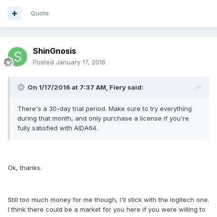
Quote
ShinGnosis
Posted
January 17, 2016
On 1/17/2016 at 7:37 AM, Fiery said:
There's a 30-day trial period. Make sure to try everything
during that month, and only purchase a license if you're
fully satisfied with AIDA64.
Ok, thanks.
Still too much money for me though, I'll stick with the logitech one.
I think there could be a market for you here if you were willing to