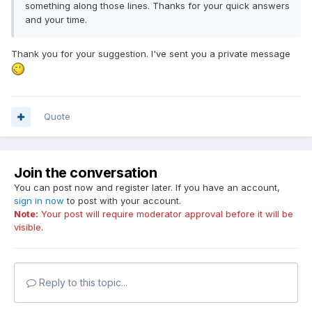
something along those lines. Thanks for your quick answers
and your time.
Thank you for your suggestion. I've sent you a private message
Quote
Join the conversation
You can post now and register later. If you have an account,
sign in now
to post with your account.
Note:
Your post will require moderator approval before it will be
visible.
Reply to this topic...