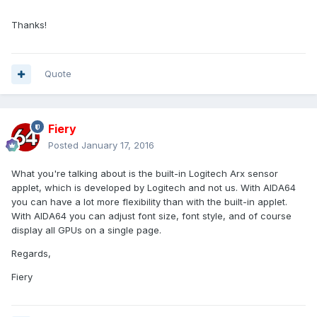
Thanks!
Quote
Fiery
Posted
January 17, 2016
What you're talking about is the built-in Logitech Arx sensor
applet, which is developed by Logitech and not us. With AIDA64
you can have a lot more flexibility than with the built-in applet.
With AIDA64 you can adjust font size, font style, and of course
display all GPUs on a single page.
Regards,
Fiery