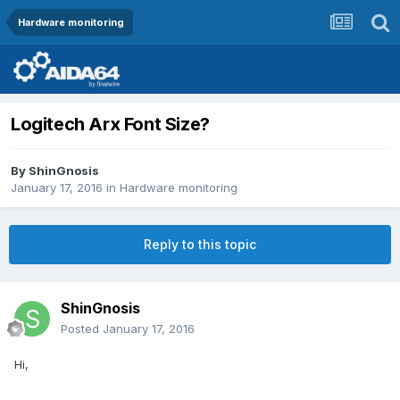
Hardware monitoring
Logitech Arx Font Size?
By
ShinGnosis
January 17, 2016
in
Hardware monitoring
Reply to this topic
ShinGnosis
Posted
January 17, 2016
Hi,