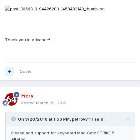
Thank you in advance!
Quote
Fiery
Posted
March 20, 2016
On 3/20/2016 at 1:56 PM, petrovv111 said:
Please add support for keyboard Mad Catz STRIKE 5
AIDA64.