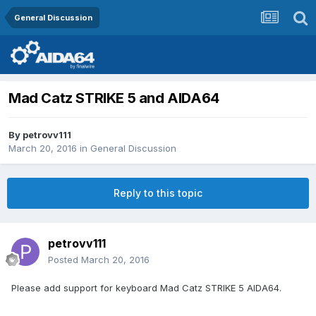
General Discussion
Mad Catz STRIKE 5 and AIDA64
By
petrovv111
March 20, 2016
in
General Discussion
Reply to this topic
petrovv111
Posted
March 20, 2016
Please add support for keyboard Mad Catz STRIKE 5 AIDA64.