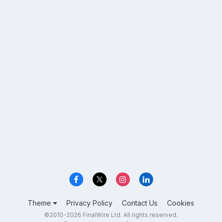
Theme
Privacy Policy
Contact Us
Cookies
©2010-2026 FinalWire Ltd. All rights reserved.