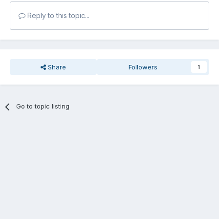
Reply to this topic...
Share
Followers
1
Go to topic listing