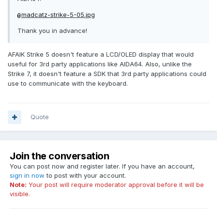
madcatz-strike-5-05.jpg
Thank you in advance!
AFAIK Strike 5 doesn't feature a LCD/OLED display that would
useful for 3rd party applications like AIDA64. Also, unlike the
Strike 7, it doesn't feature a SDK that 3rd party applications could
use to communicate with the keyboard.
Quote
Join the conversation
You can post now and register later. If you have an account,
sign in now
to post with your account.
Note:
Your post will require moderator approval before it will be
visible.