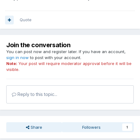
Quote
Join the conversation
You can post now and register later. If you have an account,
sign in now
to post with your account.
Note:
Your post will require moderator approval before it will be
visible.
Reply to this topic...
Share
Followers
1