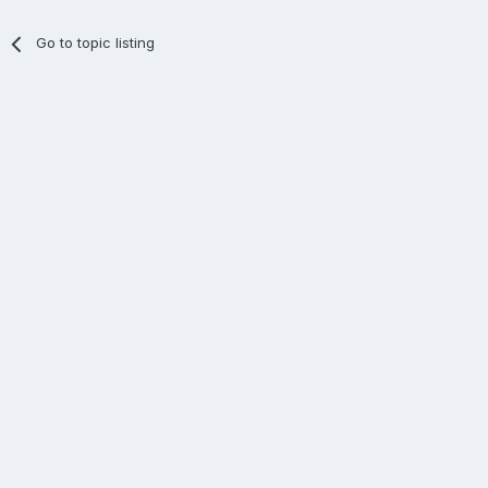
Go to topic listing