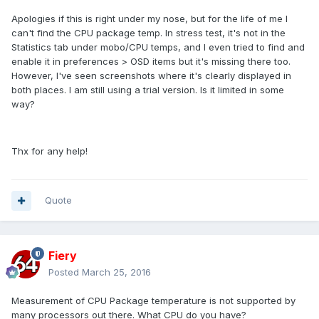
Apologies if this is right under my nose, but for the life of me I
can't find the CPU package temp. In stress test, it's not in the
Statistics tab under mobo/CPU temps, and I even tried to find and
enable it in preferences > OSD items but it's missing there too.
However, I've seen screenshots where it's clearly displayed in
both places. I am still using a trial version. Is it limited in some
way?
Thx for any help!
Quote
Fiery
Posted
March 25, 2016
Measurement of CPU Package temperature is not supported by
many processors out there. What CPU do you have?