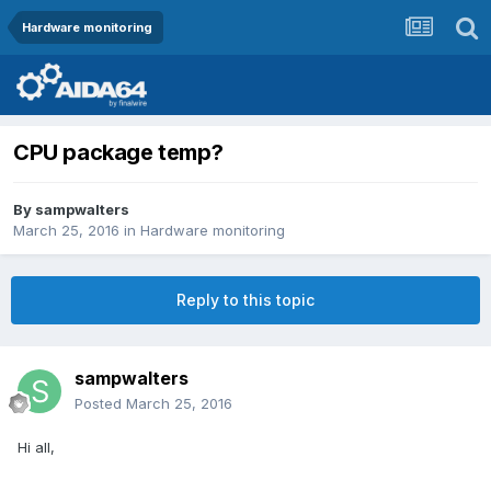
Hardware monitoring
CPU package temp?
By
sampwalters
March 25, 2016
in
Hardware monitoring
Reply to this topic
sampwalters
Posted
March 25, 2016
Hi all,