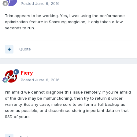
Posted
June 6, 2016
Trim appears to be working. Yes, I was using the performance
optimization feature in Samsung magician, it only takes a few
seconds to run.
Quote
Fiery
Posted
June 6, 2016
I'm afraid we cannot diagnose this issue remotely. If you're afraid
of the drive may be malfunctioning, then try to return it under
warranty. But any case, make sure to perform a full backup as
soon as possible, and discontinue storing important data on that
SSD of yours.