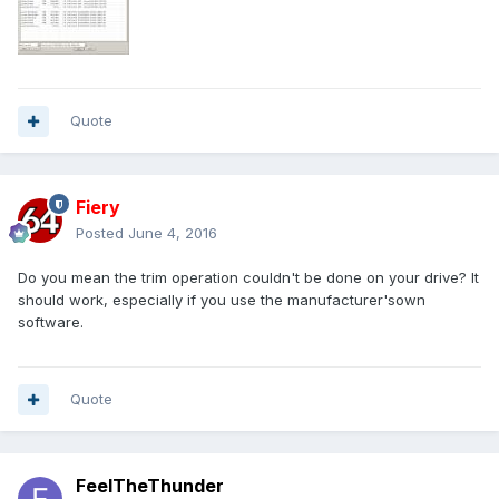
Quote
Fiery
Posted
June 4, 2016
Do you mean the trim operation couldn't be done on your drive? It
should work, especially if you use the manufacturer'sown
software.
Quote
FeelTheThunder