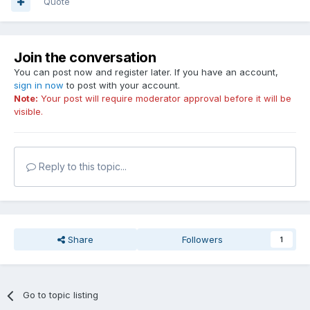
Quote
Join the conversation
You can post now and register later. If you have an account,
sign in now
to post with your account.
Note:
Your post will require moderator approval before it will be
visible.
Reply to this topic...
Share
Followers
1
Go to topic listing