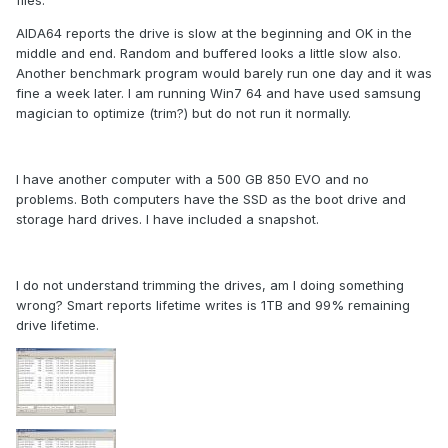
files.
AIDA64 reports the drive is slow at the beginning and OK in the
middle and end. Random and buffered looks a little slow also.
Another benchmark program would barely run one day and it was
fine a week later. I am running Win7 64 and have used samsung
magician to optimize (trim?) but do not run it normally.
I have another computer with a 500 GB 850 EVO and no
problems. Both computers have the SSD as the boot drive and
storage hard drives. I have included a snapshot.
I do not understand trimming the drives, am I doing something
wrong? Smart reports lifetime writes is 1TB and 99% remaining
drive lifetime.