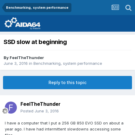
Benchmarking, system performance
SSD slow at beginning
By
FeelTheThunder
June 3, 2016
in
Benchmarking, system performance
Reply to this topic
FeelTheThunder
Posted
June 3, 2016
I have a computer that I put a 256 GB 850 EVO SSD on about a
year ago. I have had intermittent slowdowns accessing some