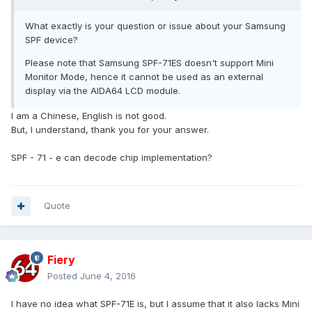
What exactly is your question or issue about your Samsung
SPF device?
Please note that Samsung SPF-71ES doesn't support Mini
Monitor Mode, hence it cannot be used as an external
display via the AIDA64 LCD module.
I am a Chinese, English is not good.
But, I understand, thank you for your answer.
SPF - 71 - e can decode chip implementation?
Quote
Fiery
Posted
June 4, 2016
I have no idea what SPF-71E is, but I assume that it also lacks Mini