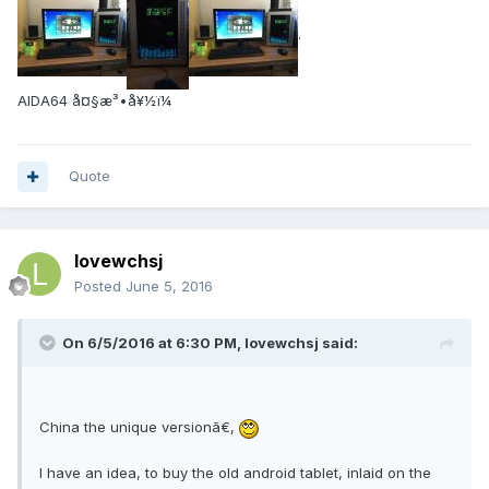
.
AIDA64 å¤§æ³•å¥½ï¼
Quote
lovewchsj
Posted
June 5, 2016
On 6/5/2016 at 6:30 PM, lovewchsj said:
China the unique versionã€‚
I have an idea, to buy the old android tablet, inlaid on the