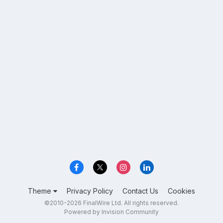
Theme
Privacy Policy
Contact Us
Cookies
©2010-2026 FinalWire Ltd. All rights reserved.
Powered by Invision Community