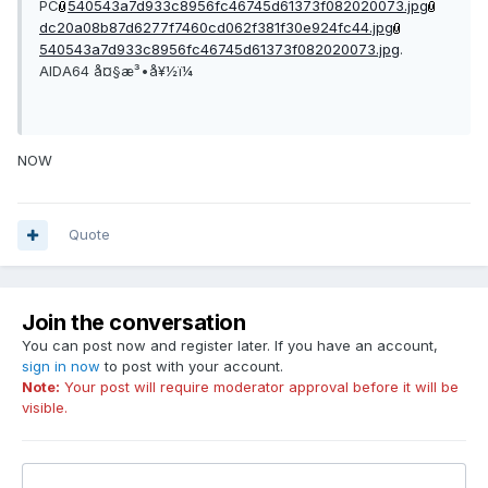
PC
540543a7d933c8956fc46745d61373f082020073.jpg
dc20a08b87d6277f7460cd062f381f30e924fc44.jpg
540543a7d933c8956fc46745d61373f082020073.jpg
.
AIDA64 å¤§æ³•å¥½ï¼
NOW
Quote
Join the conversation
You can post now and register later. If you have an account,
sign in now
to post with your account.
Note:
Your post will require moderator approval before it will be
visible.