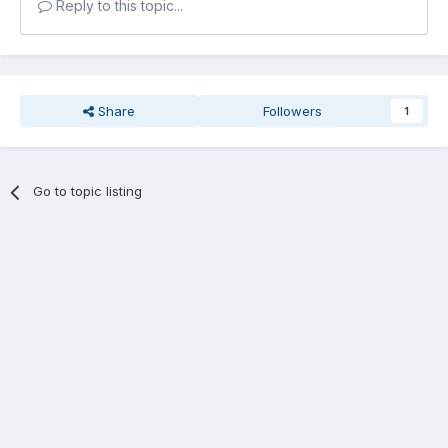
Reply to this topic...
Share
Followers
1
Go to topic listing