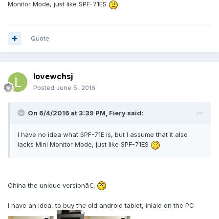
Monitor Mode, just like SPF-71ES
Quote
lovewchsj
Posted
June 5, 2016
On 6/4/2016 at 3:39 PM, Fiery said:
I have no idea what SPF-71E is, but I assume that it also
lacks Mini Monitor Mode, just like SPF-71ES
China the unique versionã€‚
I have an idea, to buy the old android tablet, inlaid on the PC