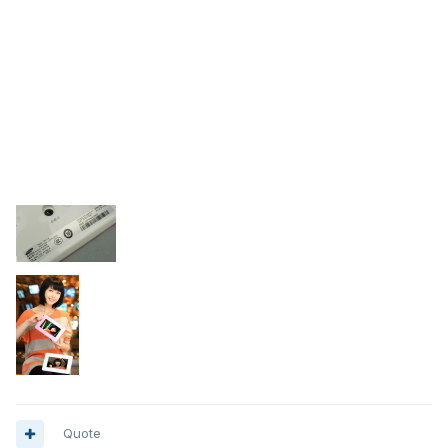
Quote