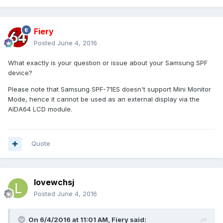
Fiery
Posted
June 4, 2016
What exactly is your question or issue about your Samsung SPF
device?
Please note that Samsung SPF-71ES doesn't support Mini Monitor
Mode, hence it cannot be used as an external display via the
AIDA64 LCD module.
Quote
lovewchsj
Posted
June 4, 2016
On 6/4/2016 at 11:01 AM, Fiery said: