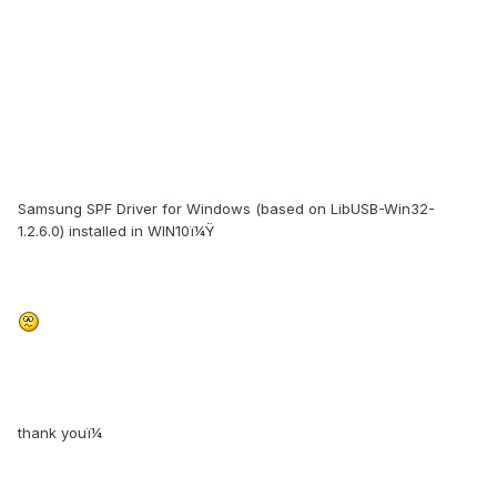
Samsung SPF Driver for Windows (based on LibUSB-Win32-
1.2.6.0) installed in WIN10ï¼Ÿ
thank youï¼