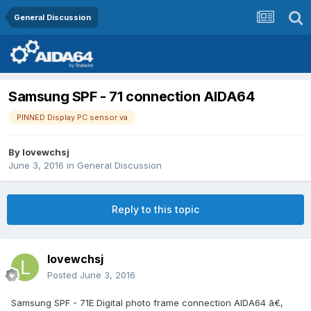
General Discussion
Samsung SPF - 71 connection AIDA64
PINNED Display PC sensor va
By
lovewchsj
June 3, 2016
in
General Discussion
Reply to this topic
lovewchsj
Posted
June 3, 2016
Samsung SPF - 71E Digital photo frame connection AIDA64 ã€‚