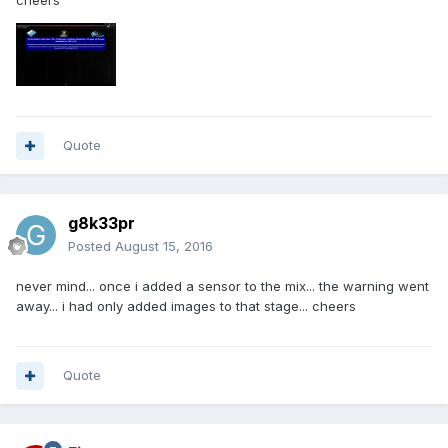
cheers
Quote
g8k33pr
Posted
August 15, 2016
never mind... once i added a sensor to the mix... the warning went
away... i had only added images to that stage... cheers
Quote