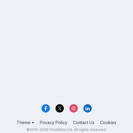
Theme
Privacy Policy
Contact Us
Cookies
©2010-2026 FinalWire Ltd. All rights reserved.