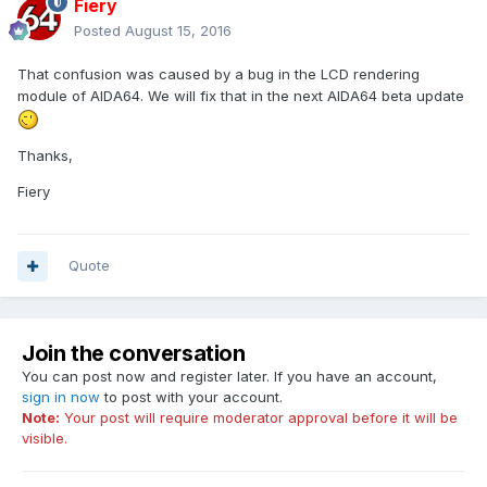
Fiery
Posted
August 15, 2016
That confusion was caused by a bug in the LCD rendering
module of AIDA64. We will fix that in the next AIDA64 beta update
Thanks,
Fiery
Quote
Join the conversation
You can post now and register later. If you have an account,
sign in now
to post with your account.
Note:
Your post will require moderator approval before it will be
visible.