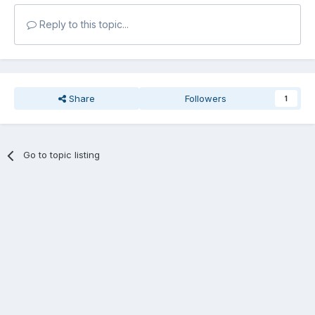
Reply to this topic...
Share
Followers
1
Go to topic listing