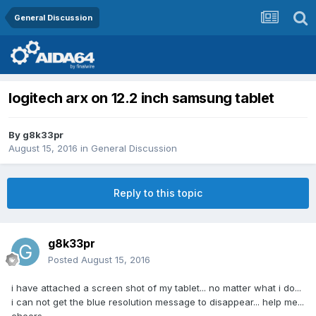
General Discussion
logitech arx on 12.2 inch samsung tablet
By
g8k33pr
August 15, 2016
in
General Discussion
Reply to this topic
g8k33pr
Posted
August 15, 2016
i have attached a screen shot of my tablet... no matter what i do...
i can not get the blue resolution message to disappear... help me...