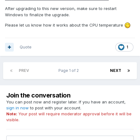
After upgrading to this new version, make sure to restart
Windows to finalize the upgrade.
Please let us know how it works about the CPU temperature
Quote
1
PREV
Page 1 of 2
NEXT
Join the conversation
You can post now and register later. If you have an account,
sign in now
to post with your account.
Note:
Your post will require moderator approval before it will be
visible.