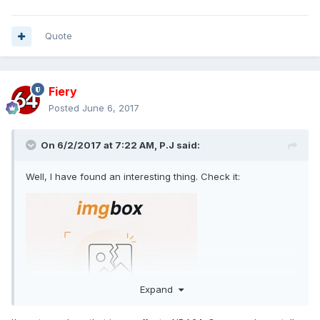
Quote
Fiery
Posted
June 6, 2017
On 6/2/2017 at 7:22 AM,
P.J
said:
Well, I have found an interesting thing. Check it:
Expand