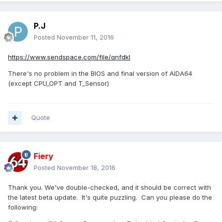
P.J
Posted
November 11, 2016
https://www.sendspace.com/file/qnfdkl
There's no problem in the BIOS and final version of AIDA64
(except CPU_OPT and T_Sensor)
Quote
Fiery
Posted
November 18, 2016
Thank you. We've double-checked, and it should be correct with
the latest beta update. It's quite puzzling. Can you please do the
following: