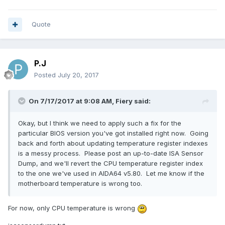
temperature gauge, please use HWinfo64. We do not have
any more software revision for this motherboard."
Quote
Then they confirm that
Ai Suite 3 is crap
so we
shouldn't care about
Ai Suite 3
at all.
P.J
CPU temperature was fine in old v5.80 but in newer
Posted
July 20, 2017
versions, hope you can fix it
Everything is fine in BIOS:
On 7/17/2017 at 9:08 AM,
Fiery
said:
Okay, but I think we need to apply such a fix for the
particular BIOS version you've got installed right now. Going
back and forth about updating temperature register indexes
is a messy process. Please post an up-to-date ISA Sensor
Dump, and we'll revert the CPU temperature register index
to the one we've used in AIDA64 v5.80. Let me know if the
motherboard temperature is wrong too.
For now, only CPU temperature is wrong