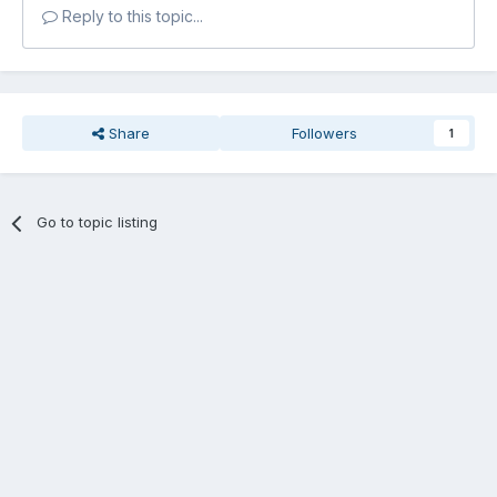
Reply to this topic...
Share
Followers
1
Go to topic listing