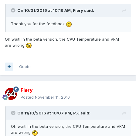
On 10/31/2016 at 10:19 AM,
Fiery
said:
Thank you for the feedback
Oh wait! In the beta version, the CPU Temperature and VRM
are wrong
Quote
Fiery
Posted
November 11, 2016
On 11/10/2016 at 10:07 PM,
P.J
said:
Oh wait! In the beta version, the CPU Temperature and VRM
are wrong