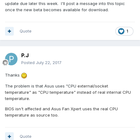
update due later this week. I'll post a message into this topic
once the new beta becomes available for download.
Quote
1
P.J
Posted
July 22, 2017
Thanks
The problem is that Asus uses "CPU
external/socket
temperature" as "CPU temperature" instead of real
internal CPU
temperature.
BIOS isn't affected and Asus Fan Xpert uses the real CPU
temperature as source too.
Quote