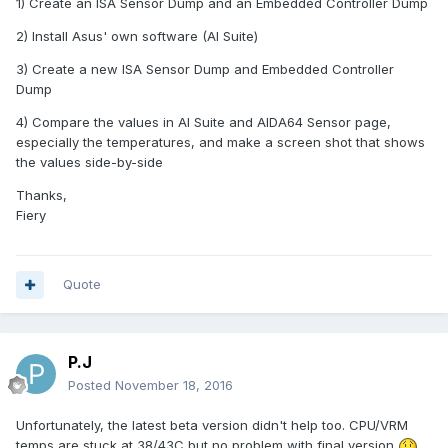
1) Create an ISA Sensor Dump and an Embedded Controller Dump
2) Install Asus' own software (AI Suite)
3) Create a new ISA Sensor Dump and Embedded Controller
Dump
4) Compare the values in AI Suite and AIDA64 Sensor page,
especially the temperatures, and make a screen shot that shows
the values side-by-side
Thanks,
Fiery
Quote
P.J
Posted
November 18, 2016
Unfortunately, the latest beta version didn't help too. CPU/VRM
temps are stuck at 38/43C but no problem with final version