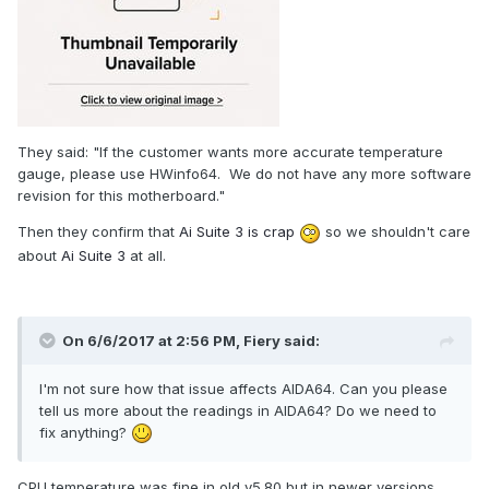
https://rog.asus.com/forum/showthread.php?61500-Z97-
Pro-Gamer-temperature-sensors-acting-strange
https://rog.asus.com/forum/showthread.php?35392-
Problems-with-OC-Panel-on-
M6E&p=290235&viewfull=1#post290235
They said: "If the customer wants more accurate temperature
gauge, please use HWinfo64. We do not have any more software
revision for this motherboard."
Then they confirm that
Ai Suite 3 is crap
so we shouldn't care
about
Ai Suite 3
at all.
On 6/6/2017 at 2:56 PM,
Fiery
said:
I'm not sure how that issue affects AIDA64. Can you please
tell us more about the readings in AIDA64? Do we need to
fix anything?
CPU temperature was fine in old v5.80 but in newer versions,