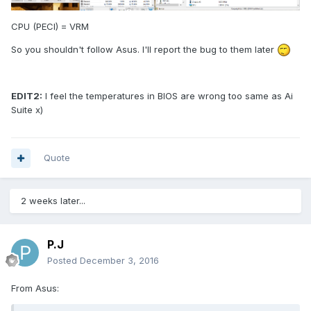
CPU (PECI) = VRM
So you shouldn't follow Asus. I'll report the bug to them later
EDIT2:
I feel the temperatures in BIOS are wrong too same as Ai
Suite x)
Quote
2 weeks later...
P.J
Posted
December 3, 2016
From Asus: