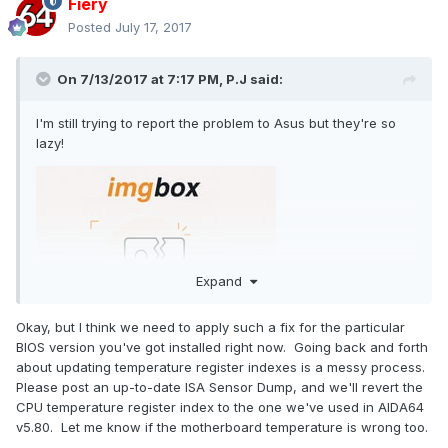
Fiery
Posted
July 17, 2017
On 7/13/2017 at 7:17 PM,
P.J
said:
I'm still trying to report the problem to Asus but they're so
lazy!
Expand
Okay, but I think we need to apply such a fix for the particular
BIOS version you've got installed right now. Going back and forth
about updating temperature register indexes is a messy process.
Please post an up-to-date ISA Sensor Dump, and we'll revert the
CPU temperature register index to the one we've used in AIDA64
v5.80. Let me know if the motherboard temperature is wrong too.
They said: "If the customer wants more accurate