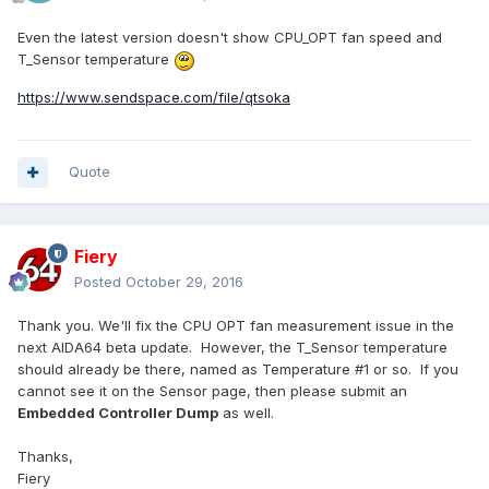
Even the latest version doesn't show CPU_OPT fan speed and
T_Sensor temperature
https://www.sendspace.com/file/qtsoka
Quote
Fiery
Posted
October 29, 2016
Thank you. We'll fix the CPU OPT fan measurement issue in the
next AIDA64 beta update. However, the T_Sensor temperature
should already be there, named as Temperature #1 or so. If you
cannot see it on the Sensor page, then please submit an
Embedded Controller Dump
as well.
Thanks,
Fiery