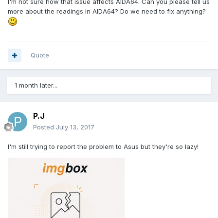
I'm not sure how that issue affects AIDA64. Can you please tell us
more about the readings in AIDA64? Do we need to fix anything?
Quote
1 month later...
P.J
Posted
July 13, 2017
I'm still trying to report the problem to Asus but they're so lazy!
So confusing, Asus uses its own sensor diode near the CPU
socket and reports it as CPU temperature in Ai Suite x)
And even HWinfo, v5.38 is fine but v5.40-5.52