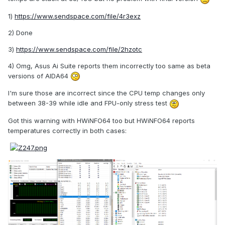
1)
https://www.sendspace.com/file/4r3exz
2) Done
3)
https://www.sendspace.com/file/2hzotc
4) Omg, Asus Ai Suite reports them incorrectly too same as beta
versions of AIDA64
I'm sure those are incorrect since the CPU temp changes only
between 38-39 while idle and FPU-only stress test
Got this warning with HWiNFO64 too but HWiNFO64 reports
temperatures correctly in both cases: