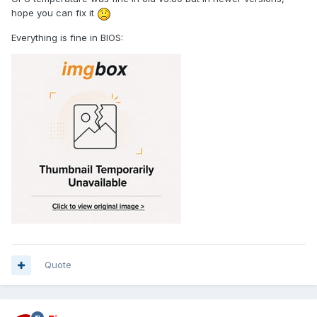
hope you can fix it
Everything is fine in BIOS:
Quote