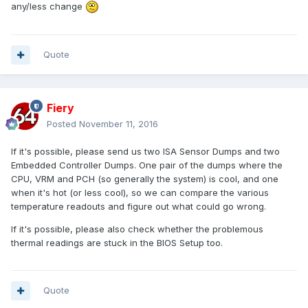
any/less change
Quote
Fiery
Posted
November 11, 2016
If it's possible, please send us two ISA Sensor Dumps and two
Embedded Controller Dumps. One pair of the dumps where the
CPU, VRM and PCH (so generally the system) is cool, and one
when it's hot (or less cool), so we can compare the various
temperature readouts and figure out what could go wrong.
If it's possible, please also check whether the problemous
thermal readings are stuck in the BIOS Setup too.
Quote