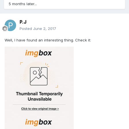
5 months later...
P.J
Posted
June 2, 2017
Well, I have found an interesting thing. Check it: