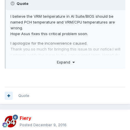
Quote
I believe the VRM temperature in AI Suite/BIOS should be
named PCH temperature and VRM/CPU temperatures are
wrong.
Hope Asus fixes this critical problem soon.
I apologize for the inconvenience caused.
Thank you so much for bringing this issue to our notice.I will
certainly notify the issue to the concerened team. Hopefully
it will be fixed in upcoming BIOS release.
Expand
Quote
Fiery
Posted
December 9, 2016