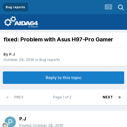
Bug reports
fixed: Problem with Asus H97-Pro Gamer
By
P.J
October 28, 2016
in
Bug reports
Reply to this topic
PREV
Page 1 of 2
NEXT
P.J
Posted
October 28, 2016