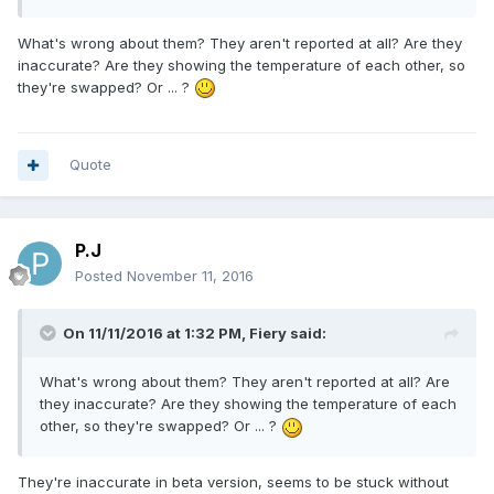
What's wrong about them? They aren't reported at all? Are they
inaccurate? Are they showing the temperature of each other, so
they're swapped? Or ... ?
Quote
P.J
Posted
November 11, 2016
On 11/11/2016 at 1:32 PM,
Fiery
said:
What's wrong about them? They aren't reported at all? Are
they inaccurate? Are they showing the temperature of each
other, so they're swapped? Or ... ?
They're inaccurate in beta version, seems to be stuck without