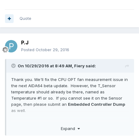
Quote
P.J
Posted
October 29, 2016
On 10/29/2016 at 8:49 AM,
Fiery
said:
Thank you. We'll fix the CPU OPT fan measurement issue in
the next AIDA64 beta update. However, the T_Sensor
temperature should already be there, named as
Temperature #1 or so. If you cannot see it on the Sensor
page, then please submit an
Embedded Controller Dump
as well.
Thanks,
Expand
Fiery