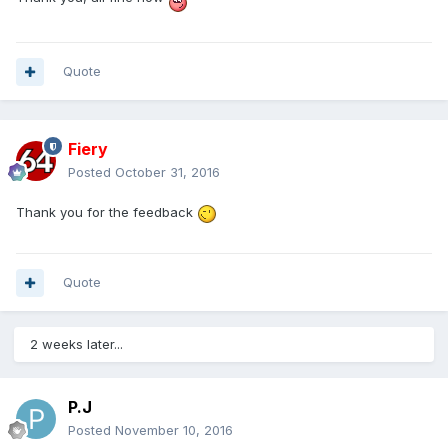
Quote
Fiery
Posted
October 31, 2016
Thank you for the feedback
Quote
2 weeks later...
P.J
Posted
November 10, 2016