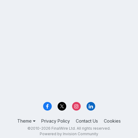
Theme
Privacy Policy
Contact Us
Cookies
©2010-2026 FinalWire Ltd. All rights reserved.
Powered by Invision Community