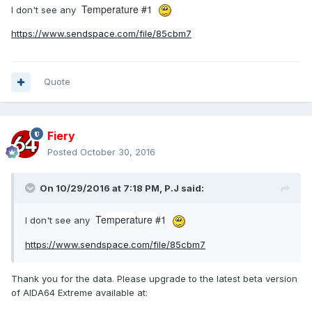
Temperature #1
I don't see any
https://www.sendspace.com/file/85cbm7
Quote
Fiery
Posted
October 30, 2016
On 10/29/2016 at 7:18 PM,
P.J
said:
Temperature #1
I don't see any
https://www.sendspace.com/file/85cbm7
Thank you for the data. Please upgrade to the latest beta version
of AIDA64 Extreme available at: