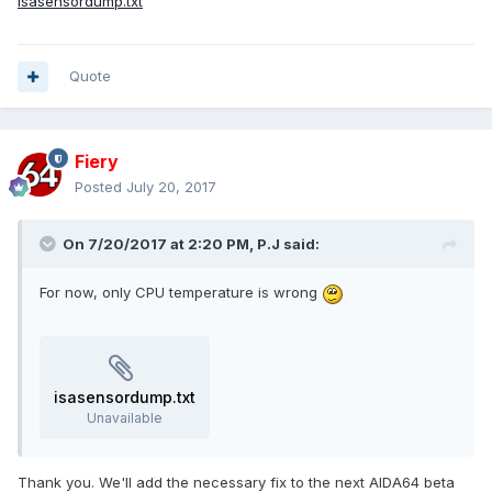
isasensordump.txt
Quote
Fiery
Posted
July 20, 2017
On 7/20/2017 at 2:20 PM,
P.J
said:
For now, only CPU temperature is wrong
isasensordump.txt
Unavailable
Thank you. We'll add the necessary fix to the next AIDA64 beta