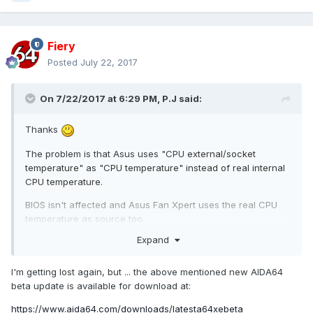
Fiery
Posted
July 22, 2017
On 7/22/2017 at 6:29 PM,
P.J
said:
Thanks
The problem is that Asus uses "CPU
external/socket
temperature" as "CPU temperature" instead of real
internal
CPU temperature.
BIOS isn't affected and Asus Fan Xpert uses the real CPU
temperature as source too.
Expand
I'm getting lost again, but ... the above mentioned new AIDA64
beta update is available for download at:
https://www.aida64.com/downloads/latesta64xebeta