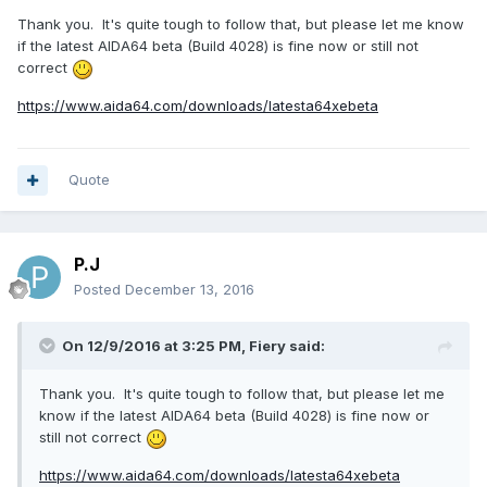
Thank you. It's quite tough to follow that, but please let me know
if the latest AIDA64 beta (Build 4028) is fine now or still not
correct
https://www.aida64.com/downloads/latesta64xebeta
Quote
P.J
Posted
December 13, 2016
On 12/9/2016 at 3:25 PM,
Fiery
said:
Thank you. It's quite tough to follow that, but please let me
know if the latest AIDA64 beta (Build 4028) is fine now or
still not correct
https://www.aida64.com/downloads/latesta64xebeta