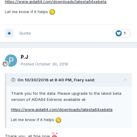
https://www.aida64.com/downloads/latesta64xebeta
Let me know if it helps
Quote
1
P.J
Posted
October 30, 2016
On 10/30/2016 at 8:40 PM,
Fiery
said:
Thank you for the data. Please upgrade to the latest beta
version of AIDA64 Extreme available at:
https://www.aida64.com/downloads/latesta64xebeta
Let me know if it helps
Thank you, all fine now