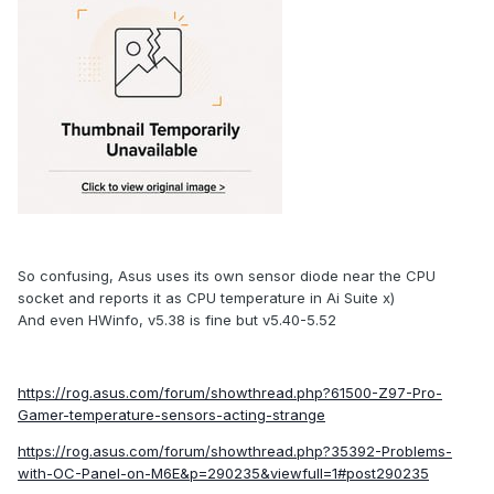
So confusing, Asus uses its own sensor diode near the CPU
socket and reports it as CPU temperature in Ai Suite x)
And even HWinfo, v5.38 is fine but v5.40-5.52
https://rog.asus.com/forum/showthread.php?61500-Z97-Pro-
Gamer-temperature-sensors-acting-strange
https://rog.asus.com/forum/showthread.php?35392-Problems-
with-OC-Panel-on-M6E&p=290235&viewfull=1#post290235