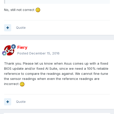
No, still not correct
Quote
Fiery
Posted
December 15, 2016
Thank you. Please let us know when Asus comes up with a fixed
BIOS update and/or fixed AI Suite, since we need a 100% reliable
reference to compare the readings against. We cannot fine-tune
the sensor readings when even the reference readings are
incorrect
Quote