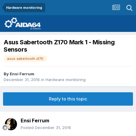
Hardware monitoring
Asus Sabertooth Z170 Mark 1 - Missing
Sensors
asus sabertooth z170
By
Ensi Ferrum
December 31, 2016
in
Hardware monitoring
Reply to this topic
Ensi Ferrum
Posted
December 31, 2016