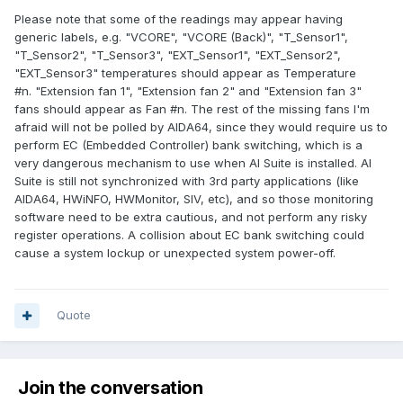
Please note that some of the readings may appear having
generic labels, e.g. "VCORE", "VCORE (Back)", "T_Sensor1",
"T_Sensor2", "T_Sensor3", "EXT_Sensor1", "EXT_Sensor2",
"EXT_Sensor3" temperatures should appear as Temperature
#n. "Extension fan 1", "Extension fan 2" and "Extension fan 3"
fans should appear as Fan #n. The rest of the missing fans I'm
afraid will not be polled by AIDA64, since they would require us to
perform EC (Embedded Controller) bank switching, which is a
very dangerous mechanism to use when AI Suite is installed. AI
Suite is still not synchronized with 3rd party applications (like
AIDA64, HWiNFO, HWMonitor, SIV, etc), and so those monitoring
software need to be extra cautious, and not perform any risky
register operations. A collision about EC bank switching could
cause a system lockup or unexpected system power-off.
Quote
Join the conversation