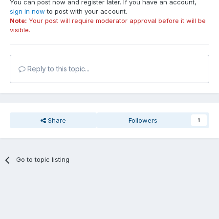
You can post now and register later. If you have an account,
sign in now
to post with your account.
Note:
Your post will require moderator approval before it will be
visible.
Reply to this topic...
Share
Followers
1
Go to topic listing