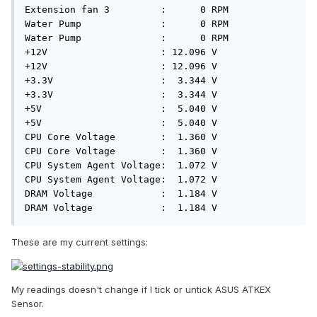
These are my current settings:
My readings doesn't change if I tick or untick ASUS ATKEX
Sensor.