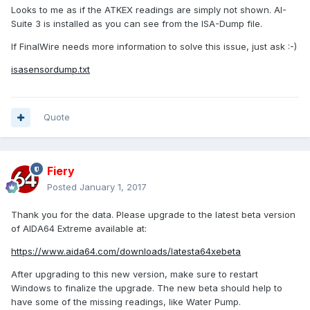
Looks to me as if the ATKEX readings are simply not shown. AI-
Suite 3 is installed as you can see from the ISA-Dump file.
If FinalWire needs more information to solve this issue, just ask :-)
isasensordump.txt
Quote
Fiery
Posted
January 1, 2017
Thank you for the data. Please upgrade to the latest beta version
of AIDA64 Extreme available at:
https://www.aida64.com/downloads/latesta64xebeta
After upgrading to this new version, make sure to restart
Windows to finalize the upgrade. The new beta should help to
have some of the missing readings, like Water Pump.