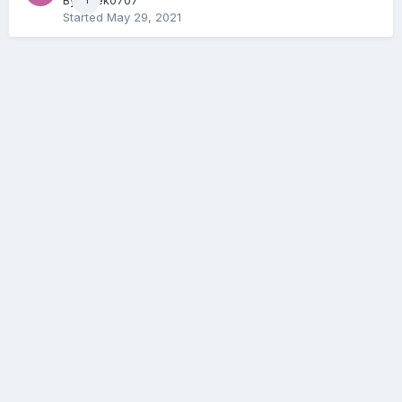
By
Geek0707
Started
May 29, 2021