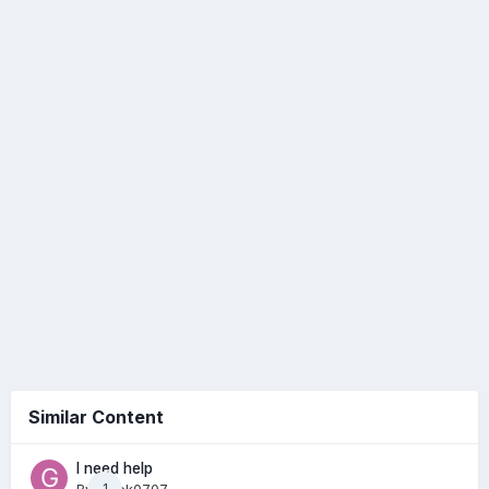
Similar Content
I need help
1