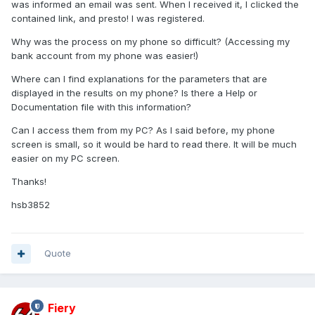
was informed an email was sent. When I received it, I clicked the
contained link, and presto! I was registered.
Why was the process on my phone so difficult? (Accessing my
bank account from my phone was easier!)
Where can I find explanations for the parameters that are
displayed in the results on my phone? Is there a Help or
Documentation file with this information?
Can I access them from my PC? As I said before, my phone
screen is small, so it would be hard to read there. It will be much
easier on my PC screen.
Thanks!
hsb3852
Quote
Fiery