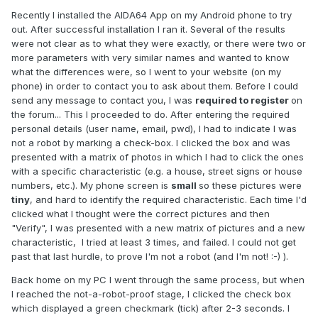
Recently I installed the AIDA64 App on my Android phone to try
out. After successful installation I ran it. Several of the results
were not clear as to what they were exactly, or there were two or
more parameters with very similar names and wanted to know
what the differences were, so I went to your website (on my
phone) in order to contact you to ask about them. Before I could
send any message to contact you, I was
required to register
on
the forum... This I proceeded to do. After entering the required
personal details (user name, email, pwd), I had to indicate I was
not a robot by marking a check-box. I clicked the box and was
presented with a matrix of photos in which I had to click the ones
with a specific characteristic (e.g. a house, street signs or house
numbers, etc.). My phone screen is
small
so these pictures were
tiny
, and hard to identify the required characteristic. Each time I'd
clicked what I thought were the correct pictures and then
"Verify", I was presented with a new matrix of pictures and a new
characteristic, I tried at least 3 times, and failed. I could not get
past that last hurdle, to prove I'm not a robot (and I'm not! :-) ).
Back home on my PC I went through the same process, but when
I reached the not-a-robot-proof stage, I clicked the check box
which displayed a green checkmark (tick) after 2-3 seconds. I