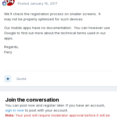
Posted
January 16, 2017
We'll check the registration process on smaller screens. It
may not be properly optimized for such devices.
Our mobile apps have no documentation. You can however use
Google to find out more about the technical terms used in our
apps.
Regards,
Fiery
Quote
Join the conversation
You can post now and register later. If you have an account,
sign in now
to post with your account.
Note:
Your post will require moderator approval before it will be