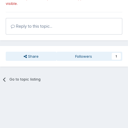
visible.
Reply to this topic...
Share
Followers
1
Go to topic listing