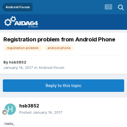
Android Forum
Registration problem from Android Phone
registration problem
android phone
By
hsb3852
January 14, 2017
in
Android Forum
Reply to this topic
hsb3852
Posted
January 14, 2017
Hello,