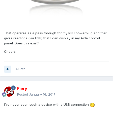
That operates as a pass through for my PSU powerplug and that
gives readings (via USB) that I can display in my Aida control
panel. Does this exist?
Cheers
Quote
Fiery
Posted
January 16, 2017
I've never seen such a device with a USB connection