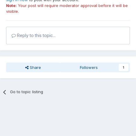
Note:
Your post will require moderator approval before it will be
visible.
Reply to this topic...
Share
Followers
1
Go to topic listing