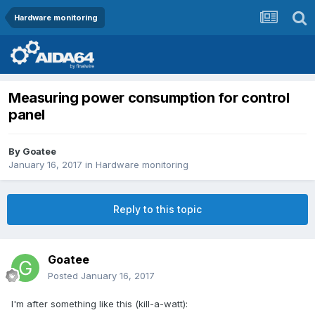
Hardware monitoring
Measuring power consumption for control
panel
By
Goatee
January 16, 2017
in
Hardware monitoring
Reply to this topic
Goatee
Posted
January 16, 2017
I'm after something like this (kill-a-watt):