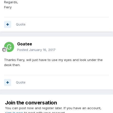
Regards,
Fiery
Quote
Goatee
Posted
January 16, 2017
Thanks Fiery, will just have to use my eyes and look under the
desk then.
Quote
Join the conversation
You can post now and register later. If you have an account,
sign in now
to post with your account.