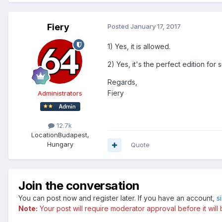
Fiery
Posted
January 17, 2017
1) Yes, it is allowed.
2) Yes, it's the perfect edition for
Regards,
Fiery
Administrators
12.7k
Location
Budapest,
Hungary
Quote
Join the conversation
You can post now and register later. If you have an account,
s
Note:
Your post will require moderator approval before it will b