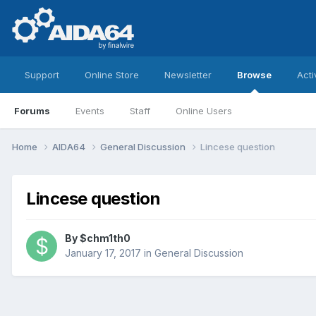
Support
Online Store
Newsletter
Browse
Acti
Forums
Events
Staff
Online Users
Home
AIDA64
General Discussion
Lincese question
Lincese question
By
$chm1th0
January 17, 2017
in
General Discussion