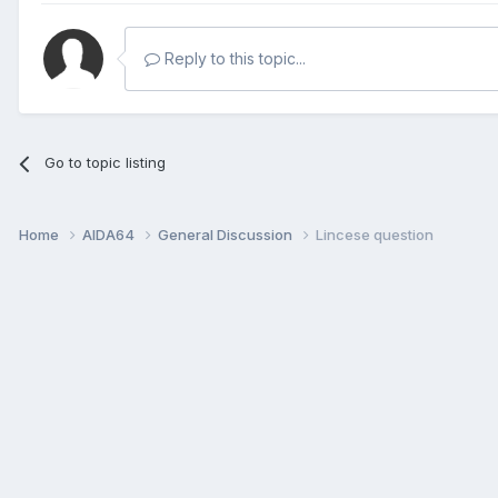
Reply to this topic...
Go to topic listing
Home
AIDA64
General Discussion
Lincese question