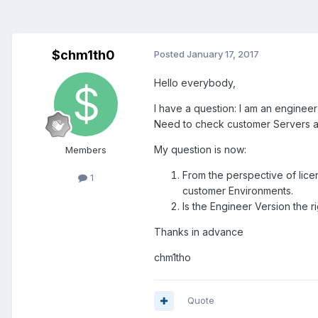
$chm1th0
Posted
January 17, 2017
Hello everybody,
I have a question: I am an enginee
Need to check customer Servers an
My question is now:
Members
From the perspective of lice
1
customer Environments.
Is the Engineer Version the r
Thanks in advance
chm1tho
Quote