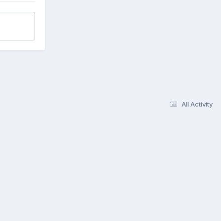
All Activity