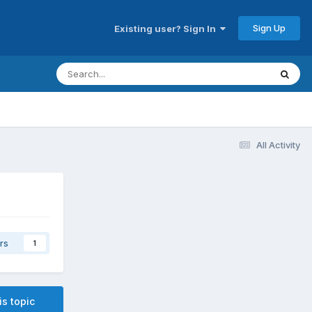
Sign Up
Existing user? Sign In
All Activity
rs
1
is topic