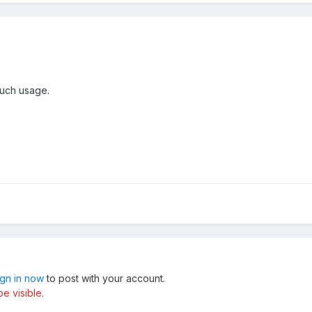
 such usage.
ign in now
to post with your account.
e visible.