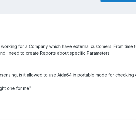
r working for a Company which have external customers. From time to
d I need to create Reports about specific Parameters.
nsensing, is it allowed to use Aida64 in portable mode for checking 
ight one for me?