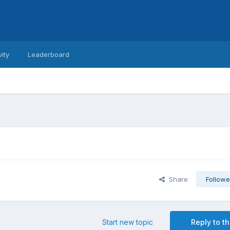
vity
Leaderboard
Share
Followe
Start new topic
Reply to th