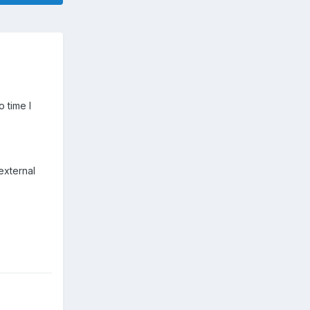
 time I
external