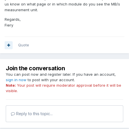
us know on what page or in which module do you see the MB/s
measurement unit.
Regards,
Fiery
Quote
Join the conversation
You can post now and register later. If you have an account,
sign in now
to post with your account.
Note:
Your post will require moderator approval before it will be
visible.
Reply to this topic...