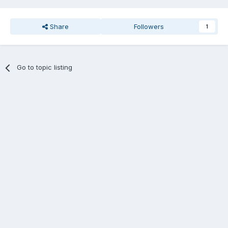
Share
Followers
1
Go to topic listing