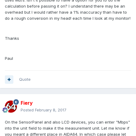
uses Mb/s. Isn't it possible to have a option for you to do the
calculation before passing it on? I understand there may be an
overhead but I would rather have a 1% inaccuracy than have to
do a rough conversion in my head! each time I look at my monitor!
Thanks
Paul
Quote
Fiery
Posted
February 8, 2017
On the SensorPanel and also LCD devices, you can enter "Mbps"
into the unit field to make it the measurement unit. Let me know if
you meant a different place in AIDA64. In which case please let