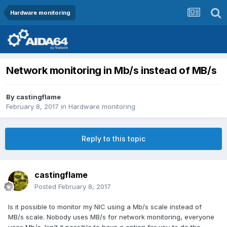
Hardware monitoring
Network monitoring in Mb/s instead of MB/s
By
castingflame
February 8, 2017
in
Hardware monitoring
Reply to this topic
castingflame
Posted
February 8, 2017
Is it possible to monitor my NIC using a Mb/s scale instead of
MB/s scale. Nobody uses MB/s for network monitoring, everyone