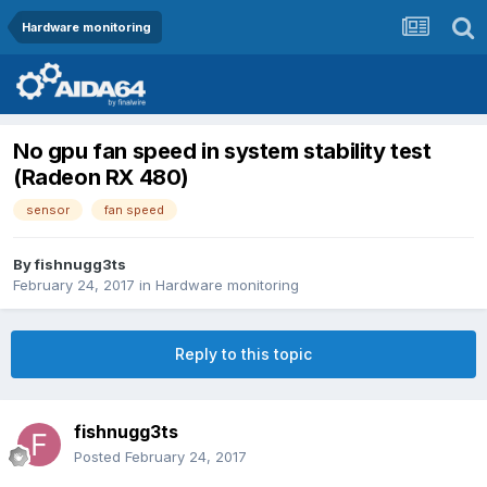
Hardware monitoring
No gpu fan speed in system stability test
(Radeon RX 480)
sensor
fan speed
By
fishnugg3ts
February 24, 2017
in
Hardware monitoring
Reply to this topic
fishnugg3ts
Posted
February 24, 2017