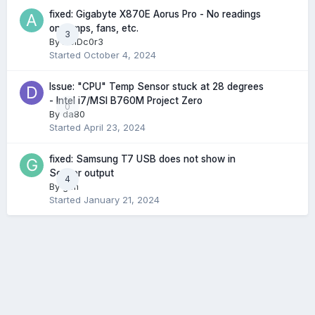
fixed: Gigabyte X870E Aorus Pro - No readings
on temps, fans, etc.
3
By
AcIDc0r3
Started
October 4, 2024
Issue: "CPU" Temp Sensor stuck at 28 degrees
- Intel i7/MSI B760M Project Zero
0
By
da80
Started
April 23, 2024
fixed: Samsung T7 USB does not show in
Sensor output
4
By
gtm
Started
January 21, 2024