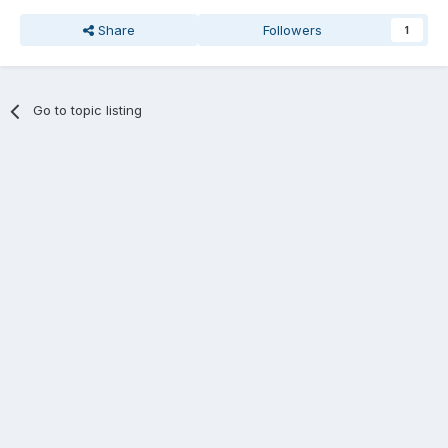
Share
Followers
1
Go to topic listing