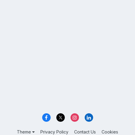
Theme
Privacy Policy
Contact Us
Cookies