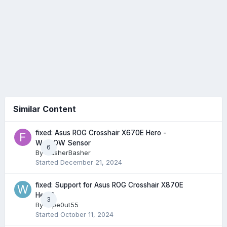
Similar Content
fixed: Asus ROG Crosshair X670E Hero -
W_FLOW Sensor
6
By
FlasherBasher
Started
December 21, 2024
fixed: Support for Asus ROG Crosshair X870E
Hero?
3
By
wipe0ut55
Started
October 11, 2024