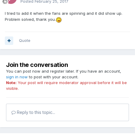
Posted
February 25, 2017
I tried to add it when the fans are spinning and it did show up.
Problem solved, thank you.
Quote
Join the conversation
You can post now and register later. If you have an account,
sign in now
to post with your account.
Note:
Your post will require moderator approval before it will be
visible.
Reply to this topic...