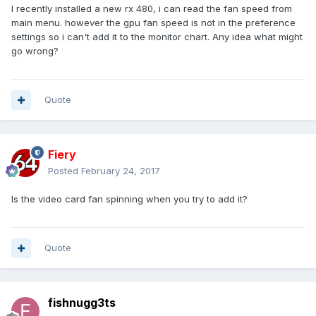
I recently installed a new rx 480, i can read the fan speed from
main menu. however the gpu fan speed is not in the preference
settings so i can't add it to the monitor chart. Any idea what might
go wrong?
Quote
Fiery
Posted
February 24, 2017
Is the video card fan spinning when you try to add it?
Quote
fishnugg3ts