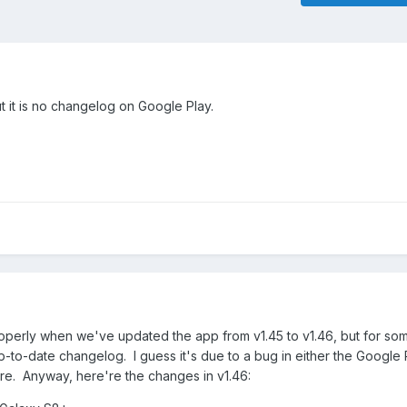
 it is no changelog on Google Play.
perly when we've updated the app from v1.45 to v1.46, but for so
 up-to-date changelog. I guess it's due to a bug in either the Google 
re. Anyway, here're the changes in v1.46: