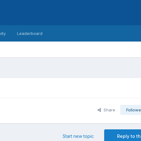
vity
Leaderboard
Share
Followe
Start new topic
Reply to th