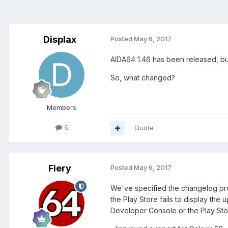
Displax
Posted
May 6, 2017
AIDA64 1.46 has been released, but
So, what changed?
Members
6
Quote
Fiery
Posted
May 6, 2017
We've specified the changelog pro
the Play Store fails to display the
Developer Console or the Play Sto