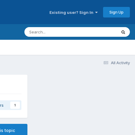
Sign Up
Existing user? Sign In
All Activity
rs
1
is topic