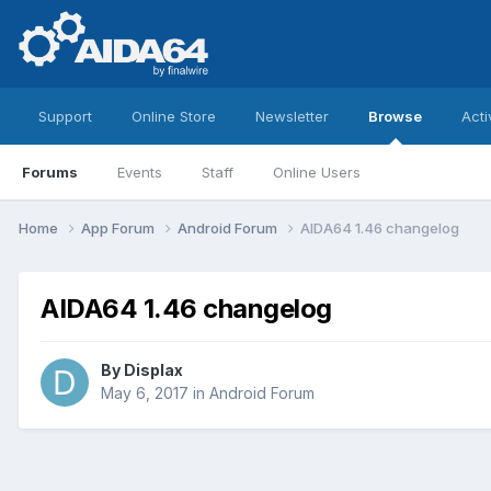
Support
Online Store
Newsletter
Browse
Acti
Forums
Events
Staff
Online Users
Home
App Forum
Android Forum
AIDA64 1.46 changelog
AIDA64 1.46 changelog
By
Displax
May 6, 2017
in
Android Forum