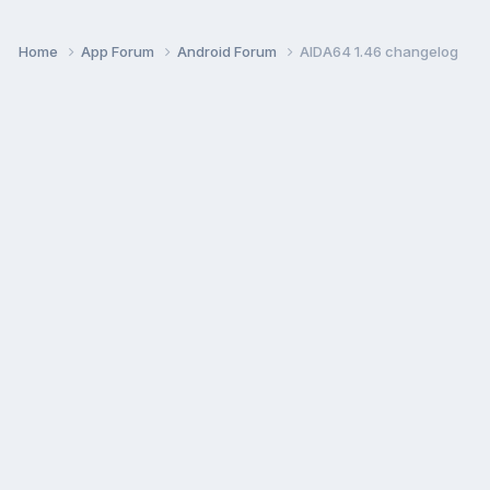
Home
App Forum
Android Forum
AIDA64 1.46 changelog