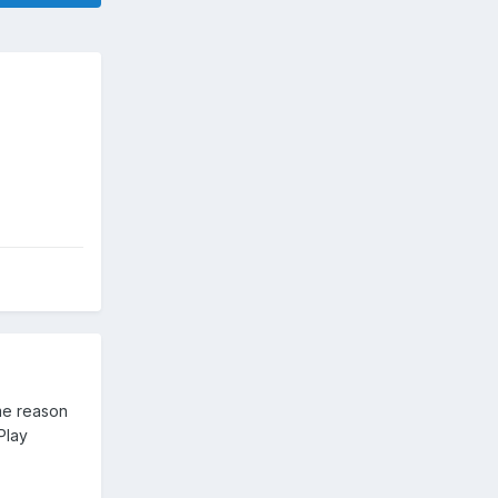
me reason
Play