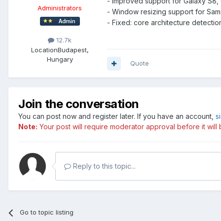
- Improved support for Galaxy S8,
Administrators
- Window resizing support for Sa
- Fixed: core architecture detec
12.7k
Location
Budapest,
Hungary
Quote
Join the conversation
You can post now and register later. If you have an account,
s
Note:
Your post will require moderator approval before it will b
Reply to this topic...
Go to topic listing