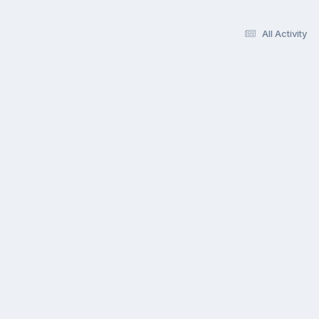
All Activity