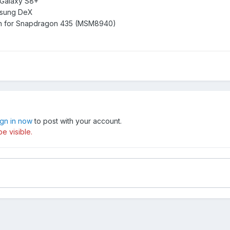
 Galaxy S8+
msung DeX
tion for Snapdragon 435 (MSM8940)
ign in now
to post with your account.
e visible.