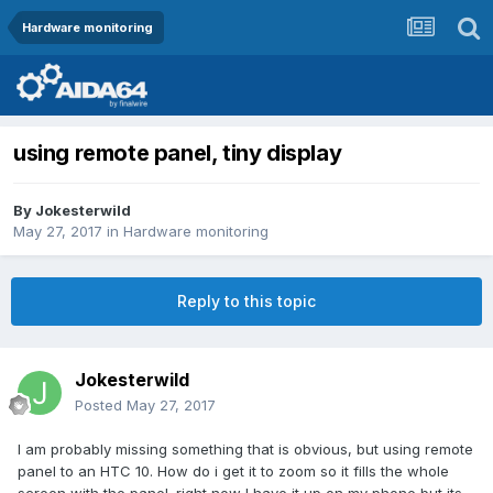
Hardware monitoring
using remote panel, tiny display
By
Jokesterwild
May 27, 2017
in
Hardware monitoring
Reply to this topic
Jokesterwild
Posted
May 27, 2017
I am probably missing something that is obvious, but using remote
panel to an HTC 10. How do i get it to zoom so it fills the whole