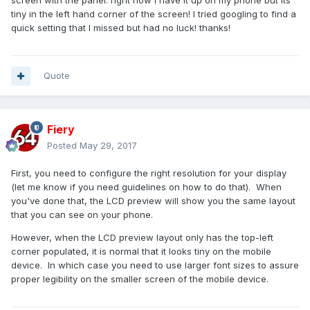
screen with the panel. right now I have it up on my phone but its
tiny in the left hand corner of the screen! I tried googling to find a
quick setting that I missed but had no luck! thanks!
Quote
Fiery
Posted
May 29, 2017
First, you need to configure the right resolution for your display
(let me know if you need guidelines on how to do that). When
you've done that, the LCD preview will show you the same layout
that you can see on your phone.
However, when the LCD preview layout only has the top-left
corner populated, it is normal that it looks tiny on the mobile
device. In which case you need to use larger font sizes to assure
proper legibility on the smaller screen of the mobile device.