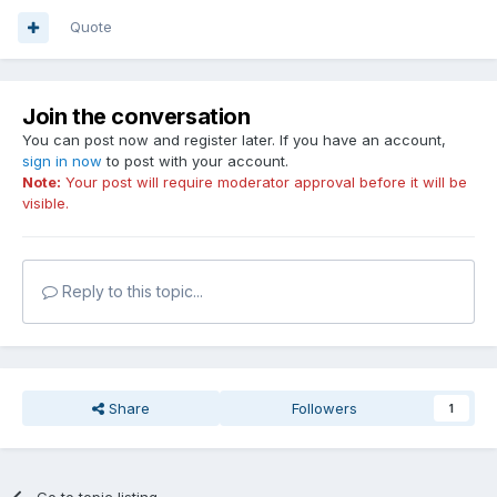
Quote
Join the conversation
You can post now and register later. If you have an account,
sign in now
to post with your account.
Note:
Your post will require moderator approval before it will be
visible.
Reply to this topic...
Share
Followers
1