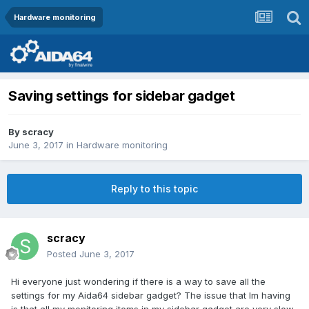
Hardware monitoring
Saving settings for sidebar gadget
By
scracy
June 3, 2017
in
Hardware monitoring
Reply to this topic
scracy
Posted
June 3, 2017
Hi everyone just wondering if there is a way to save all the
settings for my Aida64 sidebar gadget? The issue that Im having