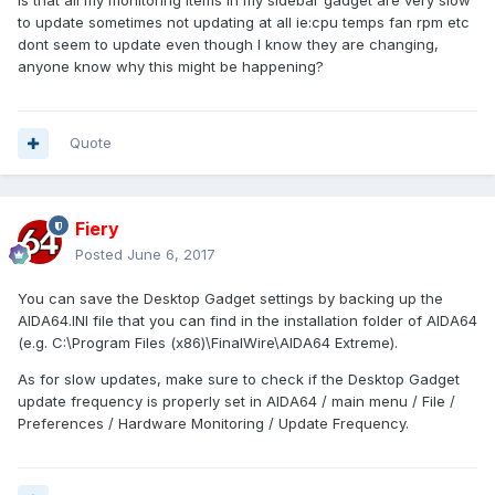
is that all my monitoring items in my sidebar gadget are very slow
to update sometimes not updating at all ie:cpu temps fan rpm etc
dont seem to update even though I know they are changing,
anyone know why this might be happening?
Quote
Fiery
Posted
June 6, 2017
You can save the Desktop Gadget settings by backing up the
AIDA64.INI file that you can find in the installation folder of AIDA64
(e.g. C:\Program Files (x86)\FinalWire\AIDA64 Extreme).
As for slow updates, make sure to check if the Desktop Gadget
update frequency is properly set in AIDA64 / main menu / File /
Preferences / Hardware Monitoring / Update Frequency.