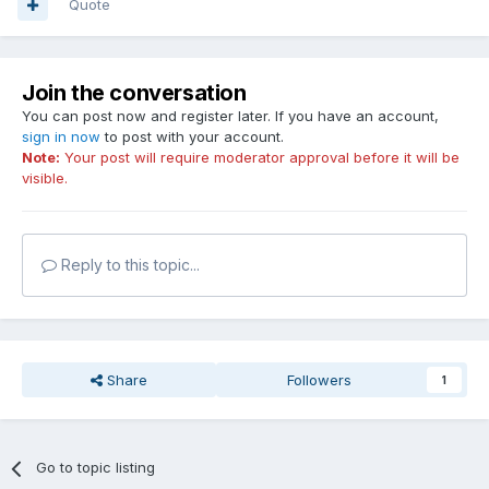
Quote
Join the conversation
You can post now and register later. If you have an account,
sign in now
to post with your account.
Note:
Your post will require moderator approval before it will be
visible.
Reply to this topic...
Share
Followers
1
Go to topic listing