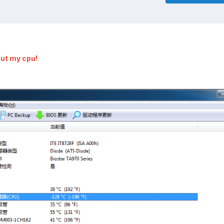
out my cpu!