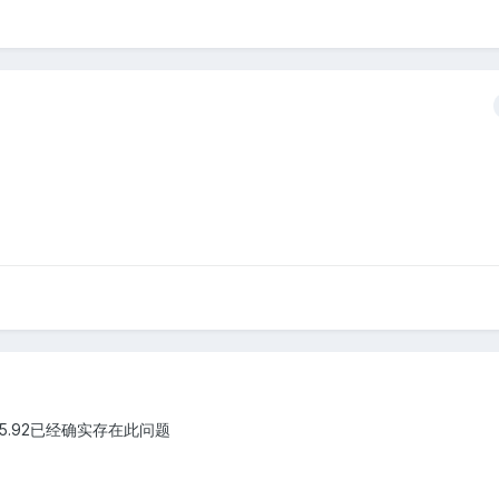
 5.92已经确实存在此问题