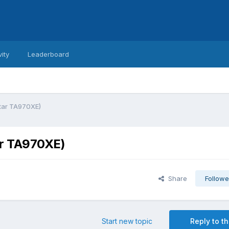
vity
Leaderboard
star TA970XE)
ar TA970XE)
Share
Followe
Start new topic
Reply to th