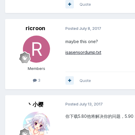
Quote
ricroon
Posted
July 8, 2017
maybe this one?
isasensordump.txt
Members
3
Quote
丶小樱
Posted
July 13, 2017
你下载5.80他将解决你的问题，5.90