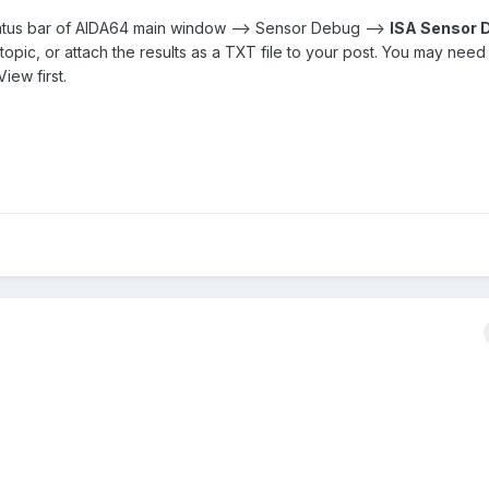
status bar of AIDA64 main window --> Sensor Debug -->
ISA Sensor
s topic, or attach the results as a TXT file to your post. You may nee
iew first.