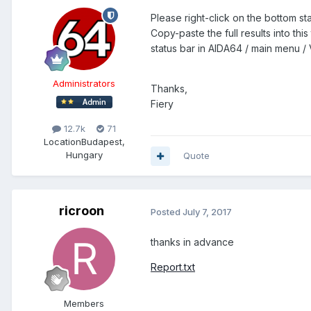
Please right-click on the bottom 
Copy-paste the full results into thi
status bar in AIDA64 / main menu / V
Administrators
Thanks,
Fiery
12.7k
71
Location
Budapest,
Hungary
Quote
ricroon
Posted
July 7, 2017
thanks in advance
Report.txt
Members