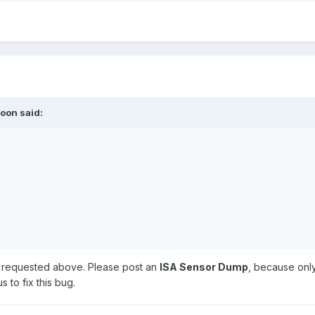
roon
said:
ve requested above. Please post an
ISA Sensor Dump
, because only
s to fix this bug.