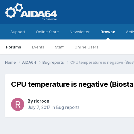
Support
Online Store
Newsletter
Browse
Acti
Forums
Events
Staff
Online Users
Home
AIDA64
Bug reports
CPU temperature is negative (Bio
CPU temperature is negative (Biost
By
ricroon
July 7, 2017
in
Bug reports