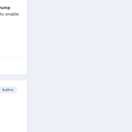
 Dump
.
d to enable
Author