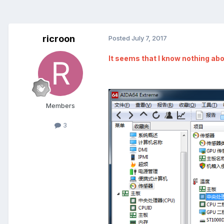
ricroon
Posted
July 7, 2017
It seems that I know nothing ab
Members
3