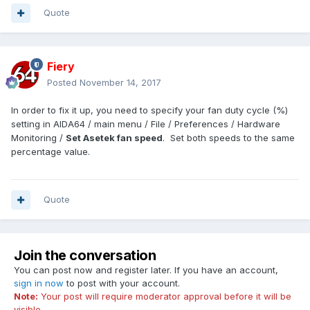
Quote
Fiery
Posted
November 14, 2017
In order to fix it up, you need to specify your fan duty cycle (%)
setting in AIDA64 / main menu / File / Preferences / Hardware
Monitoring /
Set Asetek fan speed
. Set both speeds to the same
percentage value.
Quote
Join the conversation
You can post now and register later. If you have an account,
sign in now
to post with your account.
Note:
Your post will require moderator approval before it will be
visible.