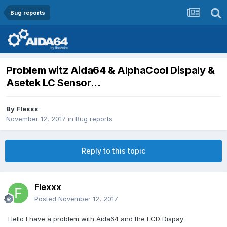
Bug reports
Problem witz Aida64 & AlphaCool Dispaly &
Asetek LC Sensor...
By
Flexxx
November 12, 2017
in
Bug reports
Reply to this topic
Flexxx
Posted
November 12, 2017
Hello I have a problem with Aida64 and the LCD Dispay