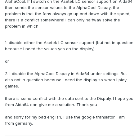
AlphaCool.
If I switch on the Asetek LC sensor support on Aida64
then sends the sensor values to the AlphaCool Dispay, the
problem is that the fans always go up and down with the speed,
there is a conflict somewhere!
I can only halfway solve the
problem in which I:
1: disable either the Asetek LC sensor support (but not in question
because I need the values yes on the display)
or
2: I disable the AlphaCool Dispaly in Aida64 under settings.
But
also not in question because I need the display so when I play
games.
there is some conflict with the data sent to the Dispaly.
I hope you
from Aida64 can give me a solution.
Thank you
and sorry for my bad english, i use the google translator.
I am
from germany.