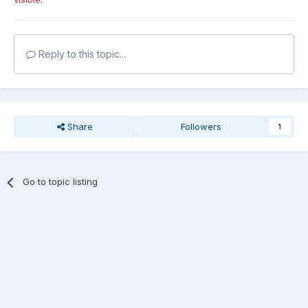
Reply to this topic...
Share
Followers
1
Go to topic listing