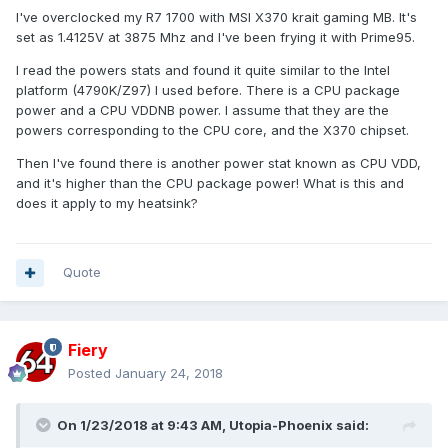
I've overclocked my R7 1700 with MSI X370 krait gaming MB. It's
set as 1.4125V at 3875 Mhz and I've been frying it with Prime95.
I read the powers stats and found it quite similar to the Intel
platform (4790K/Z97) I used before. There is a CPU package
power and a CPU VDDNB power. I assume that they are the
powers corresponding to the CPU core, and the X370 chipset.
Then I've found there is another power stat known as CPU VDD,
and it's higher than the CPU package power! What is this and
does it apply to my heatsink?
Quote
Fiery
Posted
January 24, 2018
On 1/23/2018 at 9:43 AM,
Utopia-Phoenix
said: