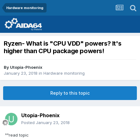
Hardware monitoring
Ryzen- What is "CPU VDD" powers? It's
higher than CPU package powers!
By
Utopia-Phoenix
January 23, 2018
in
Hardware monitoring
Reply to this topic
Utopia-Phoenix
Posted
January 23, 2018
^^read topic