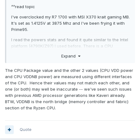
^^read topic
I've overclocked my R7 1700 with MSI X370 krait gaming MB.
It's set as 1.4125V at 3875 Mhz and I've been frying it with
Prime95.
I read the powers stats and found it quite similar to the Intel
platform (4790K/Z97) I used before. There is a CPU
package power and a CPU VDDNB power. I assume that
Expand
they are the powers corresponding to the CPU core, and
the X370 chipset.
The CPU Package value and the other 2 values (CPU VDD power
Then I've found there is another power stat known as CPU
and CPU VDDNB power) are measured using different interfaces
VDD, and it's higher than the CPU package power! What is
of the CPU. Hence their values may not match each other, and
this and does it apply to my heatsink?
one (or both) may well be inaccurate -- we've seen such issues
with previous AMD processor generations like Kaveri already.
BTW, VDDNB is the north bridge (memory controller and fabric)
section of the Ryzen CPU.
Quote