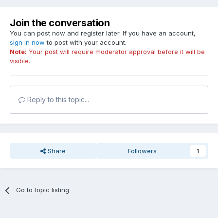
Join the conversation
You can post now and register later. If you have an account,
sign in now
to post with your account.
Note:
Your post will require moderator approval before it will be
visible.
Reply to this topic...
Share
Followers
1
Go to topic listing