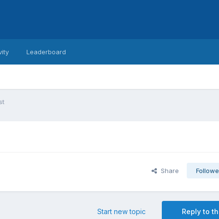
vity
Leaderboard
st
Share
Followe
Start new topic
Reply to th