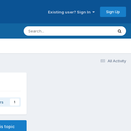
Sign Up
Existing user? Sign In
All Activity
rs
1
is topic