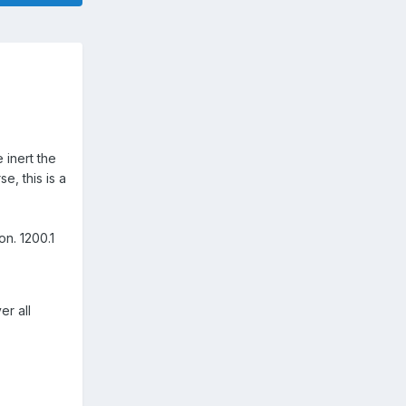
 inert the
e, this is a
on. 1200.1
er all