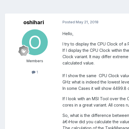
oshihari
Posted
May 21, 2018
Hello,
I try to display the CPU Clock of 
If I display the CPU Clock within
Clock variant. It may differ extrem
Members
calculated value.
1
If I show the same
CPU Clock value 
GHz what is indeed the lowest level
In some Cases it will show 4499.8 
If I look with an MSI Tool over the 
cores in a great variant. All cores r
So, what is the difference between 
â€‹How did you calculate the valu
The calculation of the TaskManage