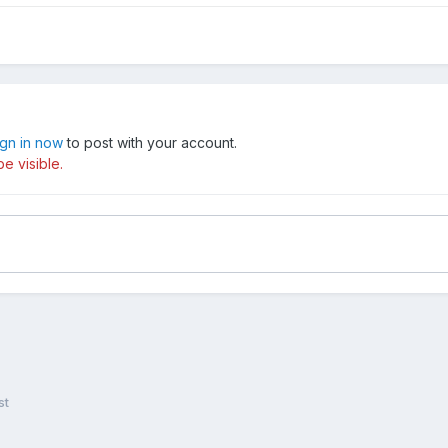
ign in now
to post with your account.
e visible.
st