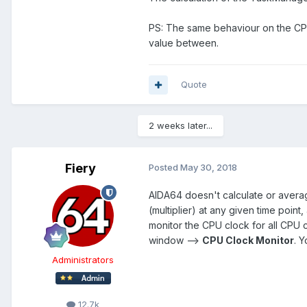
PS: The same behaviour on the CPU 
value between.
Quote
2 weeks later...
Fiery
Posted
May 30, 2018
AIDA64 doesn't calculate or average
(multiplier) at any given time point
monitor the CPU clock for all CPU c
window -->
CPU Clock Monitor
. 
Administrators
12.7k