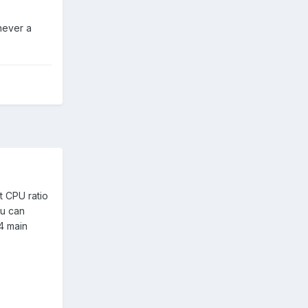
never a
t CPU ratio
ou can
64 main