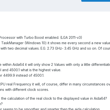
a Processor with Turbo Boost enabled. (LGA 2011-v3)
 the TaskManager (Windows 10) it shows me every second a new value
e with two decimal values. E.G. 2.73 GHz- 3.45 GHz and so on. Of cours
within Aida64 it will only show 2 Values with only a little differentiati
 and 4500.1 what is the highest value.
or 4499.9 instead of 4500.1.
CPU real Frequency it will, of course, differ in many circumstances ov
uns with different clock scores.
the calculation of the real clock to the displayed value in Aida64?
e?
r seems to be smoother and smarter then the aida calculation.