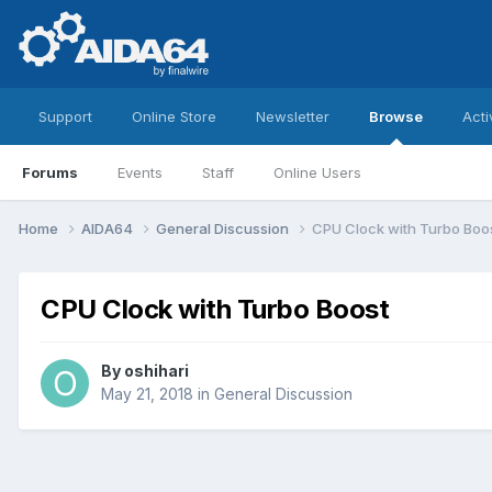
Support
Online Store
Newsletter
Browse
Acti
Forums
Events
Staff
Online Users
Home
AIDA64
General Discussion
CPU Clock with Turbo Boo
CPU Clock with Turbo Boost
By
oshihari
May 21, 2018
in
General Discussion