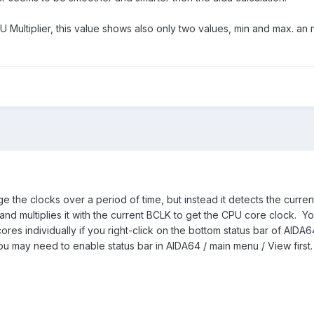
Multiplier, this value shows also only two values, min and max. an 
 the clocks over a period of time, but instead it detects the curren
, and multiplies it with the current BCLK to get the CPU core clock. Y
ores individually if you right-click on the bottom status bar of AIDA
You may need to enable status bar in AIDA64 / main menu / View first.