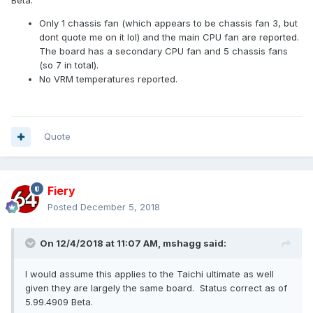
Beta.
Only 1 chassis fan (which appears to be chassis fan 3, but
dont quote me on it lol) and the main CPU fan are reported.
The board has a secondary CPU fan and 5 chassis fans
(so 7 in total).
No VRM temperatures reported.
Quote
Fiery
Posted
December 5, 2018
On 12/4/2018 at 11:07 AM,
mshagg
said:
I would assume this applies to the Taichi ultimate as well
given they are largely the same board. Status correct as of
5.99.4909 Beta.