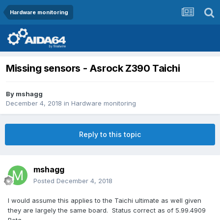
Hardware monitoring
Missing sensors - Asrock Z390 Taichi
By
mshagg
December 4, 2018
in
Hardware monitoring
Reply to this topic
mshagg
Posted
December 4, 2018
I would assume this applies to the Taichi ultimate as well given
they are largely the same board. Status correct as of 5.99.4909