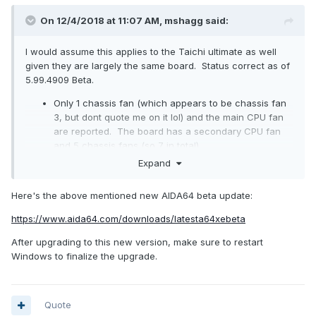
On 12/4/2018 at 11:07 AM,
mshagg
said:
I would assume this applies to the Taichi ultimate as well
given they are largely the same board. Status correct as of
5.99.4909 Beta.
Only 1 chassis fan (which appears to be chassis fan
3, but dont quote me on it lol) and the main CPU fan
are reported. The board has a secondary CPU fan
and 5 chassis fans (so 7 in total).
No VRM temperatures reported.
Expand
Here's the above mentioned new AIDA64 beta update:
https://www.aida64.com/downloads/latesta64xebeta
After upgrading to this new version, make sure to restart
Windows to finalize the upgrade.
Quote