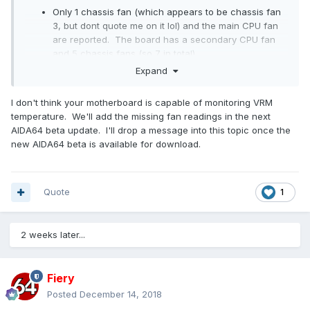
Only 1 chassis fan (which appears to be chassis fan
3, but dont quote me on it lol) and the main CPU fan
are reported. The board has a secondary CPU fan
and 5 chassis fans (so 7 in total).
No VRM temperatures reported.
Expand
I don't think your motherboard is capable of monitoring VRM
temperature. We'll add the missing fan readings in the next
AIDA64 beta update. I'll drop a message into this topic once the
new AIDA64 beta is available for download.
Quote
1
2 weeks later...
Fiery
Posted
December 14, 2018