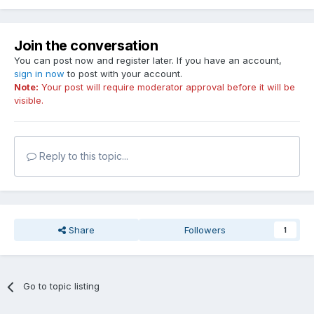
Join the conversation
You can post now and register later. If you have an account,
sign in now
to post with your account.
Note:
Your post will require moderator approval before it will be
visible.
Reply to this topic...
Share
Followers
1
Go to topic listing