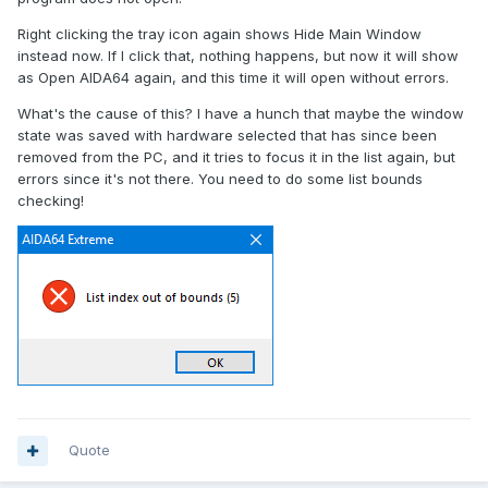
Right clicking the tray icon again shows Hide Main Window
instead now. If I click that, nothing happens, but now it will show
as Open AIDA64 again, and this time it will open without errors.
What's the cause of this? I have a hunch that maybe the window
state was saved with hardware selected that has since been
removed from the PC, and it tries to focus it in the list again, but
errors since it's not there. You need to do some list bounds
checking!
Quote