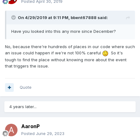
Posted
April 30, 2019
On 4/29/2019 at 9:11 PM,
bbent67888
said:
Have you looked into this any more since December?
No, because there're hundreds of places in our code where such
an issue could happen if we're not 100% careful
So it's
tough to find the place without knowing more about the event
that triggers the issue.
Quote
4 years later...
AaronP
Posted
June 29, 2023