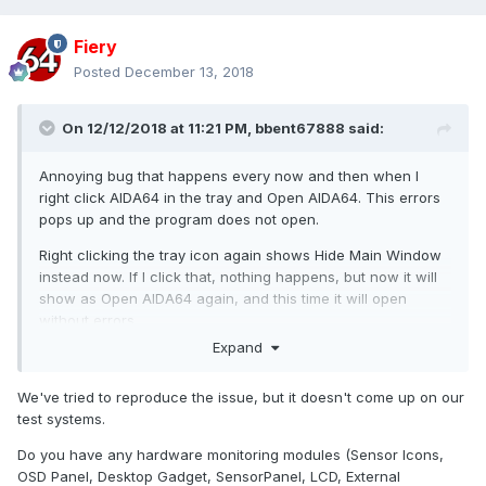
Fiery
Posted
December 13, 2018
On 12/12/2018 at 11:21 PM,
bbent67888
said:
Annoying bug that happens every now and then when I
right click AIDA64 in the tray and Open AIDA64. This errors
pops up and the program does not open.
Right clicking the tray icon again shows Hide Main Window
instead now. If I click that, nothing happens, but now it will
show as Open AIDA64 again, and this time it will open
without errors.
Expand
What's the cause of this? I have a hunch that maybe the
window state was saved with hardware selected that has
We've tried to reproduce the issue, but it doesn't come up on our
since been removed from the PC, and it tries to focus it in
test systems.
the list again, but errors since it's not there. You need to do
some list bounds checking!
Do you have any hardware monitoring modules (Sensor Icons,
OSD Panel, Desktop Gadget, SensorPanel, LCD, External