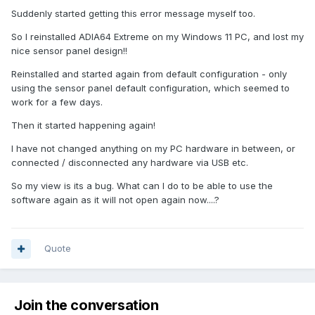
Suddenly started getting this error message myself too.
So I reinstalled ADIA64 Extreme on my Windows 11 PC, and lost my
nice sensor panel design!!
Reinstalled and started again from default configuration - only
using the sensor panel default configuration, which seemed to
work for a few days.
Then it started happening again!
I have not changed anything on my PC hardware in between, or
connected / disconnected any hardware via USB etc.
So my view is its a bug. What can I do to be able to use the
software again as it will not open again now....?
Quote
Join the conversation