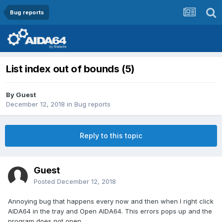
Bug reports
List index out of bounds (5)
By Guest
December 12, 2018
in
Bug reports
Reply to this topic
Guest
Posted
December 12, 2018
Annoying bug that happens every now and then when I right click
AIDA64 in the tray and Open AIDA64. This errors pops up and the
program does not open.