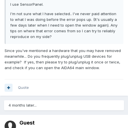
I use SensorPanel.
I'm not sure what I have selected.. I've never paid attention
to what I was doing before the error pops up. (It's usually a
few days later when I need to open the window again). Any
tips on where that error comes from so I can try to reliably
reproduce on my side?
Since you've mentioned a hardware that you may have removed
meanwhile... Do you frequently plug/unplug USB devices for
example? If yes, then please try to plug/unplug it once or twice,
and check if you can open the AIDA64 main window.
Quote
4 months later...
Guest