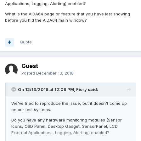
Applications, Logging, Alerting) enabled?
What is the AIDA64 page or feature that you have last showing
before you hid the AIDA64 main window?
Quote
Guest
Posted
December 13, 2018
On 12/13/2018 at 12:08 PM,
Fiery
said:
We've tried to reproduce the issue, but it doesn't come up
on our test systems.
Do you have any hardware monitoring modules (Sensor
Icons, OSD Panel, Desktop Gadget, SensorPanel, LCD,
External Applications, Logging, Alerting) enabled?