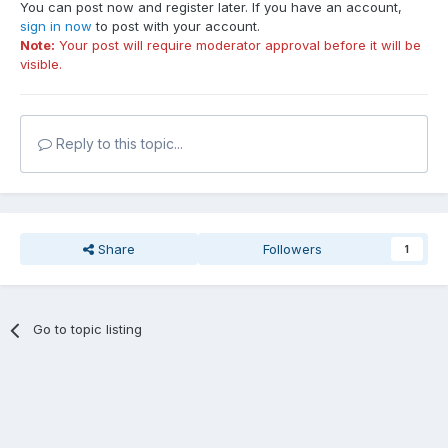
You can post now and register later. If you have an account,
sign in now
to post with your account.
Note:
Your post will require moderator approval before it will be
visible.
Reply to this topic...
Share
Followers
1
Go to topic listing