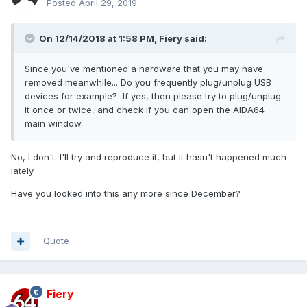
Posted
April 29, 2019
On 12/14/2018 at 1:58 PM,
Fiery
said:
Since you've mentioned a hardware that you may have
removed meanwhile... Do you frequently plug/unplug USB
devices for example? If yes, then please try to plug/unplug
it once or twice, and check if you can open the AIDA64
main window.
No, I don't. I'll try and reproduce it, but it hasn't happened much
lately.
Have you looked into this any more since December?
Quote
Fiery