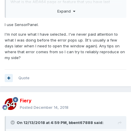
What is the AIDA64 page or feature that you have last
showing before you hid the AIDA64 main window?
Expand
I use SensorPanel.
I'm not sure what I have selected.. I've never paid attention to
what I was doing before the error pops up. (It's usually a few
days later when I need to open the window again). Any tips on
where that error comes from so I can try to reliably reproduce on
my side?
Quote
Fiery
Posted
December 14, 2018
On 12/13/2018 at 4:59 PM,
bbent67888
said: