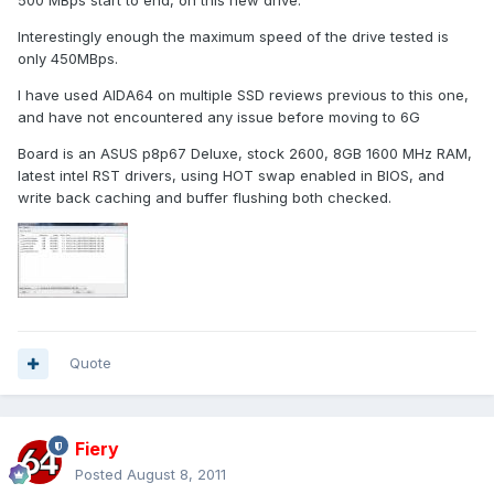
500 MBps start to end, on this new drive.
Interestingly enough the maximum speed of the drive tested is
only 450MBps.
I have used AIDA64 on multiple SSD reviews previous to this one,
and have not encountered any issue before moving to 6G
Board is an ASUS p8p67 Deluxe, stock 2600, 8GB 1600 MHz RAM,
latest intel RST drivers, using HOT swap enabled in BIOS, and
write back caching and buffer flushing both checked.
Quote
Fiery
Posted
August 8, 2011