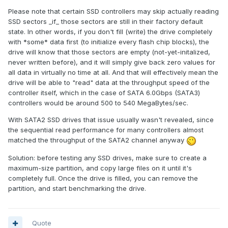
Please note that certain SSD controllers may skip actually reading
SSD sectors _if_ those sectors are still in their factory default
state. In other words, if you don't fill (write) the drive completely
with *some* data first (to initialize every flash chip blocks), the
drive will know that those sectors are empty (not-yet-initalized,
never written before), and it will simply give back zero values for
all data in virtually no time at all. And that will effectively mean the
drive will be able to "read" data at the throughput speed of the
controller itself, which in the case of SATA 6.0Gbps (SATA3)
controllers would be around 500 to 540 MegaBytes/sec.
With SATA2 SSD drives that issue usually wasn't revealed, since
the sequential read performance for many controllers almost
matched the throughput of the SATA2 channel anyway
Solution: before testing any SSD drives, make sure to create a
maximum-size partition, and copy large files on it until it's
completely full. Once the drive is filled, you can remove the
partition, and start benchmarking the drive.
Quote