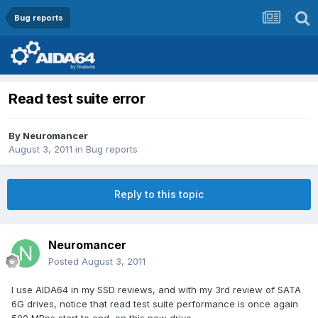
Bug reports
Read test suite error
By
Neuromancer
August 3, 2011
in
Bug reports
Reply to this topic
Neuromancer
Posted
August 3, 2011
I use AIDA64 in my SSD reviews, and with my 3rd review of SATA
6G drives, notice that read test suite performance is once again