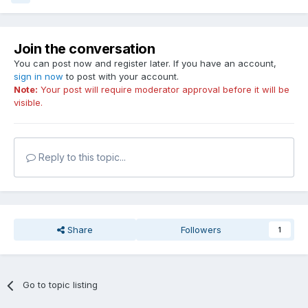
Join the conversation
You can post now and register later. If you have an account,
sign in now
to post with your account.
Note:
Your post will require moderator approval before it will be
visible.
Reply to this topic...
Share
Followers
1
Go to topic listing