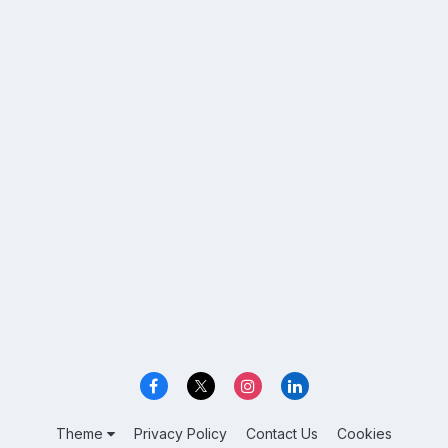
Theme
Privacy Policy
Contact Us
Cookies