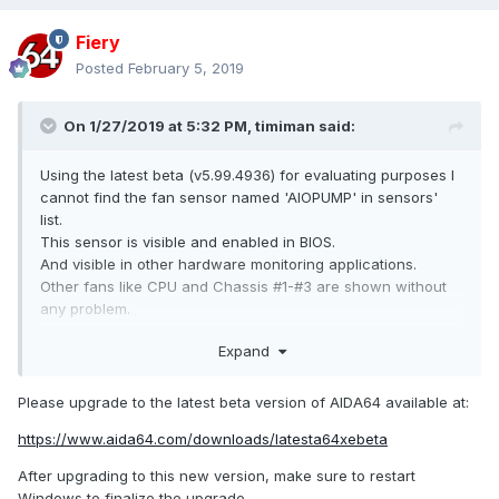
Fiery
Posted
February 5, 2019
On 1/27/2019 at 5:32 PM,
timiman
said:
Using the latest beta (v5.99.4936) for evaluating purposes I
cannot find the fan sensor named 'AIOPUMP' in sensors'
list.
This sensor is visible and enabled in BIOS.
And visible in other hardware monitoring applications.
Other fans like CPU and Chassis #1-#3 are shown without
any problem.
I think this sensor was visible in previous AIDA64 versions,
Expand
but haven't noted which one was the last 'good' one.
Please upgrade to the latest beta version of AIDA64 available at:
Thank you.
https://www.aida64.com/downloads/latesta64xebeta
After upgrading to this new version, make sure to restart
Windows to finalize the upgrade.