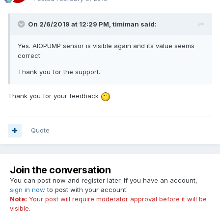
On 2/6/2019 at 12:29 PM,
timiman
said:
Yes. AIOPUMP sensor is visible again and its value seems
correct.
Thank you for the support.
Thank you for your feedback
Quote
Join the conversation
You can post now and register later. If you have an account,
sign in now
to post with your account.
Note:
Your post will require moderator approval before it will be
visible.