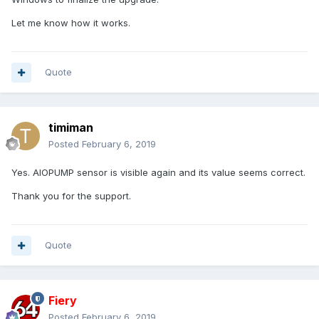
isasensordump.txt
Unavailable
Let me know how it works.
Quote
timiman
Posted
February 6, 2019
Yes. AIOPUMP sensor is visible again and its value seems correct.
Thank you for the support.
Quote
Fiery
Posted
February 6, 2019