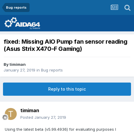
Bug reports
fixed: Missing AIO Pump fan sensor reading
(Asus Strix X470-F Gaming)
By
timiman
January 27, 2019
in
Bug reports
Reply to this topic
timiman
Posted
January 27, 2019
Using the latest beta (v5.99.4936) for evaluating purposes I