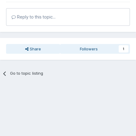
Reply to this topic...
Share
Followers
1
Go to topic listing