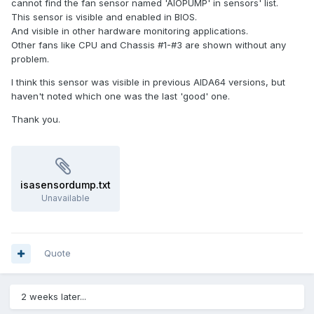
cannot find the fan sensor named 'AIOPUMP' in sensors' list.
This sensor is visible and enabled in BIOS.
And visible in other hardware monitoring applications.
Other fans like CPU and Chassis #1-#3 are shown without any
problem.
I think this sensor was visible in previous AIDA64 versions, but
haven't noted which one was the last 'good' one.
Thank you.
isasensordump.txt
Unavailable
Quote
2 weeks later...