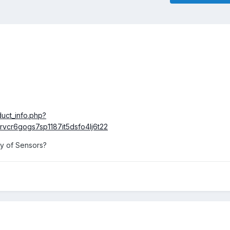
uct_info.php?
vcr6gogs7sp1187it5dsfo4lj6t22
ay of Sensors?