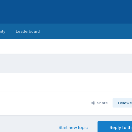
vity
Leaderboard
Share
Followe
Start new topic
Reply to th