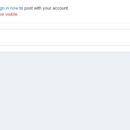
ign in now
to post with your account.
e visible.