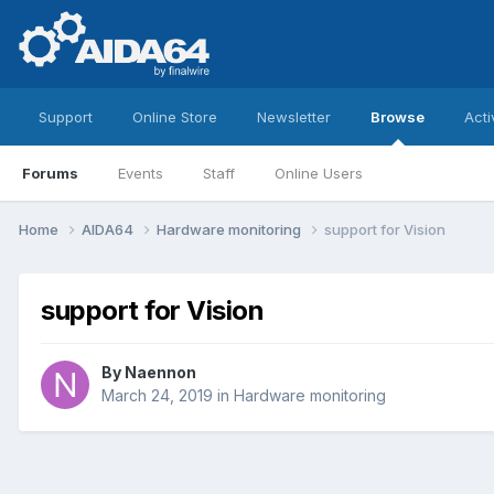
Support
Online Store
Newsletter
Browse
Acti
Forums
Events
Staff
Online Users
Home
AIDA64
Hardware monitoring
support for Vision
support for Vision
By
Naennon
March 24, 2019
in
Hardware monitoring