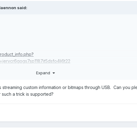
Naennon
said:
roduct_info.php?
jervcr6gogs7sp1187it5dsfo4lj6t22
splay of Sensors?
Expand
rts streaming custom information or bitmaps through USB. Can you p
 such a trick is supported?