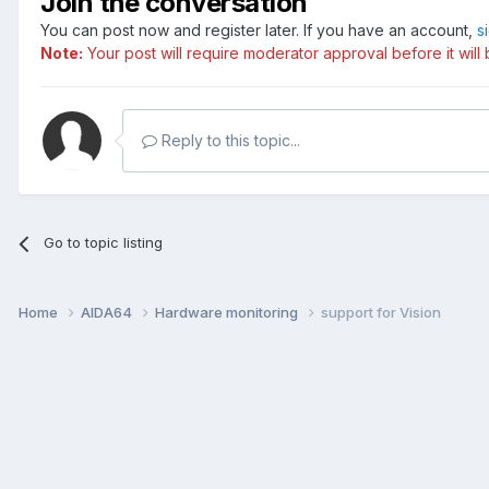
Join the conversation
You can post now and register later. If you have an account,
s
Note:
Your post will require moderator approval before it will b
Reply to this topic...
Go to topic listing
Home
AIDA64
Hardware monitoring
support for Vision