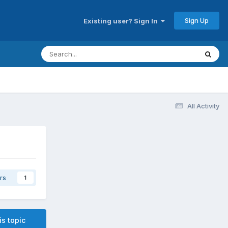
Sign Up
Existing user? Sign In
All Activity
rs
1
is topic