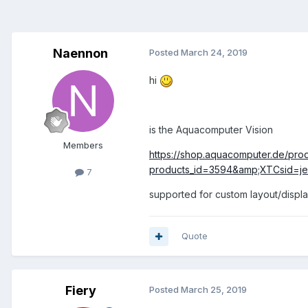
Naennon
Posted
March 24, 2019
hi
is the Aquacomputer Vision
Members
https://shop.aquacomputer.de/prod
products_id=3594&amp;XTCsid=jer
7
supported for custom layout/displ
Quote
Fiery
Posted
March 25, 2019