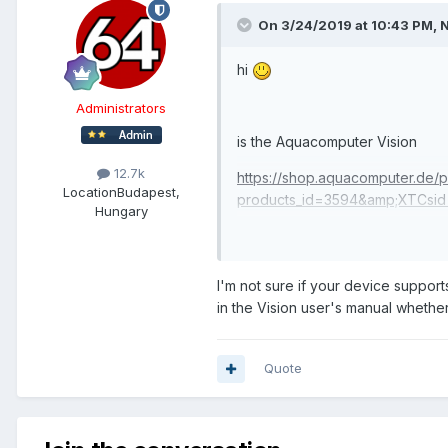
On 3/24/2019 at 10:43 PM,
hi
Administrators
is the Aquacomputer Vision
12.7k
https://shop.aquacomputer.de/p
Location
Budapest,
products_id=3594&amp;XTCsid=
Hungary
supported for custom layout/di
I'm not sure if your device suppo
in the Vision user's manual whether
Quote